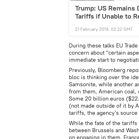
Trump: US Remains 
Tariffs if Unable to 
21 February 2019, 02:22 GMT
During these talks EU Tra
concern about "certain aspec
immediate start to negotiat
Previously, Bloomberg repor
bloc is thinking over the id
Samsonite, while another a
from them, American coal, c
Some 20 billion euros ($22.
(not made outside of it by 
tariffs, the agency's source
While the fate of the tariff
between Brussels and Washin
on engaging in them. France