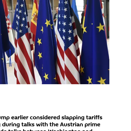
mp earlier considered slapping tariffs
 during talks with the Austrian prime