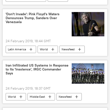
Newsfeed
NATO
social media
experiment
social engineering
'Don't Invade': Pink Floyd's Waters
Denounces Trump, Sanders Over
phishing
Venezuela
24 February 2019, 18:44 GMT
Latin America
World
Newsfeed
Venezuela
Nicolas Maduro
Roger Waters
crisis
Iran Infiltrated US Systems in Response
to Its 'Insolence', IRGC Commander
humanitarian aid
Politics
US
Says
24 February 2019, 18:37 GMT
World
Middle East
Newsfeed
US
Iran