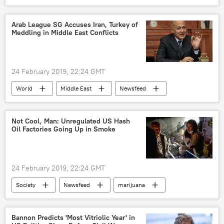
Society
Vatican
Germany
Italy
Rome
Vatican City
Arab League SG Accuses Iran, Turkey of
Meddling in Middle East Conflicts
Pope Francis
Roman Catholic Church
summit
bishops
pedophiles
sexual abuse
child sexual abuse
24 February 2019, 22:24 GMT
sex abuse
Catholic Church
World
Middle East
Newsfeed
sex crime
Turkiye
Iran
Yemen
Syria
Ahmed Aboul Gheit
Arab League
Not Cool, Man: Unregulated US Hash
Oil Factories Going Up in Smoke
Libya
European Union (EU)
24 February 2019, 22:24 GMT
Society
Newsfeed
marijuana
safety
hazard
fire hazard
US
Bannon Predicts 'Most Vitriolic Year' in