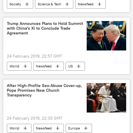
Society
Science & Tech
Newsfeed
Guo Ping
ban
5g
network
6g network
US
Trump Announces Plans to Hold Summit
with China's Xi to Conclude Trade
Agreement
24 February 2019, 22:57 GMT
World
Newsfeed
US
China
Donald Trump
Xi Jinping
trade war
After High-Profile Sex-Abuse Cover-up,
Pope Promises New Church
Transparency
24 February 2019, 22:33 GMT
World
Newsfeed
Europe