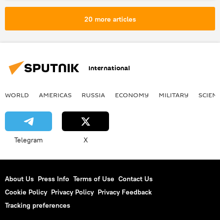
20 more articles
International
WORLD
AMERICAS
RUSSIA
ECONOMY
MILITARY
SCIEN
Telegram
X
About Us
Press Info
Terms of Use
Contact Us
Cookie Policy
Privacy Policy
Privacy Feedback
Tracking preferences