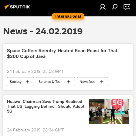
International
News - 24.02.2019
Space Coffee: Reentry-Heated Bean Roast for That
$200 Cup of Java
24 February 2019, 23:58 GMT
Society
Science & Tech
Newsfeed
coffee
space
technology
Huawei Chairman Says Trump Realised
That US 'Lagging Behind', Should Adopt
5G
24 February 2019, 23:34 GMT