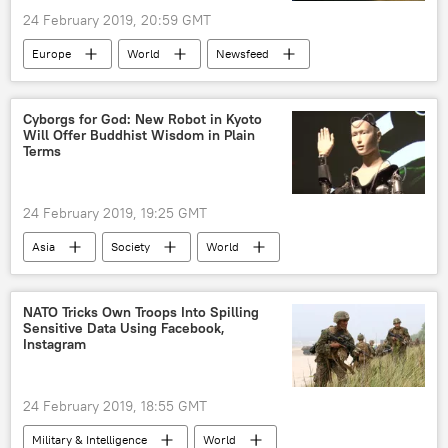
North Atlantic Treaty Organization
Taliban
24 February 2019, 20:59 GMT
Daesh
Pentagon
retreat
Europe
World
Newsfeed
death
dead
civilian casualties
Moldova
elections
parliament
civilian deaths
innocent civilians
Cyborgs for God: New Robot in Kyoto
collateral damage
US troop withdrawal
Will Offer Buddhist Wisdom in Plain
Terms
US pullout
The United Nations (UN)
24 February 2019, 19:25 GMT
Asia
Society
World
Newsfeed
Japan
robot
Buddhism
NATO Tricks Own Troops Into Spilling
Sensitive Data Using Facebook,
Instagram
24 February 2019, 18:55 GMT
Military & Intelligence
World