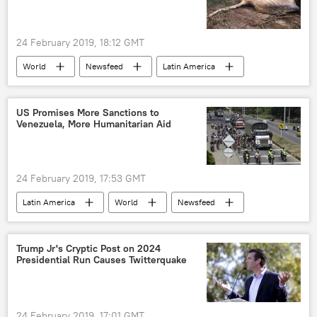
24 February 2019, 18:12 GMT
World
Newsfeed
Latin America
Brazil
whales
US Promises More Sanctions to
Venezuela, More Humanitarian Aid
24 February 2019, 17:53 GMT
Latin America
World
Newsfeed
Venezuela
Juan Guaido
sanctions
humanitarian aid
US
Trump Jr's Cryptic Post on 2024
Presidential Run Causes Twitterquake
24 February 2019, 17:01 GMT