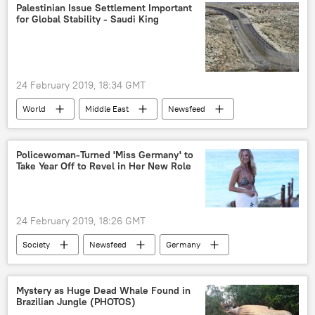
Iranian Revolutionary Guard Corps (IRGC)
Palestinian Issue Settlement Important
for Global Stability - Saudi King
hack
systems
Military
24 February 2019, 18:34 GMT
World
Middle East
Newsfeed
Israel
Palestine
Gaza Strip
global stability
Europe
Policewoman-Turned 'Miss Germany' to
Take Year Off to Revel in Her New Role
24 February 2019, 18:26 GMT
Society
Newsfeed
Germany
contest
model
beauty pageant
catwalk
Mystery as Huge Dead Whale Found in
Brazilian Jungle (PHOTOS)