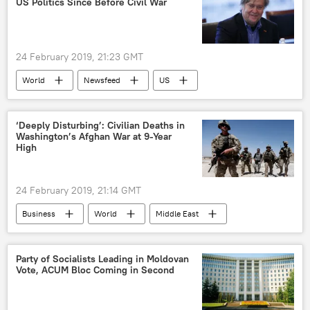
US Politics Since Before Civil War
24 February 2019, 21:23 GMT
World
Newsfeed
US
Donald Trump
Stephen Bannon
election
Politics
prediction
‘Deeply Disturbing’: Civilian Deaths in
Washington’s Afghan War at 9-Year
US Election 2020
High
24 February 2019, 21:14 GMT
Business
World
Middle East
Newsfeed
US
Military & Intelligence
Kabul
Party of Socialists Leading in Moldovan
Vote, ACUM Bloc Coming in Second
Afghanistan
Washington DC
Donald Trump
UNAMA
NATO