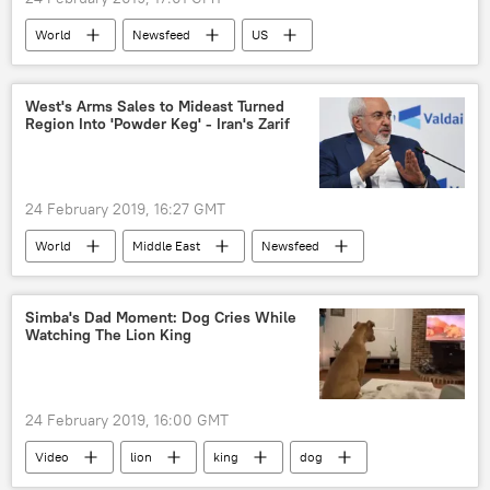
World
Newsfeed
US
Donald John Trump Jr.
2024 US Presidential Election
West's Arms Sales to Mideast Turned
Region Into 'Powder Keg' - Iran's Zarif
twitter reactions
allegations
24 February 2019, 16:27 GMT
World
Middle East
Newsfeed
Iran
Javad Zarif
interference
meddling
revolution
arms
Simba's Dad Moment: Dog Cries While
Watching The Lion King
US
24 February 2019, 16:00 GMT
Video
lion
king
dog