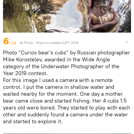
6
/18
© Photo :
Mike Korostelev/UPY 2019
Photo “Curios bear's cubs” by Russian photographer
Mike Korostelev, awarded in the Wide Angle
category of the Underwater Photographer of the
Year 2019 contest.
For this image I used a camera with a remote
control. I put the camera in shallow water and
waited nearby for the moment. One day a mother
bear came close and started fishing. Her 4 cubs 1.5
years old were bored. They started to play with each
other and suddenly found a camera under the water
and started to explore it.