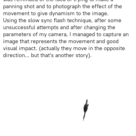
panning shot and to photograph the effect of the
movement to give dynamism to the image.
Using the slow sync flash technique, after some
unsuccessful attempts and after changing the
parameters of my camera, I managed to capture an
image that represents the movement and good
visual impact. (actually they move in the opposite
direction... but that's another story).