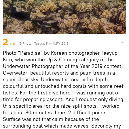
2
/18
© Photo :
Taeyup Kim/UPY 2019
Photo “Paradise” by Korean photographer Taeyup
Kim, who won the Up & Coming category of the
Underwater Photographer of the Year 2019 contest.
Overwater: beautiful resorts and palm trees in a
super clear sky. Underwater: nearly 1m depth,
colourful and untouched hard corals with some reef
fishes. For the first dive here, I was running out of
time for preparing ascent. And I request only diving
this specific area for the nice split shots. I worked
for about 30 minutes. I met 2 difficult points.
Surface was not that calm because of the
surrounding boat which made waves. Secondly my