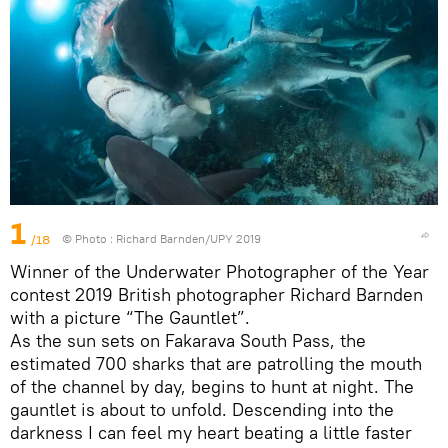
1
/18
© Photo :
Richard Barnden/UPY 2019
Winner of the Underwater Photographer of the Year
contest 2019 British photographer Richard Barnden
with a picture “The Gauntlet”.
As the sun sets on Fakarava South Pass, the
estimated 700 sharks that are patrolling the mouth
of the channel by day, begins to hunt at night. The
gauntlet is about to unfold. Descending into the
darkness I can feel my heart beating a little faster