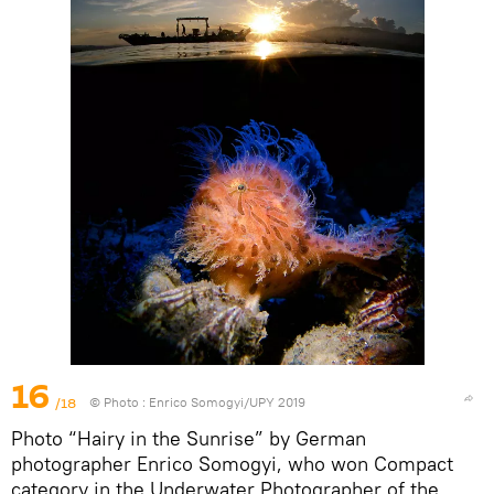
16
/18
© Photo :
Enrico Somogyi/UPY 2019
Photo “Hairy in the Sunrise” by German
photographer Enrico Somogyi, who won Compact
category in the Underwater Photographer of the