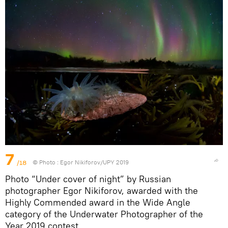
7
/18
© Photo :
Egor Nikiforov/UPY 2019
Photo “Under cover of night” by Russian
photographer Egor Nikiforov, awarded with the
Highly Commended award in the Wide Angle
category of the Underwater Photographer of the
Year 2019 contest.