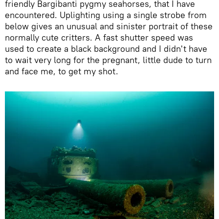
friendly Bargibanti pygmy seahorses, that I have
encountered. Uplighting using a single strobe from
below gives an unusual and sinister portrait of these
normally cute critters. A fast shutter speed was
used to create a black background and I didn't have
to wait very long for the pregnant, little dude to turn
and face me, to get my shot.