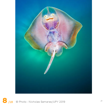
8
/18
© Photo :
Nicholas Samaras/UPY 2019