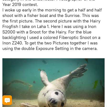
Year 2019 contest.
I woke up early in the morning to get a half and half
shoot with a fisher boat and the Sunrise. This was
the first picture. The second picture with the Hairy
Frogfish I take on Laha 1. Here I was using a Inon
S2000 with a Snoot for the Hairy. For the blue
backlighting I used a colored Fiberoptic Snoot on a
Inon Z240. To get the two Pictures together I was
using the double Exposure Setting in the camera.