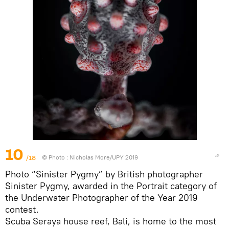
10
/18
© Photo :
Nicholas More/UPY 2019
Photo “Sinister Pygmy” by British photographer
Sinister Pygmy, awarded in the Portrait category of
the Underwater Photographer of the Year 2019
contest.
Scuba Seraya house reef, Bali, is home to the most