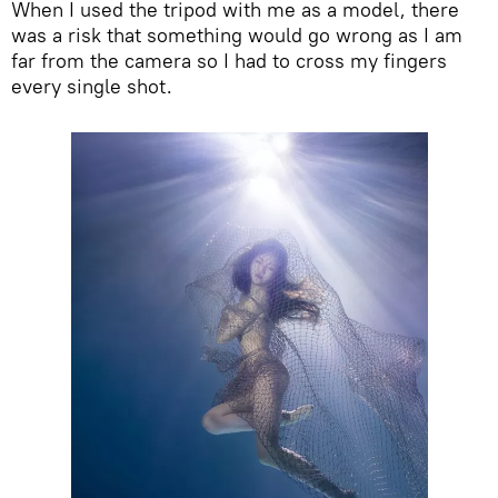
When I used the tripod with me as a model, there
was a risk that something would go wrong as I am
far from the camera so I had to cross my fingers
every single shot.