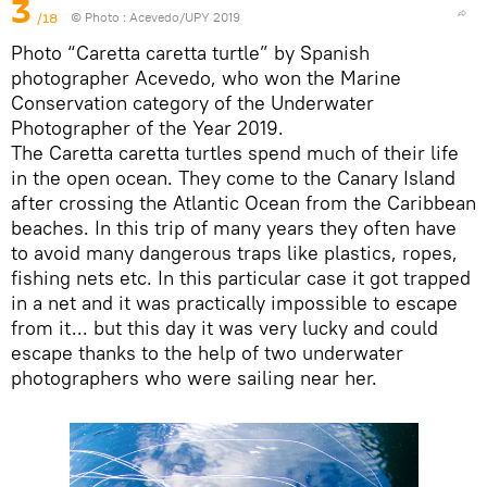
3
/18
© Photo :
Acevedo/UPY 2019
Photo “Caretta caretta turtle” by Spanish
photographer Acevedo, who won the Marine
Conservation category of the Underwater
Photographer of the Year 2019.
The Caretta caretta turtles spend much of their life
in the open ocean. They come to the Canary Island
after crossing the Atlantic Ocean from the Caribbean
beaches. In this trip of many years they often have
to avoid many dangerous traps like plastics, ropes,
fishing nets etc. In this particular case it got trapped
in a net and it was practically impossible to escape
from it... but this day it was very lucky and could
escape thanks to the help of two underwater
photographers who were sailing near her.