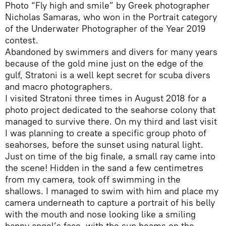
Photo “Fly high and smile” by Greek photographer
Nicholas Samaras, who won in the Portrait category
of the Underwater Photographer of the Year 2019
contest.
Abandoned by swimmers and divers for many years
because of the gold mine just on the edge of the
gulf, Stratoni is a well kept secret for scuba divers
and macro photographers.
I visited Stratoni three times in August 2018 for a
photo project dedicated to the seahorse colony that
managed to survive there. On my third and last visit
I was planning to create a specific group photo of
seahorses, before the sunset using natural light.
Just on time of the big finale, a small ray came into
the scene! Hidden in the sand a few centimetres
from my camera, took off swimming in the
shallows. I managed to swim with him and place my
camera underneath to capture a portrait of his belly
with the mouth and nose looking like a smiling
happy angel’s face, with the sun beams on the