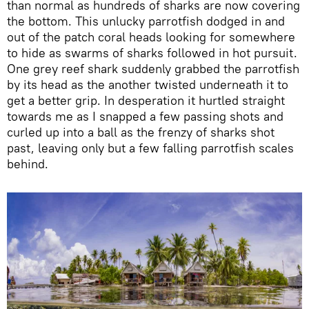
than normal as hundreds of sharks are now covering
the bottom. This unlucky parrotfish dodged in and
out of the patch coral heads looking for somewhere
to hide as swarms of sharks followed in hot pursuit.
One grey reef shark suddenly grabbed the parrotfish
by its head as the another twisted underneath it to
get a better grip. In desperation it hurtled straight
towards me as I snapped a few passing shots and
curled up into a ball as the frenzy of sharks shot
past, leaving only but a few falling parrotfish scales
behind.