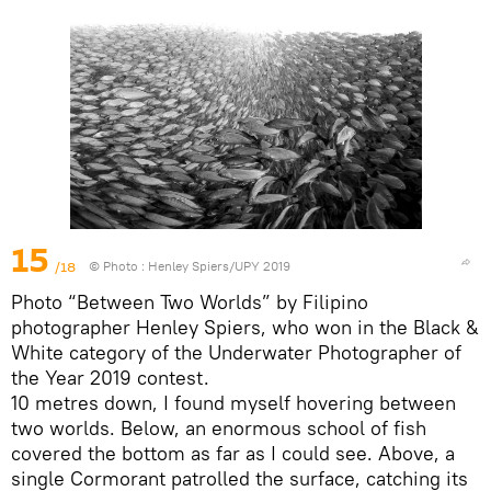
15
/18
© Photo :
Henley Spiers/UPY 2019
Photo “Between Two Worlds” by Filipino
photographer Henley Spiers, who won in the Black &
White category of the Underwater Photographer of
the Year 2019 contest.
10 metres down, I found myself hovering between
two worlds. Below, an enormous school of fish
covered the bottom as far as I could see. Above, a
single Cormorant patrolled the surface, catching its