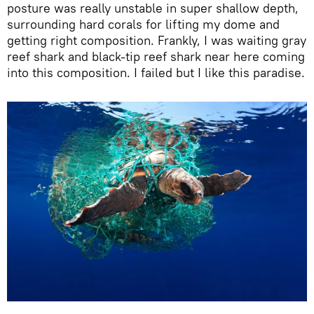
posture was really unstable in super shallow depth,
surrounding hard corals for lifting my dome and
getting right composition. Frankly, I was waiting gray
reef shark and black-tip reef shark near here coming
into this composition. I failed but I like this paradise.