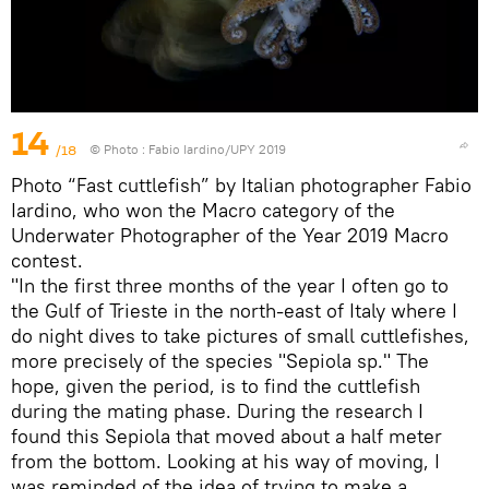
14
/18
© Photo :
Fabio Iardino/UPY 2019
Photo “Fast cuttlefish” by Italian photographer Fabio
Iardino, who won the Macro category of the
Underwater Photographer of the Year 2019 Macro
contest.
"In the first three months of the year I often go to
the Gulf of Trieste in the north-east of Italy where I
do night dives to take pictures of small cuttlefishes,
more precisely of the species "Sepiola sp." The
hope, given the period, is to find the cuttlefish
during the mating phase. During the research I
found this Sepiola that moved about a half meter
from the bottom. Looking at his way of moving, I
was reminded of the idea of trying to make a