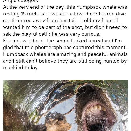
Angle category.
At the very end of the day, this humpback whale was
resting 15 meters down and allowed me to free dive
centimetres away from her tail. I told my friend I
wanted him to be part of the shot, but didn't need to
ask the playful calf : he was very curious.
From down there, the scene looked unreal and I'm
glad that this photograph has captured this moment.
Humpback whales are amazing and peaceful animals
and I still can't believe they are still being hunted by
mankind today.