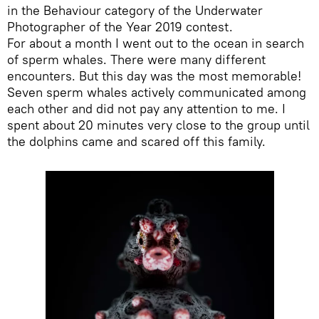
in the Behaviour category of the Underwater
Photographer of the Year 2019 contest.
For about a month I went out to the ocean in search
of sperm whales. There were many different
encounters. But this day was the most memorable!
Seven sperm whales actively communicated among
each other and did not pay any attention to me. I
spent about 20 minutes very close to the group until
the dolphins came and scared off this family.