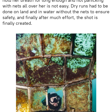
hold her breath for long enough and not panicking
with nets all over her is not easy. Dry runs had to be
done on land and in water without the nets to ensure
safety, and finally after much effort, the shot is
finally created.