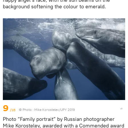
background softening the colour to emerald.
9
/18
© Photo :
Mike Korostelev/UPY 2019
Photo “Family portrait” by Russian photographer
Mike Korostelev, awarded with a Commended award