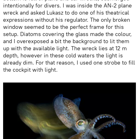
intentionally for divers. I was inside the AN-2 plane
wreck and asked Lukasz to do one of his theatrical
expressions without his regulator. The only broken
window seemed to be the perfect frame for this
setup. Diatoms covering the glass made the colour,
and I overexposed a bit the background to lit them
up with the available light. The wreck lies at 12 m
depth, however in these cold waters the light is
already dim. For that reason, I used one strobe to fill
the cockpit with light.