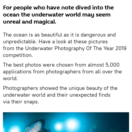
For people who have note dived into the
ocean the underwater world may seem
unreal and magical.
The ocean is as beautiful as it is dangerous and
unpredictable. Have a look at these pictures
from the Underwater Photography Of The Year 2019
competition.
The best photos were chosen from almost 5,000
applications from photographers from all over the
world.
Photographers showed the unique beauty of the
underwater world and their unexpected finds
via their snaps.