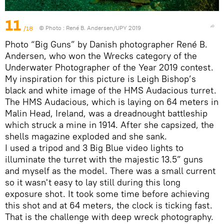
11
/18
© Photo :
René B. Andersen/UPY 2019
Photo “Big Guns” by Danish photographer René B.
Andersen, who won the Wrecks category of the
Underwater Photographer of the Year 2019 contest.
My inspiration for this picture is Leigh Bishop’s
black and white image of the HMS Audacious turret.
The HMS Audacious, which is laying on 64 meters in
Malin Head, Ireland, was a dreadnought battleship
which struck a mine in 1914. After she capsized, the
shells magazine exploded and she sank.
I used a tripod and 3 Big Blue video lights to
illuminate the turret with the majestic 13.5” guns
and myself as the model. There was a small current
so it wasn't easy to lay still during this long
exposure shot. It took some time before achieving
this shot and at 64 meters, the clock is ticking fast.
That is the challenge with deep wreck photography.