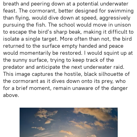
breath and peering down at a potential underwater
feast. The cormorant, better designed for swimming
than flying, would dive down at speed, aggressively
pursuing the fish. The school would move in unison
to escape the bird’s sharp beak, making it difficult to
isolate a single target. More often than not, the bird
returned to the surface empty handed and peace
would momentarily be restored. I would squint up at
the sunny surface, trying to keep track of the
predator and anticipate the next underwater raid.
This image captures the hostile, black silhouette of
the cormorant as it dives down onto its prey, who
for a brief moment, remain unaware of the danger
above.