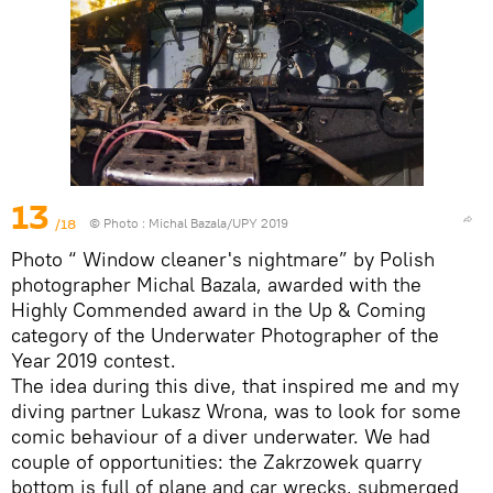
13
/18
© Photo :
Michal Bazala/UPY 2019
Photo “ Window cleaner's nightmare” by Polish
photographer Michal Bazala, awarded with the
Highly Commended award in the Up & Coming
category of the Underwater Photographer of the
Year 2019 contest.
The idea during this dive, that inspired me and my
diving partner Lukasz Wrona, was to look for some
comic behaviour of a diver underwater. We had
couple of opportunities: the Zakrzowek quarry
bottom is full of plane and car wrecks, submerged