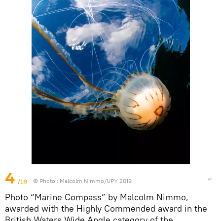
4
/18
© Photo :
Malcolm Nimmo/UPY 2019
Photo “Marine Compass” by Malcolm Nimmo,
awarded with the Highly Commended award in the
British Waters Wide Angle category of the