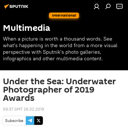
International
Multimedia
When a picture is worth a thousand words. See
what's happening in the world from a more visual
perspective with Sputnik's photo galleries,
infographics and other multimedia content.
Under the Sea: Underwater
Photographer of 2019
Awards
09:37 GMT 26.02.2019
Subscribe