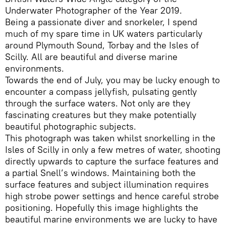
Underwater Photographer of the Year 2019.
Being a passionate diver and snorkeler, I spend
much of my spare time in UK waters particularly
around Plymouth Sound, Torbay and the Isles of
Scilly. All are beautiful and diverse marine
environments.
Towards the end of July, you may be lucky enough to
encounter a compass jellyfish, pulsating gently
through the surface waters. Not only are they
fascinating creatures but they make potentially
beautiful photographic subjects.
This photograph was taken whilst snorkelling in the
Isles of Scilly in only a few metres of water, shooting
directly upwards to capture the surface features and
a partial Snell’s windows. Maintaining both the
surface features and subject illumination requires
high strobe power settings and hence careful strobe
positioning. Hopefully this image highlights the
beautiful marine environments we are lucky to have