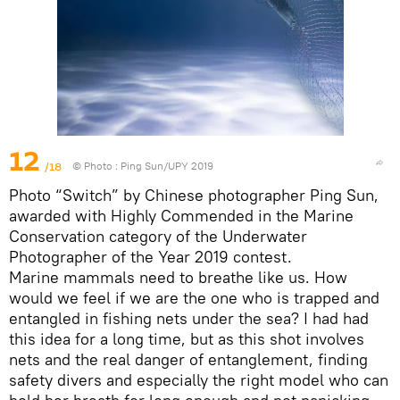
12
/18
© Photo :
Ping Sun/UPY 2019
Photo “Switch” by Chinese photographer Ping Sun,
awarded with Highly Commended in the Marine
Conservation category of the Underwater
Photographer of the Year 2019 contest.
Marine mammals need to breathe like us. How
would we feel if we are the one who is trapped and
entangled in fishing nets under the sea? I had had
this idea for a long time, but as this shot involves
nets and the real danger of entanglement, finding
safety divers and especially the right model who can