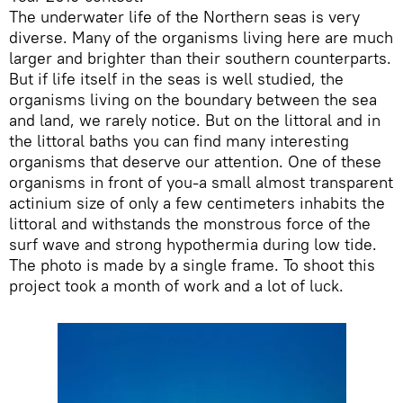
The underwater life of the Northern seas is very
diverse. Many of the organisms living here are much
larger and brighter than their southern counterparts.
But if life itself in the seas is well studied, the
organisms living on the boundary between the sea
and land, we rarely notice. But on the littoral and in
the littoral baths you can find many interesting
organisms that deserve our attention. One of these
organisms in front of you-a small almost transparent
actinium size of only a few centimeters inhabits the
littoral and withstands the monstrous force of the
surf wave and strong hypothermia during low tide.
The photo is made by a single frame. To shoot this
project took a month of work and a lot of luck.