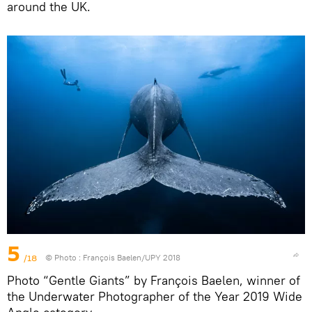
around the UK.
5
/18
© Photo :
François Baelen/UPY 2018
Photo “Gentle Giants” by François Baelen, winner of
the Underwater Photographer of the Year 2019 Wide