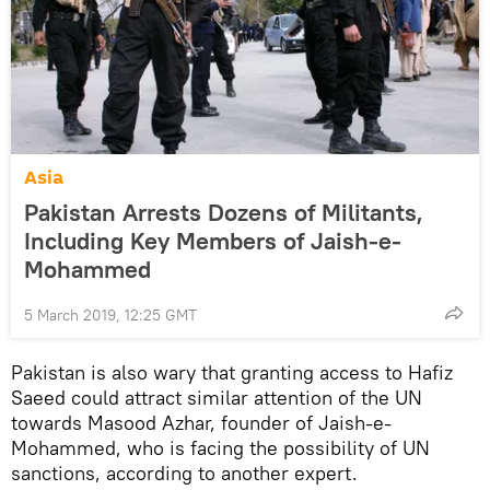
Asia
Pakistan Arrests Dozens of Militants,
Including Key Members of Jaish-e-
Mohammed
5 March 2019, 12:25 GMT
Pakistan is also wary that granting access to Hafiz
Saeed could attract similar attention of the UN
towards Masood Azhar, founder of Jaish-e-
Mohammed, who is facing the possibility of UN
sanctions, according to another expert.