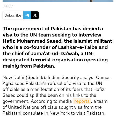
CC0
/ /
Subscribe
The government of Pakistan has denied a
visa to the UN team seeking to interview
Hafiz Muhammad Saeed, the Islamist militant
who is a co-founder of Lashkar-e-Taiba and
the chief of Jama'at-ud-Da'wah, a UN-
designated terrorist organisation operating
mainly from Pakistan.
New Delhi (Sputnik): Indian Security analyst Qamar
Agha sees Pakistan's refusal of a visa to the UN
officials as a manifestation of its fears that Hafiz
Saeed could spill the bean on his links to the
government. According to media
reports
, a team
of United Nations officials sought visa from the
Pakistani consulate in New York to visit Pakistan