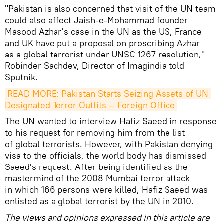
"Pakistan is also concerned that visit of the UN team
could also affect Jaish-e-Mohammad founder
Masood Azhar's case in the UN as the US, France
and UK have put a proposal on proscribing Azhar
as a global terrorist under UNSC 1267 resolution,"
Robinder Sachdev, Director of Imagindia told
Sputnik.
READ MORE: Pakistan Starts Seizing Assets of UN 
Designated Terror Outfits — Foreign Office
The UN wanted to interview Hafiz Saeed in response
to his request for removing him from the list
of global terrorists. However, with Pakistan denying
visa to the officials, the world body has dismissed
Saeed's request. After being identified as the
mastermind of the 2008 Mumbai terror attack
in which 166 persons were killed, Hafiz Saeed was
enlisted as a global terrorist by the UN in 2010.
The views and opinions expressed in this article are