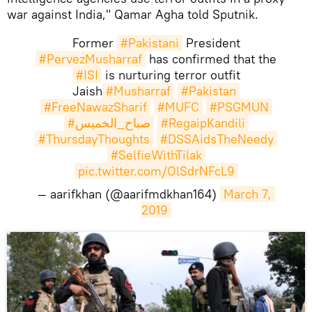
war against India," Qamar Agha told Sputnik.
Former
#Pakistani
President
#PervezMusharraf
has confirmed that the
#ISI
is nurturing terror outfit
Jaish
#Musharraf
#Pakistan
#FreeNawazSharif
#MUFC
#PSGMUN
#صباح_الخميس
#RegaipKandili
#ThursdayThoughts
#DSSAidsTheNeedy
#SelfieWithTilak
pic.twitter.com/OlSdrNFcL9
— aarifkhan (@aarifmdkhan164)
March 7, 
2019