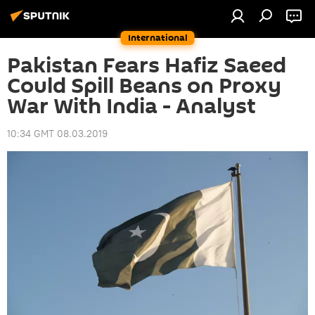
International
Pakistan Fears Hafiz Saeed
Could Spill Beans on Proxy
War With India - Analyst
10:34 GMT 08.03.2019