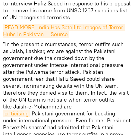
to interview Hafiz Saeed in response to his proposal
to remove his name from UNSC 1267 sanctions list
of UN recognised terrorists.
READ MORE: India Has Satellite Images of Terror 
Hubs in Pakistan — Source
"In the present circumstances, terror outfits such
as Jaish, Lashkar, etc are against the Pakistani
government due the cracked down by the
government under intense international pressure
after the Pulwama terror attack. Pakistan
government fear that Hafiz Saeed could share
several incriminating details with the UN team,
therefore they denied visa to them. In fact, the visit
of the UN team is not safe when terror outfits
like Jaish-e-Mohammed are
criticising
Pakistani government for buckling
under international pressure. Even former President
Pervez Musharraf had admitted that Pakistani
intelligence agencies use terror outfits in a proxy