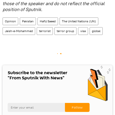
those of the speaker and do not reflect the official
position of Sputnik.
Opinion
Pakistan
Hafiz Saeed
The United Nations (UN)
Jaish-e-Mohammed
terrorist
terror group
visa
global
Subscribe to the newsletter
"From Sputnik With News"