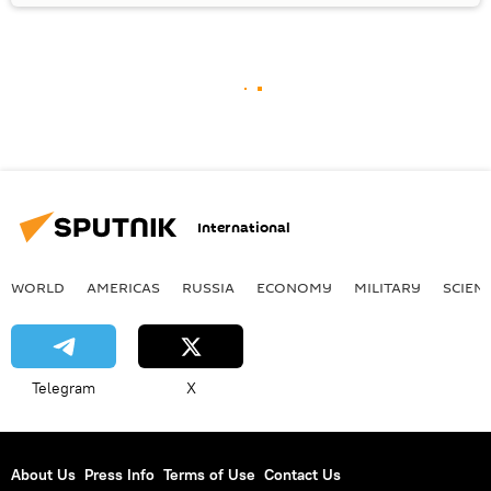
International
WORLD
AMERICAS
RUSSIA
ECONOMY
MILITARY
SCIEN
Telegram
X
About Us
Press Info
Terms of Use
Contact Us