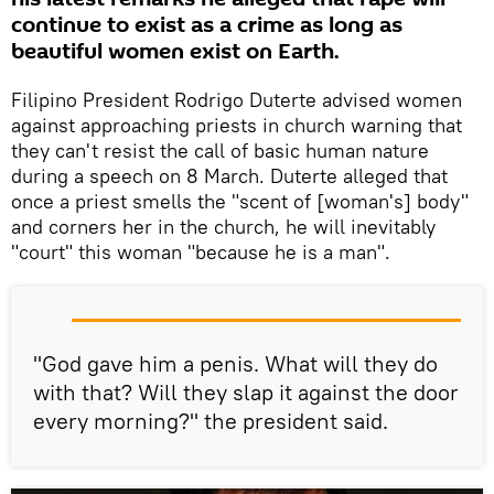
continue to exist as a crime as long as
beautiful women exist on Earth.
Filipino President Rodrigo Duterte advised women
against approaching priests in church warning that
they can't resist the call of basic human nature
during a speech on 8 March. Duterte alleged that
once a priest smells the "scent of [woman's] body"
and corners her in the church, he will inevitably
"court" this woman "because he is a man".
"God gave him a penis. What will they do
with that? Will they slap it against the door
every morning?" the president said.