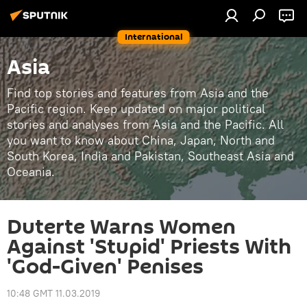
International
Asia
Find top stories and features from Asia and the
Pacific region. Keep updated on major political
stories and analyses from Asia and the Pacific. All
you want to know about China, Japan, North and
South Korea, India and Pakistan, Southeast Asia and
Oceania.
Duterte Warns Women
Against 'Stupid' Priests With
'God-Given' Penises
10:48 GMT 11.03.2019