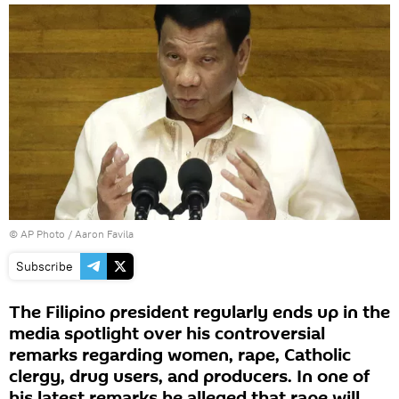
© AP Photo / Aaron Favila
Subscribe
The Filipino president regularly ends up in the
media spotlight over his controversial
remarks regarding women, rape, Catholic
clergy, drug users, and producers. In one of
his latest remarks he alleged that rape will