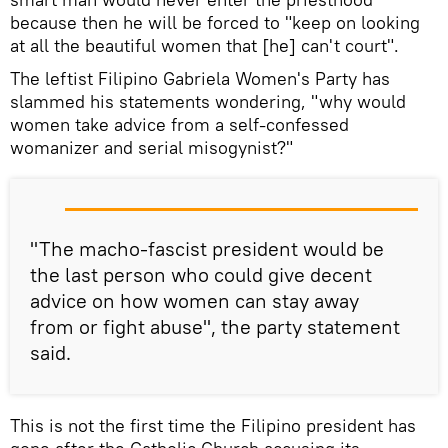
because then he will be forced to "keep on looking
at all the beautiful women that [he] can't court".
The leftist Filipino Gabriela Women's Party has
slammed his statements wondering, "why would
women take advice from a self-confessed
womanizer and serial misogynist?"
"The macho-fascist president would be
the last person who could give decent
advice on how women can stay away
from or fight abuse", the party statement
said.
This is not the first time the Filipino president has