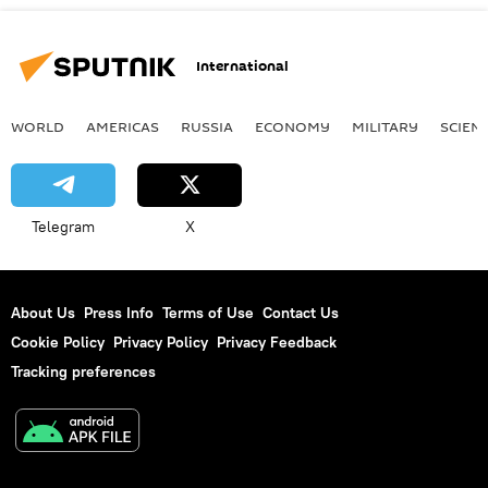
International
WORLD
AMERICAS
RUSSIA
ECONOMY
MILITARY
SCIEN
Telegram
X
About Us
Press Info
Terms of Use
Contact Us
Cookie Policy
Privacy Policy
Privacy Feedback
Tracking preferences