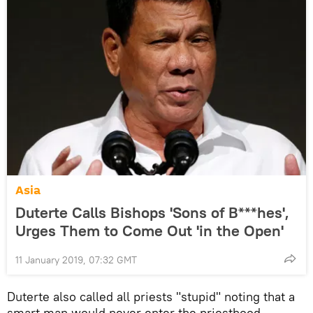
Asia
Duterte Calls Bishops 'Sons of B***hes',
Urges Them to Come Out 'in the Open'
11 January 2019, 07:32 GMT
Duterte also called all priests "stupid" noting that a
smart man would never enter the priesthood