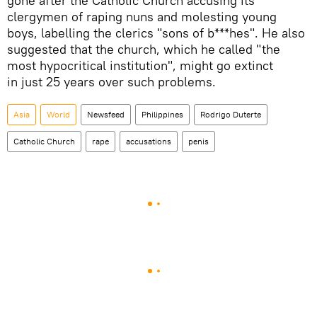
gone after the Catholic Church accusing its
clergymen of raping nuns and molesting young
boys, labelling the clerics "sons of b***hes". He also
suggested that the church, which he called "the
most hypocritical institution", might go extinct
in just 25 years over such problems.
Asia
World
Newsfeed
Philippines
Rodrigo Duterte
Catholic Church
rape
accusations
penis