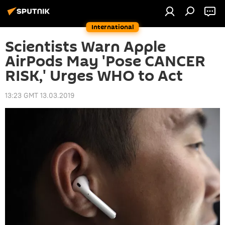
International
Scientists Warn Apple
AirPods May 'Pose CANCER
RISK,' Urges WHO to Act
13:23 GMT 13.03.2019