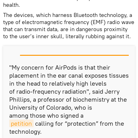
health.
The devices, which harness Bluetooth technology, a
type of electromagnetic frequency (EMF) radio wave
that can transmit data, are in dangerous proximity
to the user’s inner skull, literally rubbing against it.
"My concern for AirPods is that their
placement in the ear canal exposes tissues
in the head to relatively high levels
of radio-frequency radiation", said Jerry
Phillips, a professor of biochemistry at the
University of Colorado, who is
among those who signed a
petition
calling for “protection” from the
technology.