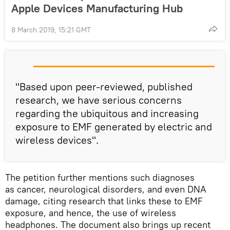
Apple Devices Manufacturing Hub
8 March 2019, 15:21 GMT
"Based upon peer-reviewed, published
research, we have serious concerns
regarding the ubiquitous and increasing
exposure to EMF generated by electric and
wireless devices".
The petition further mentions such diagnoses
as cancer, neurological disorders, and even DNA
damage, citing research that links these to EMF
exposure, and hence, the use of wireless
headphones. The document also brings up recent