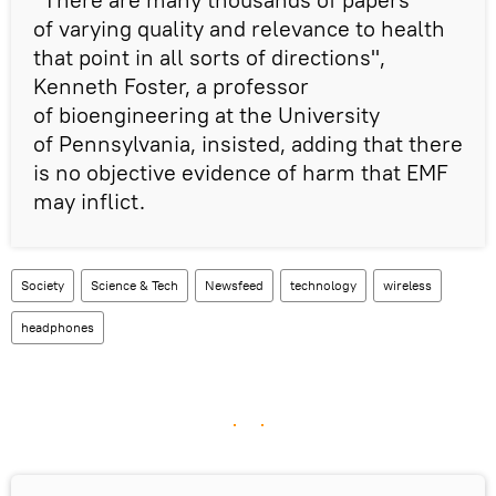
of varying quality and relevance to health
that point in all sorts of directions",
Kenneth Foster, a professor
of bioengineering at the University
of Pennsylvania, insisted, adding that there
is no objective evidence of harm that EMF
may inflict.
Society
Science & Tech
Newsfeed
technology
wireless
headphones