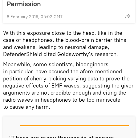
Permission
8 February 2019, 05:02 GMT
With this exposure close to the head, like in the
case of headphones, the blood-brain barrier thins
and weakens, leading to neuronal damage,
DefenderShield cited Goldsworthy’s research.
Meanwhile, some scientists, bioengineers
in particular, have accused the afore-mentioned
petition of cherry-picking varying data to prove the
negative effects of EMF waves, suggesting the given
arguments are not credible enough and citing the
radio waves in headphones to be too miniscule
to cause any harm.
"There are many thousands of papers