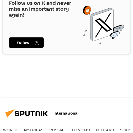
Follow us on
X
and never
miss an important story
again!
Follow
International
WORLD
AMERICAS
RUSSIA
ECONOMY
MILITARY
SCIEN