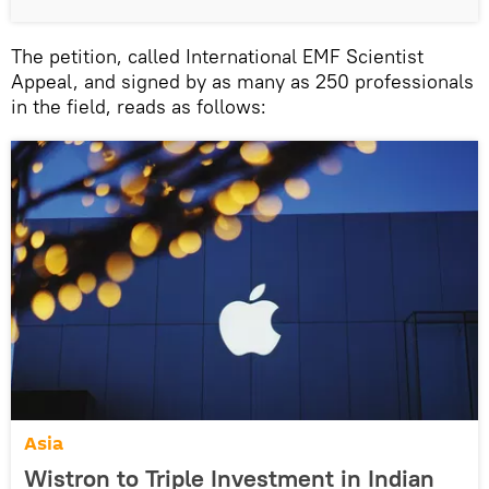
The petition, called International EMF Scientist
Appeal, and signed by as many as 250 professionals
in the field, reads as follows:
Asia
Wistron to Triple Investment in Indian