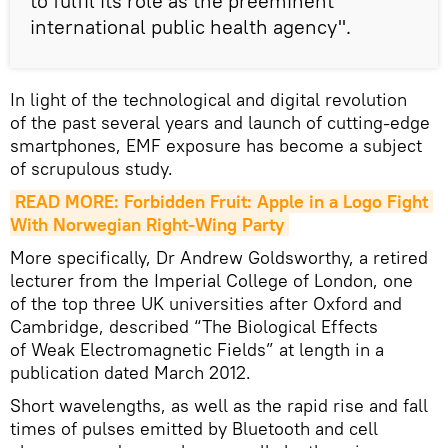
to fulfil its role as the preeminent
international public health agency".
In light of the technological and digital revolution
of the past several years and launch of cutting-edge
smartphones, EMF exposure has become a subject
of scrupulous study.
READ MORE: Forbidden Fruit: Apple in a Logo Fight 
With Norwegian Right-Wing Party
More specifically, Dr Andrew Goldsworthy, a retired
lecturer from the Imperial College of London, one
of the top three UK universities after Oxford and
Cambridge, described “The Biological Effects
of Weak Electromagnetic Fields” at length in a
publication dated March 2012.
Short wavelengths, as well as the rapid rise and fall
times of pulses emitted by Bluetooth and cell