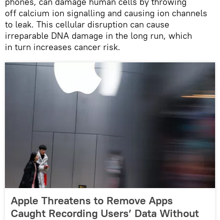
phones, can damage human cells by throwing
off calcium ion signalling and causing ion channels
to leak. This cellular disruption can cause
irreparable DNA damage in the long run, which
in turn increases cancer risk.
Apple Threatens to Remove Apps
Caught Recording Users’ Data Without