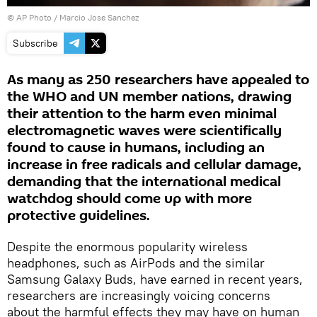
© AP Photo / Marcio Jose Sanchez
Subscribe
As many as 250 researchers have appealed to
the WHO and UN member nations, drawing
their attention to the harm even minimal
electromagnetic waves were scientifically
found to cause in humans, including an
increase in free radicals and cellular damage,
demanding that the international medical
watchdog should come up with more
protective guidelines.
Despite the enormous popularity wireless
headphones, such as AirPods and the similar
Samsung Galaxy Buds, have earned in recent years,
researchers are increasingly voicing concerns
about the harmful effects they may have on human