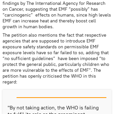
findings by The International Agency for Research
on Cancer, suggesting that EMF “possibly” has
“carcinogenic” effects on humans, since high levels
EMF can increase heat and thereby boost cell
growth in human bodies.
The petition also mentions the fact that respective
agencies that are supposed to introduce EMF
exposure safety standards on permissible EMF
exposure levels have so far failed to so, adding that
“no sufficient guidelines” have been imposed “to
protect the general public, particularly children who
are more vulnerable to the effects of EMF”. The
petition has openly criticised the WHO in this
regard:
"By not taking action, the WHO is failing