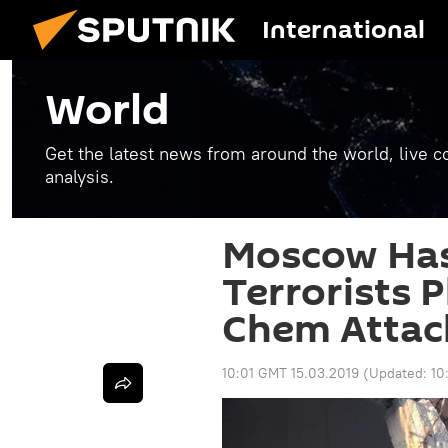
International
World
Get the latest news from around the world, live co
analysis.
Moscow Has
Terrorists 
Chem Attack
10:01 GMT 15.03.2019
(Updated:
10