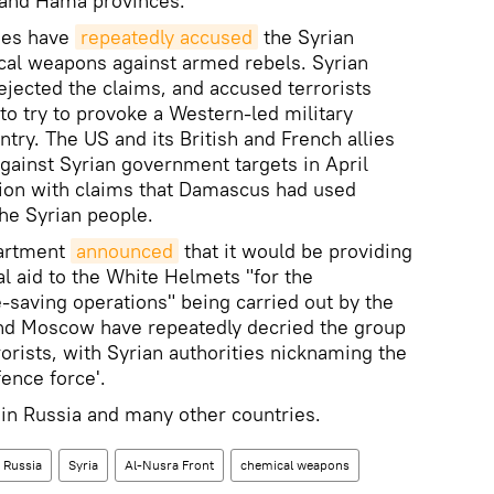
, and Hama provinces.
lies have
repeatedly accused
the Syrian
al weapons against armed rebels. Syrian
rejected the claims, and accused terrorists
s to try to provoke a Western-led military
ntry. The US and its British and French allies
against Syrian government targets in April
sion with claims that Damascus had used
he Syrian people.
partment
announced
that it would be providing
al aid to the White Helmets "for the
fe-saving operations" being carried out by the
nd Moscow have repeatedly decried the group
rrorists, with Syrian authorities nicknaming the
fence force'.
 in Russia and many other countries.
Russia
Syria
Al-Nusra Front
chemical weapons