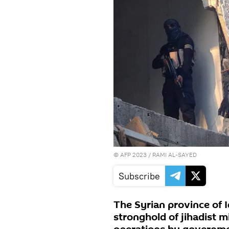
©
AFP 2023
/ RAMI AL-SAYED
Subscribe
The Syrian province of Id
stronghold of jihadist mi