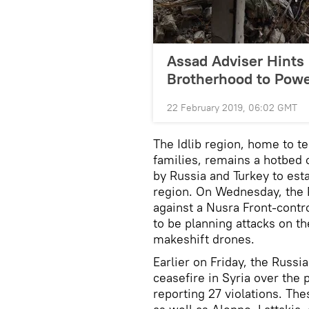
Assad Adviser Hints 
Brotherhood to Power
22 February 2019, 06:02 GMT
The Idlib region, home to te
families, remains a hotbed of
by Russia and Turkey to est
region. On Wednesday, the 
against a Nusra Front-contr
to be planning attacks on 
makeshift drones.
Earlier on Friday, the Russia
ceasefire in Syria over the 
reporting 27 violations. The