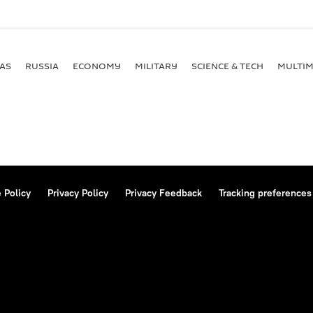
AS
RUSSIA
ECONOMY
MILITARY
SCIENCE & TECH
MULTIM
 Policy
Privacy Policy
Privacy Feedback
Tracking preferences