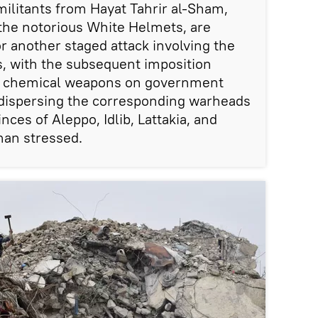
militants from Hayat Tahrir al-Sham,
 the notorious White Helmets, are
r another staged attack involving the
s, with the subsequent imposition
of chemical weapons on government
e dispersing the corresponding warheads
nces of Aleppo, Idlib, Lattakia, and
an stressed.