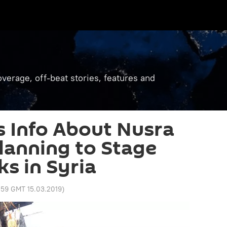
verage, off-beat stories, features and
 Info About Nusra
Planning to Stage
s in Syria
:59 GMT 15.03.2019
)