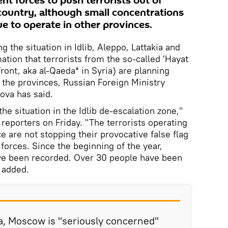
t forces to push terrorists out of
 country, although small concentrations
nue to operate in other provinces.
 the situation in Idlib, Aleppo, Lattakia and
tion that terrorists from the so-called 'Hayat
ront, aka al-Qaeda* in Syria) are planning
n the provinces, Russian Foreign Ministry
va has said.
he situation in the Idlib de-escalation zone,"
reporters on Friday. "The terrorists operating
e are not stopping their provocative false flag
forces. Since the beginning of the year,
ve been recorded. Over 30 people have been
e added.
a, Moscow is "seriously concerned"