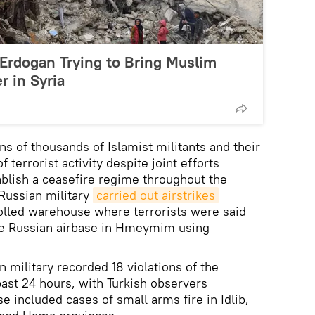
Erdogan Trying to Bring Muslim
 in Syria
ns of thousands of Islamist militants and their
 terrorist activity despite joint efforts
ablish a ceasefire regime throughout the
Russian military
carried out airstrikes
olled warehouse where terrorists were said
the Russian airbase in Hmeymim using
n military recorded 18 violations of the
past 24 hours, with Turkish observers
se included cases of small arms fire in Idlib,