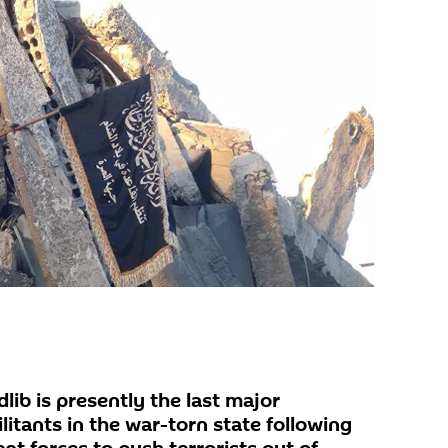
lib is presently the last major
litants in the war-torn state following