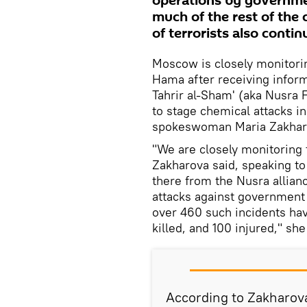
operations by governmen
much of the rest of the
of terrorists also conti
Moscow is closely monitoring
Hama after receiving informa
Tahrir al-Sham' (aka Nusra F
to stage chemical attacks i
spokeswoman Maria Zakharo
"We are closely monitoring t
Zakharova said, speaking to 
there from the Nusra allianc
attacks against government 
over 460 such incidents ha
killed, and 100 injured," sh
According to Zakharov