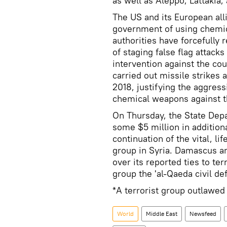
as well as Aleppo, Lattakia
The US and its European al
government of using chemic
authorities have forcefully 
of staging false flag attack
intervention against the cou
carried out missile strikes 
2018, justifying the aggres
chemical weapons against t
On Thursday, the State De
some $5 million in addition
continuation of the vital, li
group in Syria. Damascus a
over its reported ties to te
group the 'al-Qaeda civil de
*A terrorist group outlawed
World
Middle East
Newsfeed