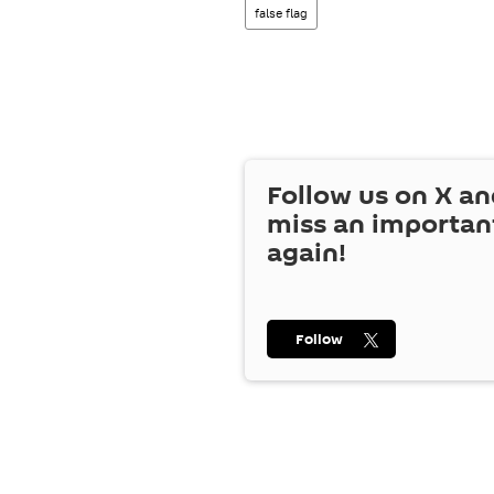
false flag
Follow us on
X
an
miss an importan
again!
Follow