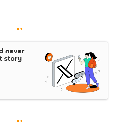
d never
t story