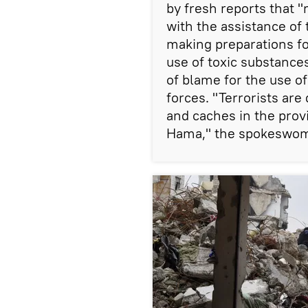
by fresh reports that "
with the assistance of
making preparations fo
use of toxic substance
of blame for the use 
forces. "Terrorists ar
and caches in the provi
Hama," the spokeswom