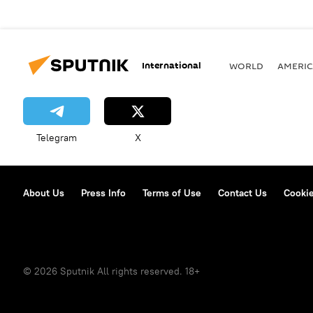
International
WORLD
AMERIC
Telegram
X
About Us
Press Info
Terms of Use
Contact Us
Cookie
© 2026 Sputnik All rights reserved. 18+