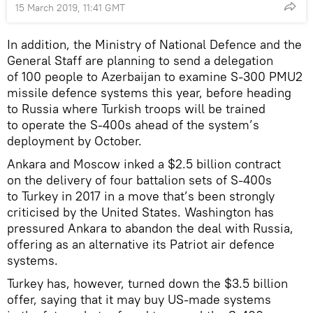
15 March 2019, 11:41 GMT
In addition, the Ministry of National Defence and the
General Staff are planning to send a delegation
of 100 people to Azerbaijan to examine S-300 PMU2
missile defence systems this year, before heading
to Russia where Turkish troops will be trained
to operate the S-400s ahead of the system’s
deployment by October.
Ankara and Moscow inked a $2.5 billion contract
on the delivery of four battalion sets of S-400s
to Turkey in 2017 in a move that’s been strongly
criticised by the United States. Washington has
pressured Ankara to abandon the deal with Russia,
offering as an alternative its Patriot air defence
systems.
Turkey has, however, turned down the $3.5 billion
offer, saying that it may buy US-made systems