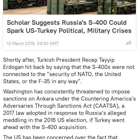
Scholar Suggests Russia's S-400 Could
Spark US-Turkey Political, Military Crises
13 March 2019, 04:50 GMT
Shortly after, Turkish President Recep Tayyip
Erdogan hit back by saying that the S-400s were not
connected to the “security of NATO, the United
States, or the F-35 in any way”.
Washington has consistently threatened to impose
sanctions on Ankara under the Countering America’s
Adversaries Through Sanctions Act (CAATSA), a
2017 law adopted in response to Russia’s alleged
meddling in the 2016 US election, if Turkey went
ahead with the S-400 acquisition.
The US has been concerned over the fact that