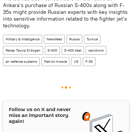
Ankara’s purchase of Russian S-400s along with F-
35s might provide Russian experts with key insights
into sensitive information related to the fighter jet’s
technology.
Military & Intelligence
Newsfeed
Russia
Turkiye
Recep Tayyip Erdogan
S-400
S-400 deal
sanctions
air defense systems
Patriot missile
US
F-35
Follow us on
X
and never
miss an important story
again!