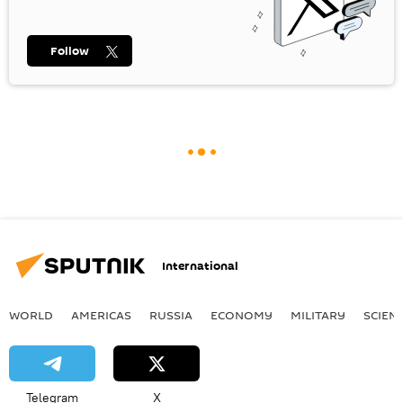
Follow
International
WORLD
AMERICAS
RUSSIA
ECONOMY
MILITARY
SCIEN
Telegram
X