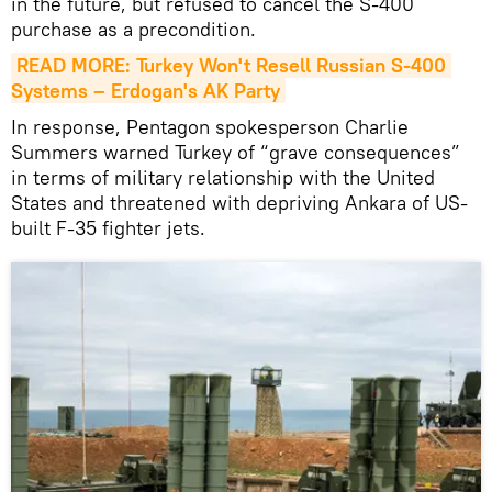
in the future, but refused to cancel the S-400
purchase as a precondition.
READ MORE: Turkey Won't Resell Russian S-400 
Systems – Erdogan's AK Party
In response, Pentagon spokesperson Charlie
Summers warned Turkey of “grave consequences”
in terms of military relationship with the United
States and threatened with depriving Ankara of US-
built F-35 fighter jets.