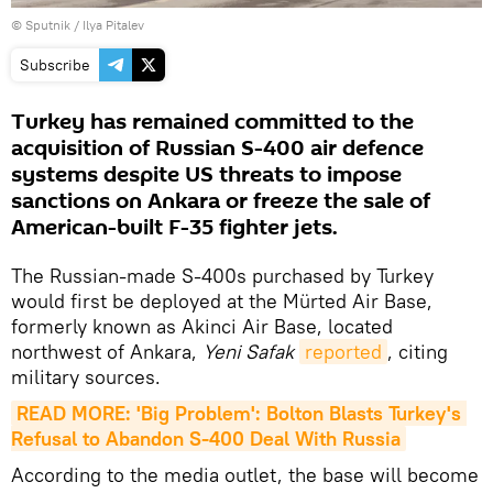
© Sputnik /
Ilya Pitalev
Subscribe
Turkey has remained committed to the
acquisition of Russian S-400 air defence
systems despite US threats to impose
sanctions on Ankara or freeze the sale of
American-built F-35 fighter jets.
The Russian-made S-400s purchased by Turkey
would first be deployed at the Mürted Air Base,
formerly known as Akinci Air Base, located
northwest of Ankara,
Yeni Safak
reported
, citing
military sources.
READ MORE: 'Big Problem': Bolton Blasts Turkey's 
Refusal to Abandon S-400 Deal With Russia
According to the media outlet, the base will become