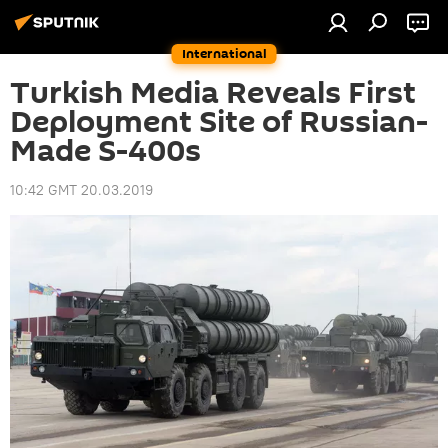
International
Turkish Media Reveals First
Deployment Site of Russian-
Made S-400s
10:42 GMT 20.03.2019