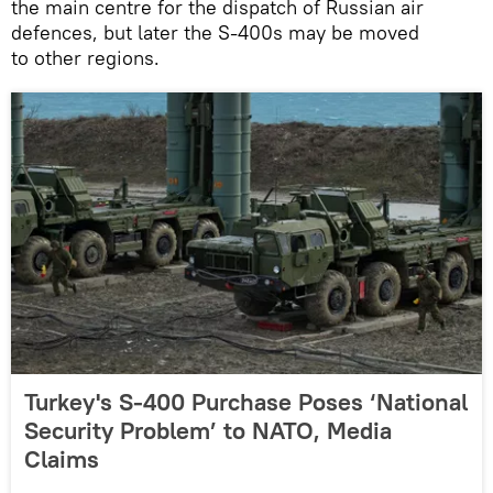
the main centre for the dispatch of Russian air
defences, but later the S-400s may be moved
to other regions.
Turkey's S-400 Purchase Poses ‘National
Security Problem’ to NATO, Media
Claims