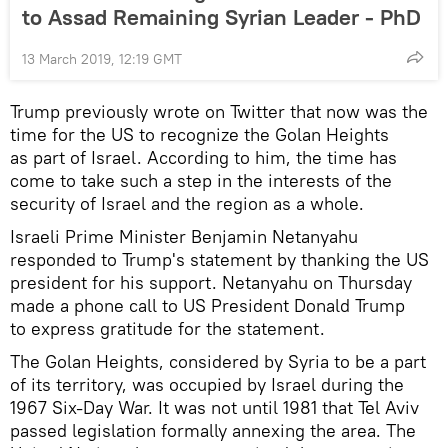
to Assad Remaining Syrian Leader - PhD
13 March 2019, 12:19 GMT
Trump previously wrote on Twitter that now was the
time for the US to recognize the Golan Heights
as part of Israel. According to him, the time has
come to take such a step in the interests of the
security of Israel and the region as a whole.
Israeli Prime Minister Benjamin Netanyahu
responded to Trump's statement by thanking the US
president for his support. Netanyahu on Thursday
made a phone call to US President Donald Trump
to express gratitude for the statement.
The Golan Heights, considered by Syria to be a part
of its territory, was occupied by Israel during the
1967 Six-Day War. It was not until 1981 that Tel Aviv
passed legislation formally annexing the area. The