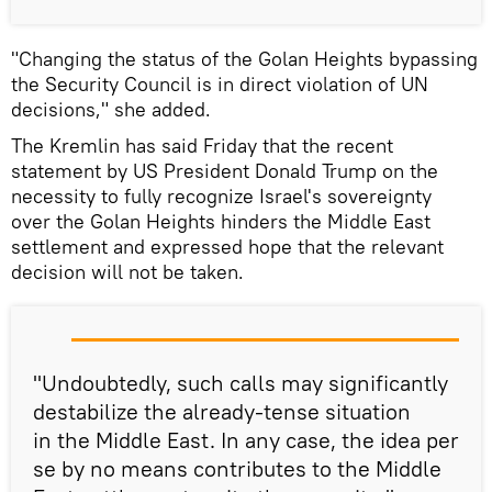
"Changing the status of the Golan Heights bypassing
the Security Council is in direct violation of UN
decisions," she added.
The Kremlin has said Friday that the recent
statement by US President Donald Trump on the
necessity to fully recognize Israel's sovereignty
over the Golan Heights hinders the Middle East
settlement and expressed hope that the relevant
decision will not be taken.
"Undoubtedly, such calls may significantly
destabilize the already-tense situation
in the Middle East. In any case, the idea per
se by no means contributes to the Middle