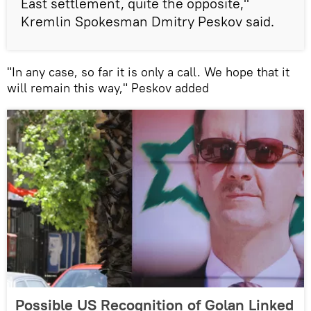
East settlement, quite the opposite,"
Kremlin Spokesman Dmitry Peskov said.
"In any case, so far it is only a call. We hope that it
will remain this way," Peskov added
Possible US Recognition of Golan Linked