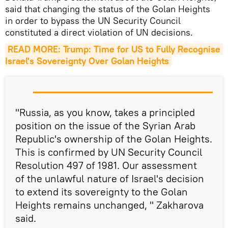
said that changing the status of the Golan Heights
in order to bypass the UN Security Council
constituted a direct violation of UN decisions.
READ MORE: Trump: Time for US to Fully Recognise 
Israel's Sovereignty Over Golan Heights
"Russia, as you know, takes a principled
position on the issue of the Syrian Arab
Republic's ownership of the Golan Heights.
This is confirmed by UN Security Council
Resolution 497 of 1981. Our assessment
of the unlawful nature of Israel's decision
to extend its sovereignty to the Golan
Heights remains unchanged, " Zakharova
said.