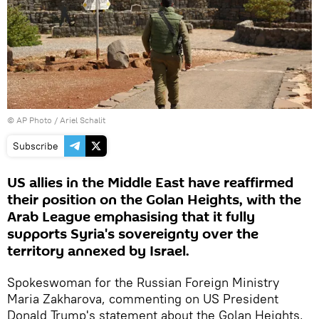
© AP Photo / Ariel Schalit
Subscribe
US allies in the Middle East have reaffirmed
their position on the Golan Heights, with the
Arab League emphasising that it fully
supports Syria's sovereignty over the
territory annexed by Israel.
Spokeswoman for the Russian Foreign Ministry
Maria Zakharova, commenting on US President
Donald Trump's statement about the Golan Heights,