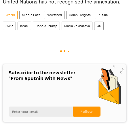
United Nations has not recognised the annexation.
World
Middle East
Newsfeed
Golan Heights
Russia
Syria
Israel
Donald Trump
Maria Zakharova
US
Subscribe to the newsletter
"From Sputnik With News"