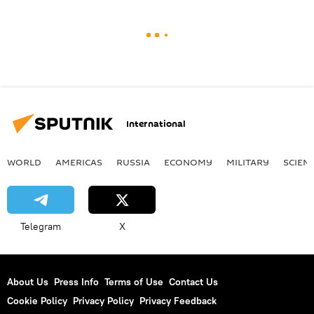
International
WORLD
AMERICAS
RUSSIA
ECONOMY
MILITARY
SCIEN
Telegram
X
About Us
Press Info
Terms of Use
Contact Us
Cookie Policy
Privacy Policy
Privacy Feedback