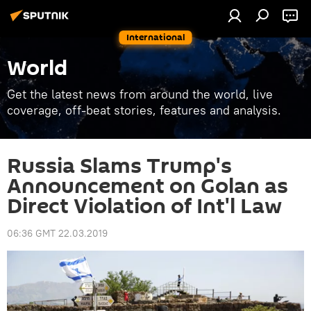
International
World
Get the latest news from around the world, live
coverage, off-beat stories, features and analysis.
Russia Slams Trump's
Announcement on Golan as
Direct Violation of Int'l Law
06:36 GMT 22.03.2019