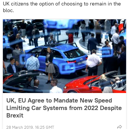
UK citizens the option of choosing to remain in the
bloc.
UK, EU Agree to Mandate New Speed
Limiting Car Systems from 2022 Despite
Brexit
28 March 2019, 16:25 GMT