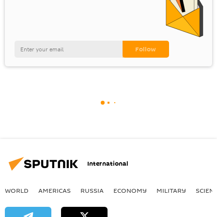
International
WORLD
AMERICAS
RUSSIA
ECONOMY
MILITARY
SCIEN