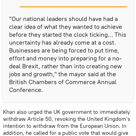
"Our national leaders should have had a
clear idea of what they wanted to achieve
before they started the clock ticking… This
uncertainty has already come at a cost.
Businesses are being forced to put time,
effort and money into preparing for a no-
deal Brexit, rather than into creating new
jobs and growth," the mayor said at the
British Chambers of Commerce Annual
Conference.
Khan also urged the UK government to immediately
withdraw Article 50, revoking the United Kingdom's
intention to withdraw from the European Union. In
addition, he called for a public vote that would give