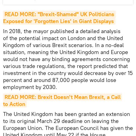
READ MORE: "Brexit-Shamed" UK Politicians 
Exposed for 'Forgotten Lies' in Giant Displays
In 2018, the mayor published a detailed analysis
of the potential impact on London and the United
Kingdom of various Brexit scenarios. In a no-deal
situation, meaning the United Kingdom and Europe
would not have any binding agreements concerning
various trade regulations, the report predicted that
investment in the country would decrease by over 15
percent and around 87,000 people would lose
employment by 2030.
READ MORE: Brexit Doesn't Mean Brexit, a Сall 
to Action
The United Kingdom has been granted an extension
to its original March 29 deadline on leaving the
European Union. The European Council has given the
United Kingdom until May 22 if the House