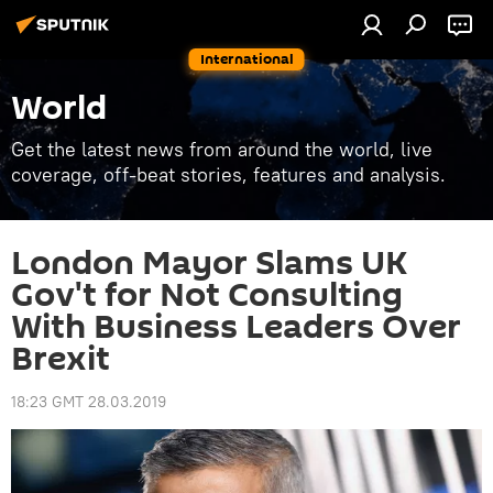
International
World
Get the latest news from around the world, live
coverage, off-beat stories, features and analysis.
London Mayor Slams UK
Gov't for Not Consulting
With Business Leaders Over
Brexit
18:23 GMT 28.03.2019