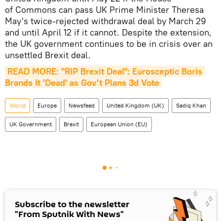
of Commons can pass UK Prime Minister Theresa
May's twice-rejected withdrawal deal by March 29
and until April 12 if it cannot. Despite the extension,
the UK government continues to be in crisis over an
unsettled Brexit deal.
READ MORE: "RIP Brexit Deal": Eurosceptic Boris 
Brands It 'Dead' as Gov't Plans 3d Vote
World
Europe
Newsfeed
United Kingdom (UK)
Sadiq Khan
UK Government
Brexit
European Union (EU)
Subscribe to the newsletter
"From Sputnik With News"