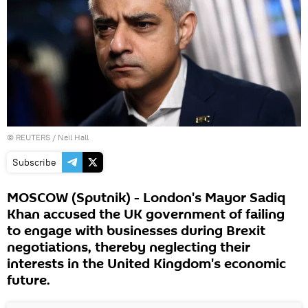
©
REUTERS
/ Neil Hall
Subscribe
MOSCOW (Sputnik) - London's Mayor Sadiq
Khan accused the UK government of failing
to engage with businesses during Brexit
negotiations, thereby neglecting their
interests in the United Kingdom's economic
future.