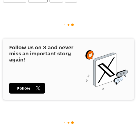
Follow us on
X
and never
miss an important story
again!
Follow