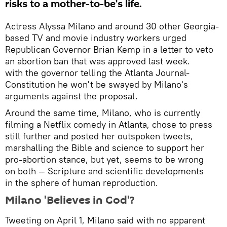
risks to a mother-to-be’s life.
Actress Alyssa Milano and around 30 other Georgia-
based TV and movie industry workers urged
Republican Governor Brian Kemp in a letter to veto
an abortion ban that was approved last week.
with the governor telling the Atlanta Journal-
Constitution he won't be swayed by Milano's
arguments against the proposal.
Around the same time, Milano, who is currently
filming a Netflix comedy in Atlanta, chose to press
still further and posted her outspoken tweets,
marshalling the Bible and science to support her
pro-abortion stance, but yet, seems to be wrong
on both — Scripture and scientific developments
in the sphere of human reproduction.
Milano 'Believes in God'?
Tweeting on April 1, Milano said with no apparent