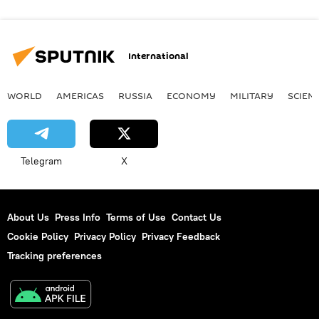
International
WORLD
AMERICAS
RUSSIA
ECONOMY
MILITARY
SCIEN
Telegram
X
About Us
Press Info
Terms of Use
Contact Us
Cookie Policy
Privacy Policy
Privacy Feedback
Tracking preferences