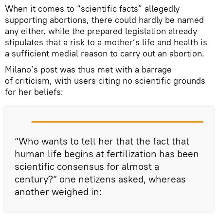
When it comes to “scientific facts” allegedly
supporting abortions, there could hardly be named
any either, while the prepared legislation already
stipulates that a risk to a mother’s life and health is
a sufficient medial reason to carry out an abortion.
Milano’s post was thus met with a barrage
of criticism, with users citing no scientific grounds
for her beliefs:
“Who wants to tell her that the fact that
human life begins at fertilization has been
scientific consensus for almost a
century?” one netizens asked, whereas
another weighed in: