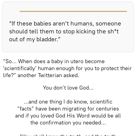
“If these babies aren't humans, someone
should tell them to stop kicking the sh*t
out of my bladder.”
“So… When does a baby in utero become
'scientifically' human enough for you to protect their
life?” another Twitterian asked.
You don’t love God…
…and one thing I do know, scientific
“facts” have been migrating for centuries
and if you loved God His Word would be all
the confirmation you needed…