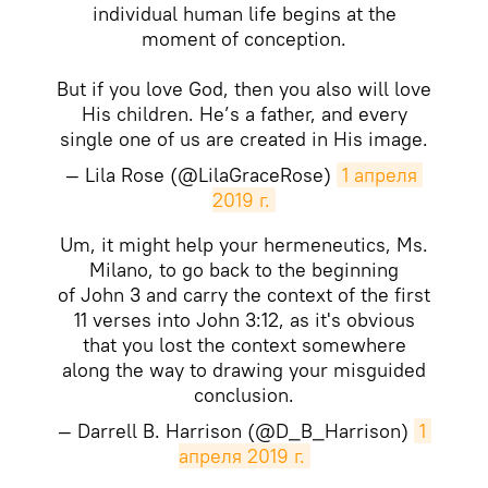
individual human life begins at the
moment of conception.
But if you love God, then you also will love
His children. He’s a father, and every
single one of us are created in His image.
— Lila Rose (@LilaGraceRose)
1 апреля 
2019 г.
Um, it might help your hermeneutics, Ms.
Milano, to go back to the beginning
of John 3 and carry the context of the first
11 verses into John 3:12, as it's obvious
that you lost the context somewhere
along the way to drawing your misguided
conclusion.
— Darrell B. Harrison (@D_B_Harrison)
1 
апреля 2019 г.