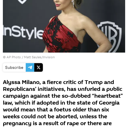
© AP Photo / Matt Sayles/Invision
Subscribe
Alyssa Milano, a fierce critic of Trump and
Republicans’ initiatives, has unfurled a public
campaign against the so-dubbed “heartbeat”
law, which if adopted in the state of Georgia
would mean that a foetus older than six
weeks could not be aborted, unless the
pregnancy is a result of rape or there are