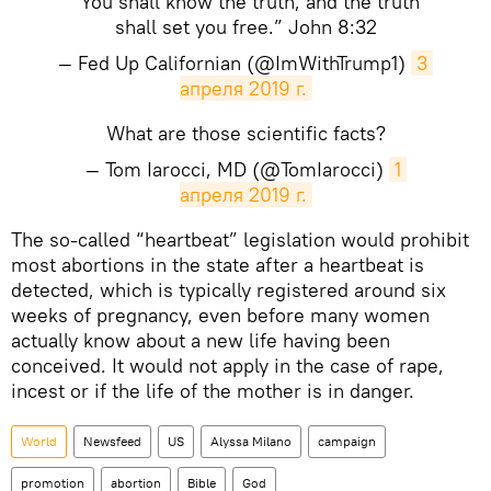
“You shall know the truth, and the truth
shall set you free.” John 8:32
— Fed Up Californian (@ImWithTrump1)
3 
апреля 2019 г.
What are those scientific facts?
— Tom Iarocci, MD (@TomIarocci)
1 
апреля 2019 г.
The so-called “heartbeat” legislation would prohibit
most abortions in the state after a heartbeat is
detected, which is typically registered around six
weeks of pregnancy, even before many women
actually know about a new life having been
conceived. It would not apply in the case of rape,
incest or if the life of the mother is in danger.
World
Newsfeed
US
Alyssa Milano
campaign
promotion
abortion
Bible
God