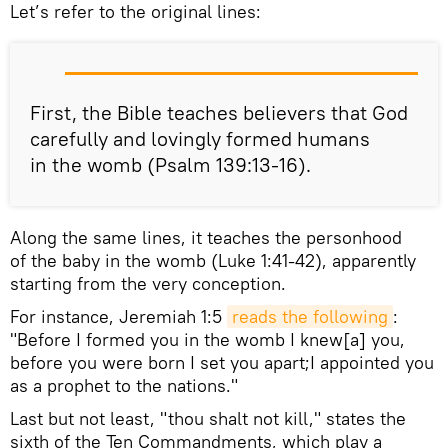
Let’s refer to the original lines:
First, the Bible teaches believers that God
carefully and lovingly formed humans
in the womb (Psalm 139:13-16).
Along the same lines, it teaches the personhood
of the baby in the womb (Luke 1:41-42), apparently
starting from the very conception.
For instance, Jeremiah 1:5
reads the following
:
"Before I formed you in the womb I knew[a] you,
before you were born I set you apart;I appointed you
as a prophet to the nations."
Last but not least, "thou shalt not kill," states the
sixth of the Ten Commandments, which play a