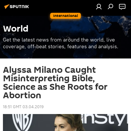
International
World
Get the latest news from around the world, live
coverage, off-beat stories, features and analysis.
Alyssa Milano Caught
Misinterpreting Bible,
Science as She Roots for
Abortion
18:51 GMT 03.04.2019