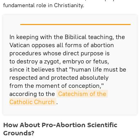
fundamental role in Christianity.
In keeping with the Bibilical teaching, the
Vatican opposes all forms of abortion
procedures whose direct purpose is
to destroy a zygot, embryo or fetus,
since it believes that "human life must be
respected and protected absolutely
from the moment of conception,"
according to the
Catechism of the 
Catholic Church
.
How About Pro-Abortion Scientific
Grounds?