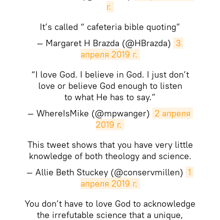
г.
It’s called “ cafeteria bible quoting”
— Margaret H Brazda (@HBrazda)
3 
апреля 2019 г.
“I love God. I believe in God. I just don’t
love or believe God enough to listen
to what He has to say.”
— WhereIsMike (@mpwanger)
2 апреля 
2019 г.
This tweet shows that you have very little
knowledge of both theology and science.
— Allie Beth Stuckey (@conservmillen)
1 
апреля 2019 г.
You don’t have to love God to acknowledge
the irrefutable science that a unique,