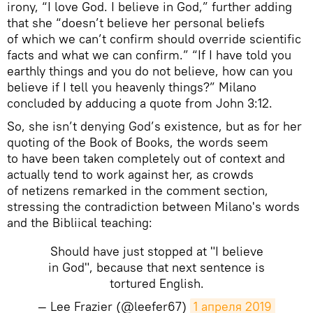
irony, “I love God. I believe in God,” further adding
that she “doesn’t believe her personal beliefs
of which we can’t confirm should override scientific
facts and what we can confirm.” “If I have told you
earthly things and you do not believe, how can you
believe if I tell you heavenly things?” Milano
concluded by adducing a quote from John 3:12.
So, she isn’t denying God’s existence, but as for her
quoting of the Book of Books, the words seem
to have been taken completely out of context and
actually tend to work against her, as crowds
of netizens remarked in the comment section,
stressing the contradiction between Milano's words
and the Bibliical teaching:
Should have just stopped at "I believe
in God", because that next sentence is
tortured English.
— Lee Frazier (@leefer67)
1 апреля 2019 