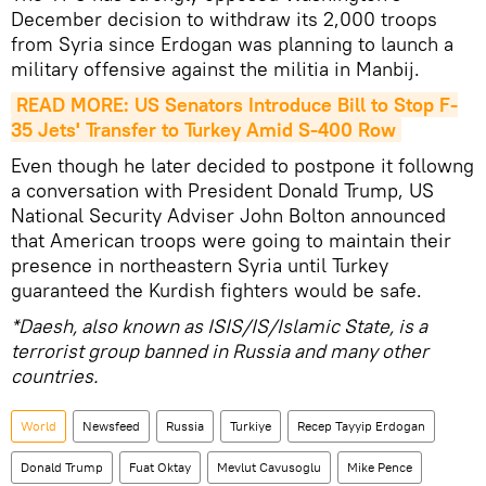
December decision to withdraw its 2,000 troops
from Syria since Erdogan was planning to launch a
military offensive against the militia in Manbij.
READ MORE: US Senators Introduce Bill to Stop F-
35 Jets' Transfer to Turkey Amid S-400 Row
Even though he later decided to postpone it followng
a conversation with President Donald Trump, US
National Security Adviser John Bolton announced
that American troops were going to maintain their
presence in northeastern Syria until Turkey
guaranteed the Kurdish fighters would be safe.
*Daesh, also known as ISIS/IS/Islamic State, is a
terrorist group banned in Russia and many other
countries.
World
Newsfeed
Russia
Turkiye
Recep Tayyip Erdogan
Donald Trump
Fuat Oktay
Mevlut Cavusoglu
Mike Pence