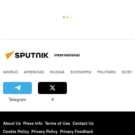
International
WORLD
AMERICAS
RUSSIA
ECONOMY
MILITARY
SCIEN
Telegram
X
About Us
Press Info
Terms of Use
Contact Us
Cookie Policy
Privacy Policy
Privacy Feedback