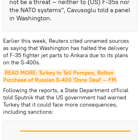
not be a threat — neither to (US) F-35s nor
the NATO systems", Cavusoglu told a panel
in Washington.
Earlier this week, Reuters cited unnamed sources
as saying that Washington has halted the delivery
of F-35 fighter jet parts to Ankara due to its plans
on the S-400s.
READ MORE: Turkey to Tell Pompeo, Bolton 
Purchase of Russian S-400 'Done Deal' — FM
Following the reports, a State Department official
told Sputnik that the US government had warned
Turkey that it could face more consequences,
including sanctions: