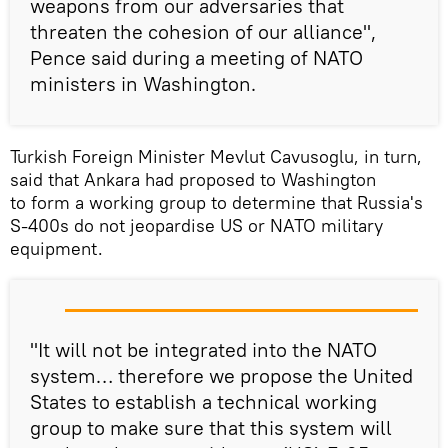
weapons from our adversaries that
threaten the cohesion of our alliance",
Pence said during a meeting of NATO
ministers in Washington.
Turkish Foreign Minister Mevlut Cavusoglu, in turn,
said that Ankara had proposed to Washington
to form a working group to determine that Russia's
S-400s do not jeopardise US or NATO military
equipment.
"It will not be integrated into the NATO
system… therefore we propose the United
States to establish a technical working
group to make sure that this system will