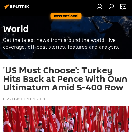
International
World
Get the latest news from around the world, live
coverage, off-beat stories, features and analysis.
'US Must Choose': Turkey
Hits Back at Pence With Own
Ultimatum Amid S-400 Row
06:21 GMT 04.04.2019