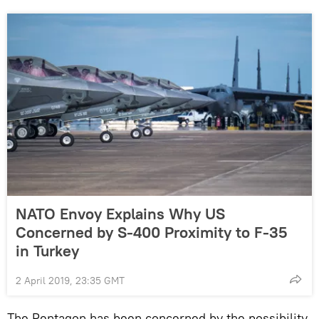
NATO Envoy Explains Why US
Concerned by S-400 Proximity to F-35
in Turkey
2 April 2019, 23:35 GMT
The Pentagon has been concerned by the possibility