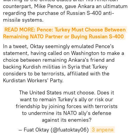
counterpart, Mike Pence, gave Ankara an ultimatum
regarding the purchase of Russian S-400 anti-
missile systems.
READ MORE: Pence: Turkey Must Choose Between 
Remaining NATO Partner or Buying Russian S-400
In a tweet, Oktay seemingly emulated Pence's
statement, having called on Washington to make a
choice between remaining Ankara's friend and
backing Kurdish militias in Syria that Turkey
considers to be terrorists, affiliated with the
Kurdistan Workers' Party.
The United States must choose. Does it
want to remain Turkey’s ally or risk our
friendship by joining forces with terrorists
to undermine its NATO ally’s defense
against its enemies?
— Fuat Oktay (@fuatoktay06)
3 апреля 