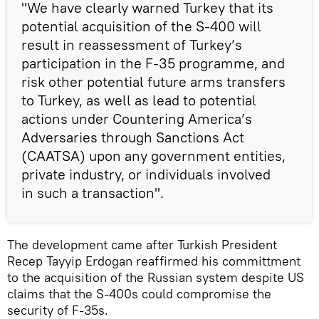
"We have clearly warned Turkey that its
potential acquisition of the S-400 will
result in reassessment of Turkey’s
participation in the F-35 programme, and
risk other potential future arms transfers
to Turkey, as well as lead to potential
actions under Countering America’s
Adversaries through Sanctions Act
(CAATSA) upon any government entities,
private industry, or individuals involved
in such a transaction".
The development came after Turkish President
Recep Tayyip Erdogan reaffirmed his committment
to the acquisition of the Russian system despite US
claims that the S-400s could compromise the
security of F-35s.