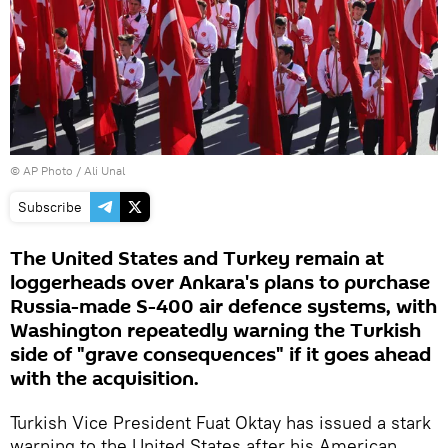
© AP Photo / Ali Unal
Subscribe
The United States and Turkey remain at
loggerheads over Ankara's plans to purchase
Russia-made S-400 air defence systems, with
Washington repeatedly warning the Turkish
side of "grave consequences" if it goes ahead
with the acquisition.
Turkish Vice President Fuat Oktay has issued a stark
warning to the United States after his American