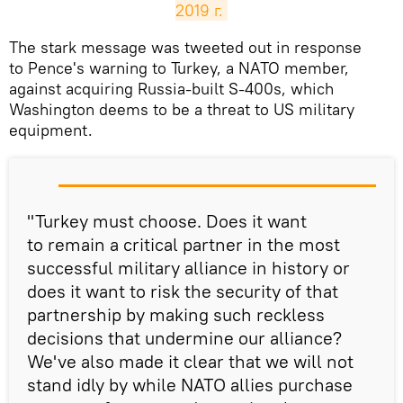
2019 г.
​The stark message was tweeted out in response
to Pence's warning to Turkey, a NATO member,
against acquiring Russia-built S-400s, which
Washington deems to be a threat to US military
equipment.
"Turkey must choose. Does it want
to remain a critical partner in the most
successful military alliance in history or
does it want to risk the security of that
partnership by making such reckless
decisions that undermine our alliance?
We've also made it clear that we will not
stand idly by while NATO allies purchase