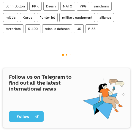
John Bolton
PKK
Daesh
NATO
YPG
sanctions
militia
Kurds
fighter jet
military equipment
alliance
terrorists
S-400
missile defence
US
F-35
Follow us on Telegram to
find out all the latest
international news
Follow