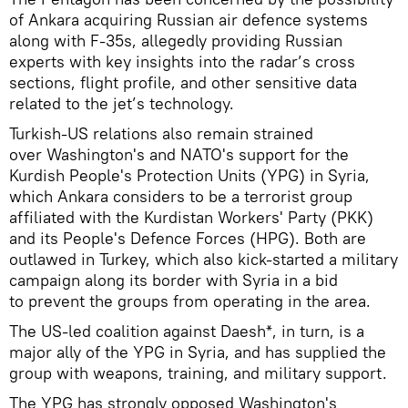
of Ankara acquiring Russian air defence systems
along with F-35s, allegedly providing Russian
experts with key insights into the radar’s cross
sections, flight profile, and other sensitive data
related to the jet’s technology.
Turkish-US relations also remain strained
over Washington's and NATO's support for the
Kurdish People's Protection Units (YPG) in Syria,
which Ankara considers to be a terrorist group
affiliated with the Kurdistan Workers' Party (PKK)
and its People's Defence Forces (HPG). Both are
outlawed in Turkey, which also kick-started a military
campaign along its border with Syria in a bid
to prevent the groups from operating in the area.
The US-led coalition against Daesh*, in turn, is a
major ally of the YPG in Syria, and has supplied the
group with weapons, training, and military support.
The YPG has strongly opposed Washington's