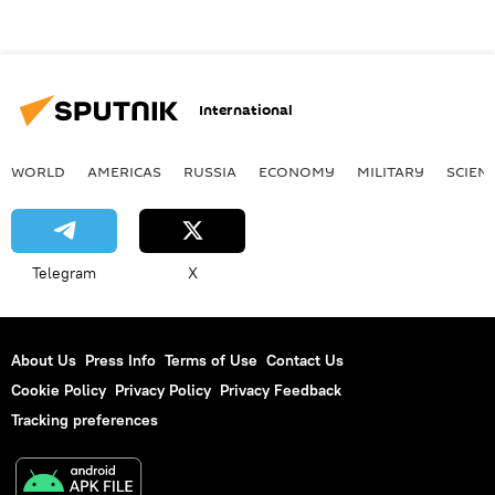
International
WORLD
AMERICAS
RUSSIA
ECONOMY
MILITARY
SCIEN
Telegram
X
About Us
Press Info
Terms of Use
Contact Us
Cookie Policy
Privacy Policy
Privacy Feedback
Tracking preferences