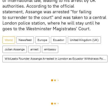
of international law, leading to his arrest by UK
authorities. According to the official
statement, Assange was arrested "for failing
to surrender to the court" and was taken to a central
London police station, where he will stay until he
goes to the Westminster Magistrates' Court.
World
Newsfeed
Europe
Ecuador
United Kingdom (UK)
Julian Assange
arrest
embassy
WikiLeaks Founder Assange Arrested in London as Ecuador Withdraws Political Asylum