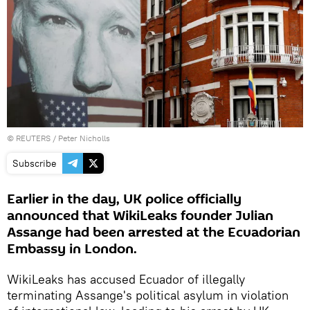
©
REUTERS
/ Peter Nicholls
Subscribe
Earlier in the day, UK police officially
announced that WikiLeaks founder Julian
Assange had been arrested at the Ecuadorian
Embassy in London.
WikiLeaks has accused Ecuador of illegally
terminating Assange's political asylum in violation