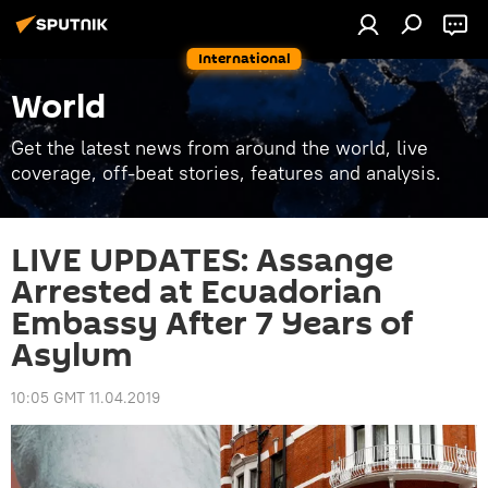
International
World
Get the latest news from around the world, live
coverage, off-beat stories, features and analysis.
LIVE UPDATES: Assange
Arrested at Ecuadorian
Embassy After 7 Years of
Asylum
10:05 GMT 11.04.2019