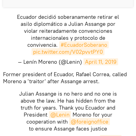
Ecuador decidió soberanamente retirar el
asilo diplomático a Julian Assange por
violar reiteradamente convenciones
internacionales y protocolo de
convivencia.
#EcuadorSoberano
pic.twitter.com/V02pvvtPY0
— Lenín Moreno (@Lenin)
April 11, 2019
Former president of Ecuador, Rafael Correa, called
Moreno a 'traitor' after Assange arrest.
Julian Assange is no hero and no one is
above the law. He has hidden from the
truth for years. Thank you Ecuador and
President
@Lenin
Moreno for your
cooperation with
@foreignoffice
to ensure Assange faces justice