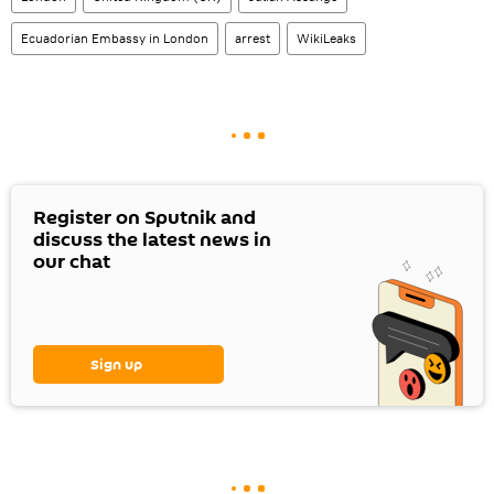
Ecuadorian Embassy in London
arrest
WikiLeaks
Register on Sputnik and
discuss the latest news in
our chat
Sign up