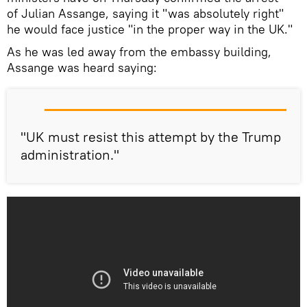
of Julian Assange, saying it "was absolutely right"
he would face justice "in the proper way in the UK."
As he was led away from the embassy building,
Assange was heard saying:
"UK must resist this attempt by the Trump
administration."