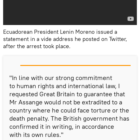
Ecuadorean President Lenin Moreno issued a
statement in a vide address he posted on Twitter,
after the arrest took place.
"In line with our strong commitment
to human rights and international law, I
requested Great Britain to guarantee that
Mr Assange would not be extradited to a
country where he could face torture or the
death penalty. The British government has
confirmed it in writing, in accordance
with its own rules."