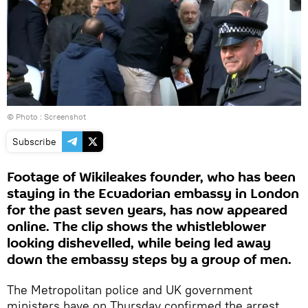
© Photo : Screenshot
Subscribe
Footage of Wikileakes founder, who has been
staying in the Ecuadorian embassy in London
for the past seven years, has now appeared
online. The clip shows the whistleblower
looking dishevelled, while being led away
down the embassy steps by a group of men.
The Metropolitan police and UK government
ministers have on Thursday confirmed the arrest