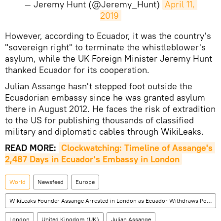
— Jeremy Hunt (@Jeremy_Hunt)
April 11, 
2019
However, according to Ecuador, it was the country's
"sovereign right" to terminate the whistleblower's
asylum, while the UK Foreign Minister Jeremy Hunt
thanked Ecuador for its cooperation.
Julian Assange hasn't stepped foot outside the
Ecuadorian embassy since he was granted asylum
there in August 2012. He faces the risk of extradition
to the US for publishing thousands of classified
military and diplomatic cables through WikiLeaks.
READ MORE:
Clockwatching: Timeline of Assange's 
2,487 Days in Ecuador's Embassy in London
World
Newsfeed
Europe
WikiLeaks Founder Assange Arrested in London as Ecuador Withdraws Political Asylum
London
United Kingdom (UK)
Julian Assange