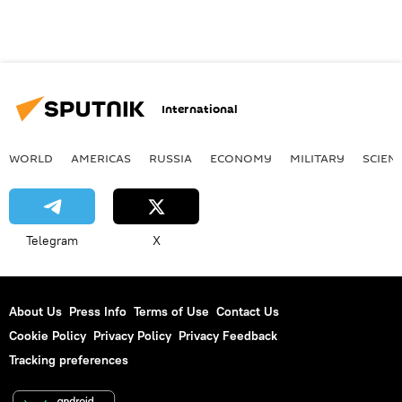
International
WORLD
AMERICAS
RUSSIA
ECONOMY
MILITARY
SCIEN
Telegram
X
About Us
Press Info
Terms of Use
Contact Us
Cookie Policy
Privacy Policy
Privacy Feedback
Tracking preferences