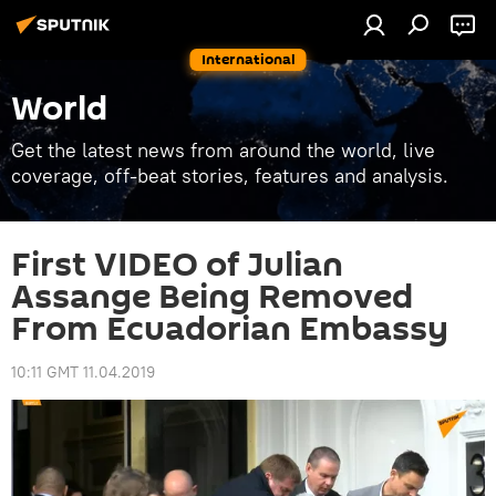
International
World
Get the latest news from around the world, live
coverage, off-beat stories, features and analysis.
First VIDEO of Julian
Assange Being Removed
From Ecuadorian Embassy
10:11 GMT 11.04.2019