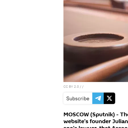
CC BY 2.0
/ /
Subscribe
MOSCOW (Sputnik) - The
website's founder Julia