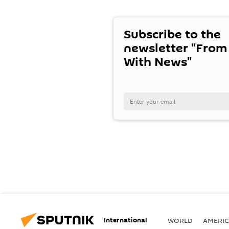
Subscribe to the
newsletter "From
With News"
International
WORLD
AMERIC