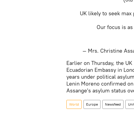
UK likely to seek max 
Our focus is as
— Mrs. Christine A
​Earlier on Thursday, the UK
Ecuadorian Embassy in Lond
years under political asylum
Lenin Moreno confirmed on 
Assange's asylum status over
World
Europe
Newsfeed
Uni