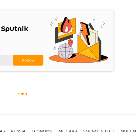
 Sputnik
AS
RUSSIA
ECONOMY
MILITARY
SCIENCE & TECH
MULTIM