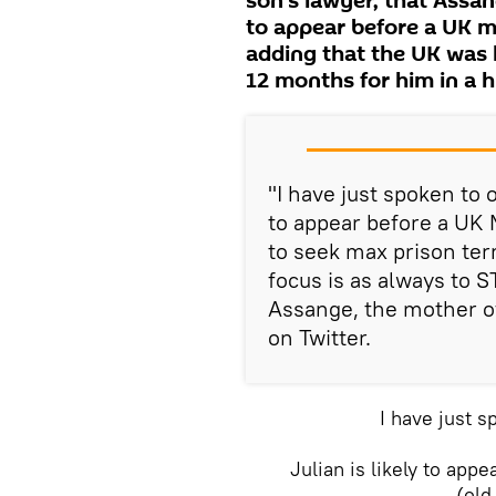
son's lawyer, that Assang
to appear before a UK ma
adding that the UK was 
12 months for him in a h
"I have just spoken to o
to appear before a UK M
to seek max prison ter
focus is as always to S
Assange, the mother o
on Twitter.
I have just s
Julian is likely to app
(old