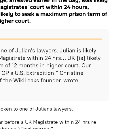
e, arrested earlier in the day, was likely
gistrates' court within 24 hours,
likely to seek a maximum prison term of
igher court.
ne of Julian's lawyers. Julian is likely
agistrate within 24 hrs… UK [is] likely
m of 12 months in higher court. Our
TOP a U.S. Extradition!" Christine
f the WikiLeaks founder, wrote
poken to one of Julians lawyers.
ear before a UK Magistrate within 24 hrs re
 defunct) "bail warrant"