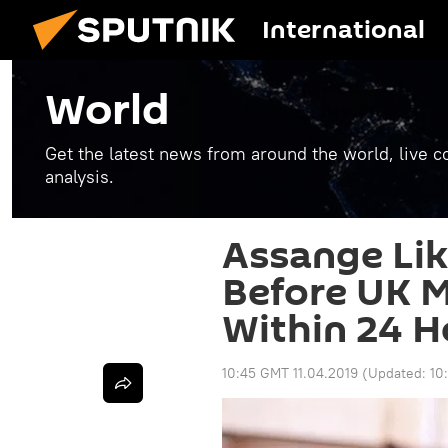
International
World
Get the latest news from around the world, live co
analysis.
Assange Lik
Before UK M
Within 24 H
10:45 GMT 11.04.2019
(Updated:
10