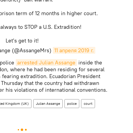
prison term of 12 months in higher court.
 always to STOP a U.S. Extradition!
Let's get to it!
ssange (@AssangeMrs)
11 апреля 2019 г.
 police
arrested Julian Assange
inside the
on, where he had been residing for several
 fearing extradition. Ecuadorian President
Thursday that the country had withdrawn
 his violations of international conventions.
ted Kingdom (UK)
Julian Assange
police
court