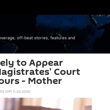
verage, off-beat stories, features and
ely to Appear
agistrates' Court
ours - Mother
:53 GMT 11.04.2019
)