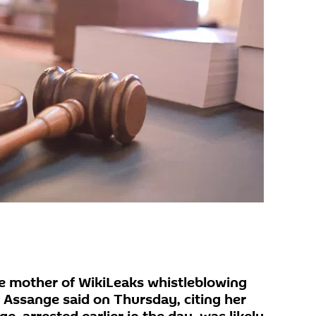
 mother of WikiLeaks whistleblowing
n Assange said on Thursday, citing her