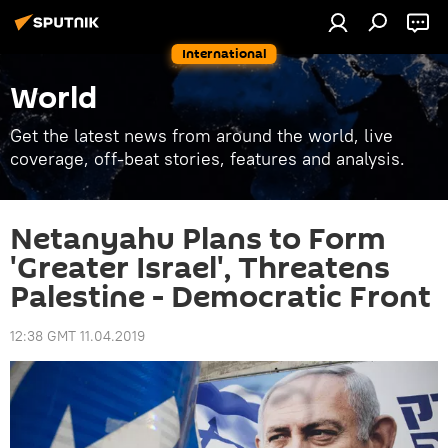
International
World
Get the latest news from around the world, live
coverage, off-beat stories, features and analysis.
Netanyahu Plans to Form
'Greater Israel', Threatens
Palestine - Democratic Front
12:38 GMT 11.04.2019