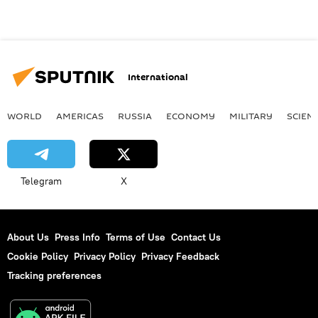
International
WORLD
AMERICAS
RUSSIA
ECONOMY
MILITARY
SCIEN
Telegram
X
About Us
Press Info
Terms of Use
Contact Us
Cookie Policy
Privacy Policy
Privacy Feedback
Tracking preferences