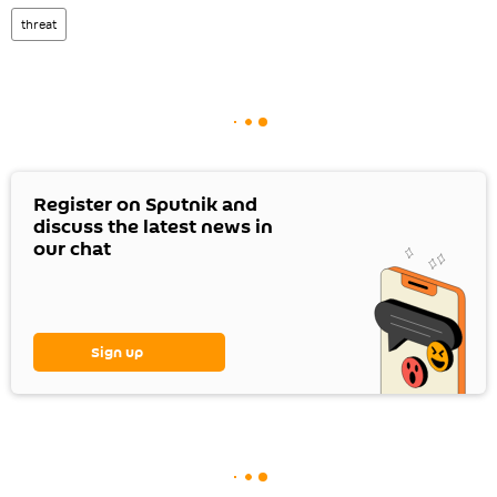
threat
Register on Sputnik and
discuss the latest news in
our chat
Sign up