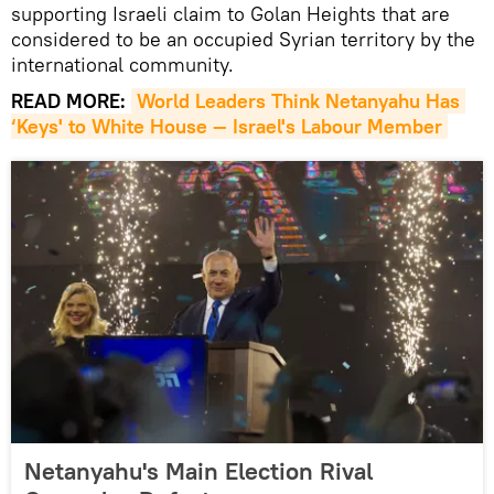
supporting Israeli claim to Golan Heights that are
considered to be an occupied Syrian territory by the
international community.
READ MORE:
World Leaders Think Netanyahu Has 
‘Keys' to White House — Israel's Labour Member
Netanyahu's Main Election Rival