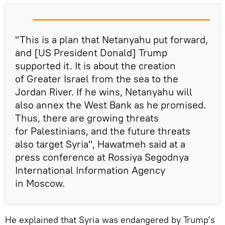
"This is a plan that Netanyahu put forward,
and [US President Donald] Trump
supported it. It is about the creation
of Greater Israel from the sea to the
Jordan River. If he wins, Netanyahu will
also annex the West Bank as he promised.
Thus, there are growing threats
for Palestinians, and the future threats
also target Syria", Hawatmeh said at a
press conference at Rossiya Segodnya
International Information Agency
in Moscow.
He explained that Syria was endangered by Trump's