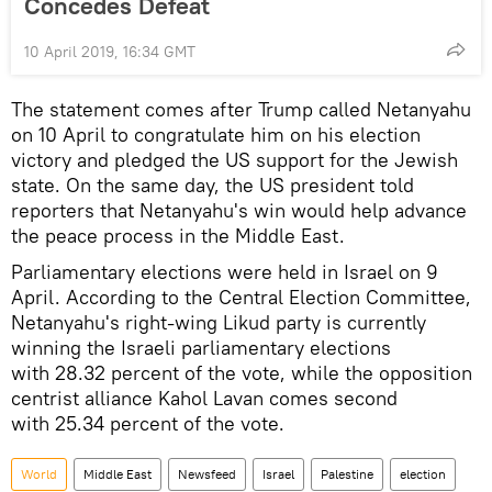
Concedes Defeat
10 April 2019, 16:34 GMT
The statement comes after Trump called Netanyahu
on 10 April to congratulate him on his election
victory and pledged the US support for the Jewish
state. On the same day, the US president told
reporters that Netanyahu's win would help advance
the peace process in the Middle East.
Parliamentary elections were held in Israel on 9
April. According to the Central Election Committee,
Netanyahu's right-wing Likud party is currently
winning the Israeli parliamentary elections
with 28.32 percent of the vote, while the opposition
centrist alliance Kahol Lavan comes second
with 25.34 percent of the vote.
World
Middle East
Newsfeed
Israel
Palestine
election