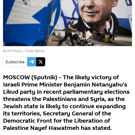
© AP Photo / Oded Balilty
Subscribe
MOSCOW (Sputnik) - The likely victory of
Israeli Prime Minister Benjamin Netanyahu's
Likud party in recent parliamentary elections
threatens the Palestinians and Syria, as the
Jewish state is likely to continue expanding
its territories, Secretary General of the
Democratic Front for the Liberation of
Palestine Nayef Hawatmeh has stated.