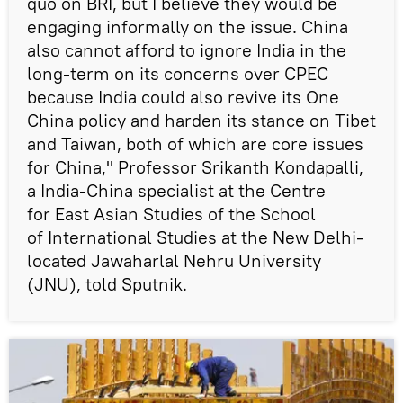
quo on BRI, but I believe they would be
engaging informally on the issue. China
also cannot afford to ignore India in the
long-term on its concerns over CPEC
because India could also revive its One
China policy and harden its stance on Tibet
and Taiwan, both of which are core issues
for China," Professor Srikanth Kondapalli,
a India-China specialist at the Centre
for East Asian Studies of the School
of International Studies at the New Delhi-
located Jawaharlal Nehru University
(JNU), told Sputnik.