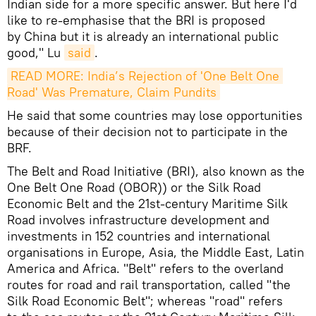
Indian side for a more specific answer. But here I'd
like to re-emphasise that the BRI is proposed
by China but it is already an international public
good," Lu
said
.
READ MORE: India’s Rejection of 'One Belt One 
Road' Was Premature, Claim Pundits
He said that some countries may lose opportunities
because of their decision not to participate in the
BRF.
The Belt and Road Initiative (BRI), also known as the
One Belt One Road (OBOR)) or the Silk Road
Economic Belt and the 21st-century Maritime Silk
Road involves infrastructure development and
investments in 152 countries and international
organisations in Europe, Asia, the Middle East, Latin
America and Africa. "Belt" refers to the overland
routes for road and rail transportation, called "the
Silk Road Economic Belt"; whereas "road" refers