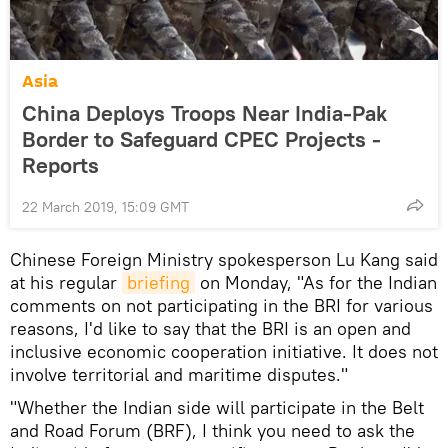
Asia
China Deploys Troops Near India-Pak
Border to Safeguard CPEC Projects -
Reports
22 March 2019, 15:09 GMT
Chinese Foreign Ministry spokesperson Lu Kang said
at his regular
briefing
on Monday, "As for the Indian
comments on not participating in the BRI for various
reasons, I'd like to say that the BRI is an open and
inclusive economic cooperation initiative. It does not
involve territorial and maritime disputes."
"Whether the Indian side will participate in the Belt
and Road Forum (BRF), I think you need to ask the