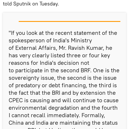
told Sputnik on Tuesday.
"If you look at the recent statement of the
spokesperson of India's Ministry
of External Affairs, Mr. Ravish Kumar, he
has very clearly listed three or four key
reasons for India's decision not
to participate in the second BRF. One is the
sovereignty issue, the second is the issue
of predatory or debt financing, the third is
the fact that the BRI and by extension the
CPEC is causing and will continue to cause
environmental degradation and the fourth
I cannot recall immediately. Formally,
China and India are maintaining the status