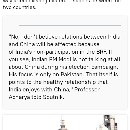
way affect existing bilateral relations between the
two countries.
"No, I don't believe relations between India
and China will be affected because
of India's non-participation in the BRF. If
you see, Indian PM Modi is not talking at all
about China during his election campaign.
His focus is only on Pakistan. That itself is
points to the healthy relationship that
India enjoys with China," Professor
Acharya told Sputnik.