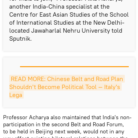
another India-China specialist at the
Centre for East Asian Studies of the School
of International Studies at the New Delhi-
located Jawaharlal Nehru University told
Sputnik.
READ MORE: Chinese Belt and Road Plan 
Shouldn't Become Political Tool — Italy's 
Lega
Professor Acharya also maintained that India's non-
participation in the second Belt and Road Forum,
to be held in Beijing next week, would not in any