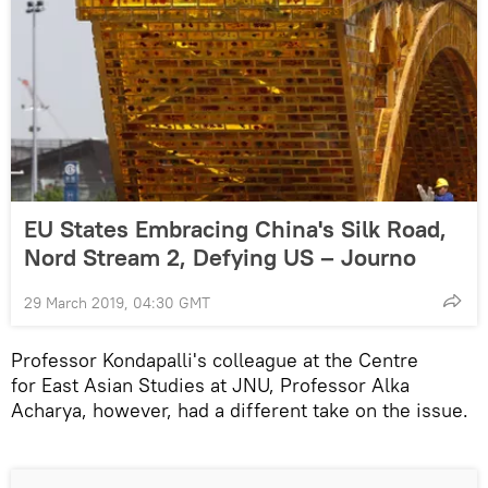
EU States Embracing China's Silk Road,
Nord Stream 2, Defying US – Journo
29 March 2019, 04:30 GMT
Professor Kondapalli's colleague at the Centre
for East Asian Studies at JNU, Professor Alka
Acharya, however, had a different take on the issue.