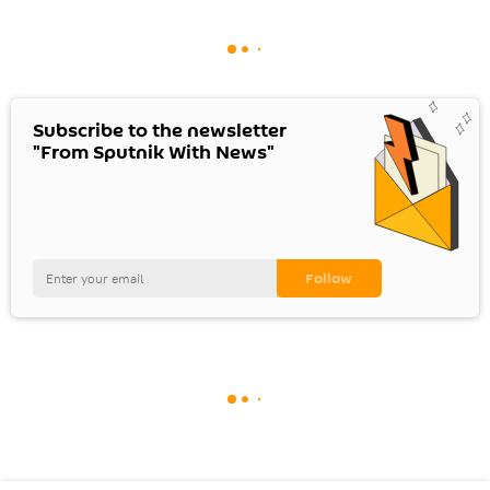
Subscribe to the newsletter
"From Sputnik With News"