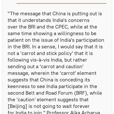
"The message that China is putting out is
that it understands India's concerns
over the BRI and the CPEC, while at the
same time showing a willingness to be
patient on the issue of India's participation
in the BRI. In a sense, I would say that it is
not a ‘carrot and stick policy' that it is
following vis-à-vis India, but rather
sending out a ‘carrot and caution'
message, wherein the ‘carrot' element
suggests that China is conceding its
keenness to see India participate in the
second Belt and Road Forum (BRF), while
the ‘caution' element suggests that
[Beijing] is not going to wait forever
for India to join," Professor Alka Acharya,