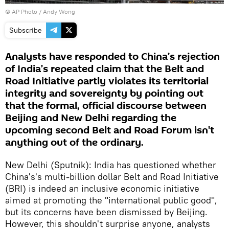
© AP Photo / Andy Wong
Subscribe
Analysts have responded to China’s rejection
of India’s repeated claim that the Belt and
Road Initiative partly violates its territorial
integrity and sovereignty by pointing out
that the formal, official discourse between
Beijing and New Delhi regarding the
upcoming second Belt and Road Forum isn't
anything out of the ordinary.
New Delhi (Sputnik): India has questioned whether
China's's multi-billion dollar Belt and Road Initiative
(BRI) is indeed an inclusive economic initiative
aimed at promoting the "international public good",
but its concerns have been dismissed by Beijing.
However, this shouldn't surprise anyone, analysts