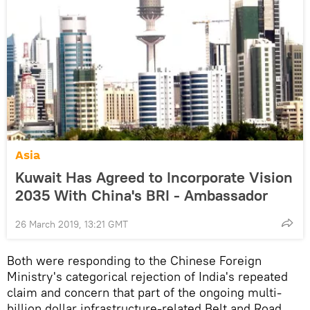
Asia
Kuwait Has Agreed to Incorporate Vision
2035 With China's BRI - Ambassador
26 March 2019, 13:21 GMT
Both were responding to the Chinese Foreign
Ministry's categorical rejection of India's repeated
claim and concern that part of the ongoing multi-
billion dollar infrastructure-related Belt and Road