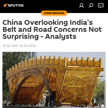
International
China Overlooking India's
Belt and Road Concerns Not
Surprising - Analysts
13:32 GMT 16.04.2019