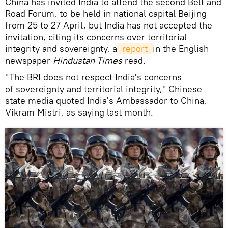
China has invited India to attend the second Belt and
Road Forum, to be held in national capital Beijing
from 25 to 27 April, but India has not accepted the
invitation, citing its concerns over territorial
integrity and sovereignty, a
 report 
in the English
newspaper
Hindustan Times
read.
"The BRI does not respect India's concerns
of sovereignty and territorial integrity," Chinese
state media quoted India's Ambassador to China,
Vikram Mistri, as saying last month.