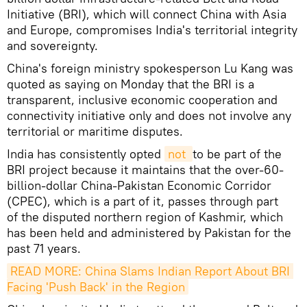
Initiative (BRI), which will connect China with Asia
and Europe, compromises India's territorial integrity
and sovereignty.
China's foreign ministry spokesperson Lu Kang was
quoted as saying on Monday that the BRI is a
transparent, inclusive economic cooperation and
connectivity initiative only and does not involve any
territorial or maritime disputes.
India has consistently opted
not 
to be part of the
BRI project because it maintains that the over-60-
billion-dollar China-Pakistan Economic Corridor
(CPEC), which is a part of it, passes through part
of the disputed northern region of Kashmir, which
has been held and administered by Pakistan for the
past 71 years.
READ MORE: China Slams Indian Report About BRI 
Facing 'Push Back' in the Region