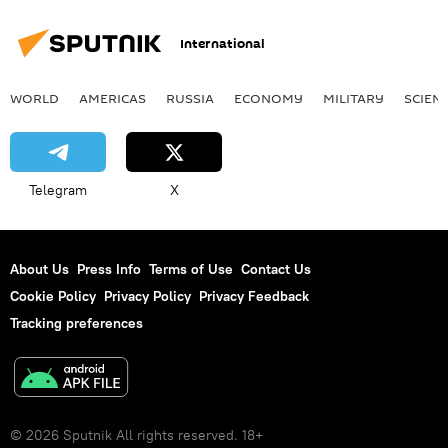
International
WORLD
AMERICAS
RUSSIA
ECONOMY
MILITARY
SCIEN
Telegram
X
About Us
Press Info
Terms of Use
Contact Us
Cookie Policy
Privacy Policy
Privacy Feedback
Tracking preferences
© 2026 Sputnik All rights reserved. 18+