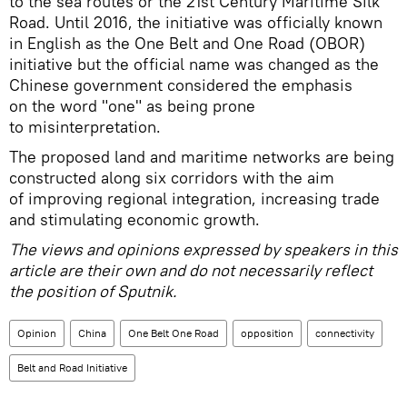
to the sea routes or the 21st Century Maritime Silk
Road. Until 2016, the initiative was officially known
in English as the One Belt and One Road (OBOR)
initiative but the official name was changed as the
Chinese government considered the emphasis
on the word "one" as being prone
to misinterpretation.
The proposed land and maritime networks are being
constructed along six corridors with the aim
of improving regional integration, increasing trade
and stimulating economic growth.
The views and opinions expressed by
speakers
in this
article are their own and do not necessarily reflect
the position of Sputnik.
Opinion
China
One Belt One Road
opposition
connectivity
Belt and Road Initiative