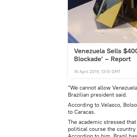
Venezuela Sells $400
Blockade’ – Report
16 April 2019, 13:51 GMT
"We cannot allow Venezuela
Brazilian president said.
According to Velasco, Bolso
to Caracas.
The academic stressed that B
political course the countr
According to him, Brazil has