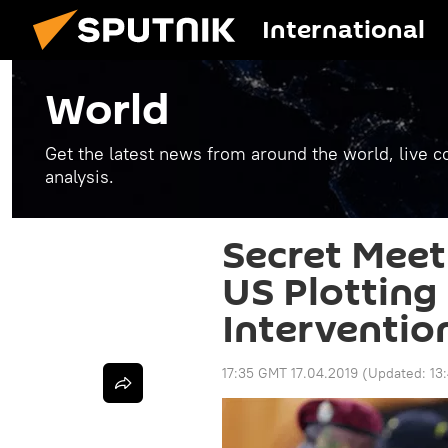
International
World
Get the latest news from around the world, live co
analysis.
Secret Meeti
US Plotting 
Interventio
17:35 GMT 17.04.2019
(Updated:
13