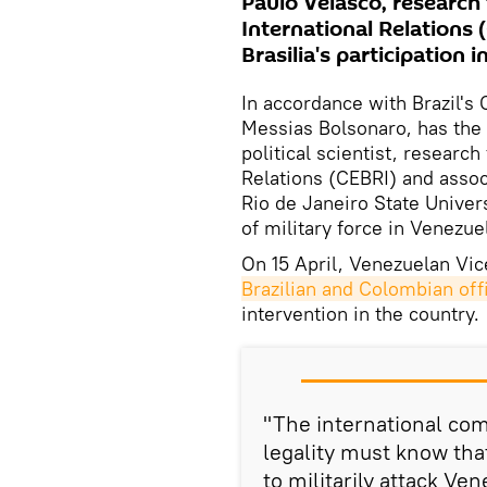
Paulo Velasco, research 
International Relations 
Brasilia's participation 
In accordance with Brazil's 
Messias Bolsonaro, has the 
political scientist, research
Relations (CEBRI) and associ
Rio de Janeiro State Univer
of military force in Venezue
On 15 April, Venezuelan Vi
Brazilian and Colombian offi
intervention in the country.
"The international com
legality must know tha
to militarily attack Ve