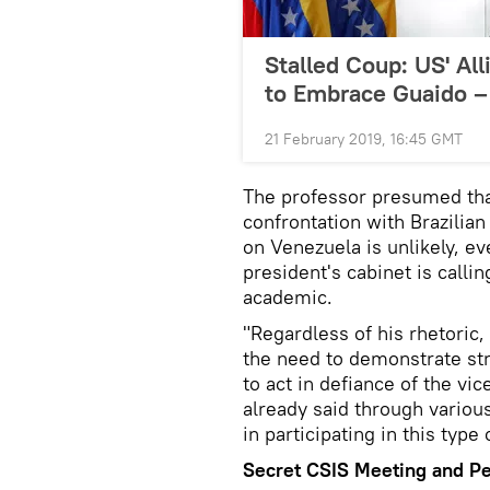
Stalled Coup: US' A
to Embrace Guaido –
21 February 2019, 16:45 GMT
The professor presumed that
confrontation with Brazilian
on Venezuela is unlikely, ev
president's cabinet is callin
academic.
"Regardless of his rhetoric, 
the need to demonstrate str
to act in defiance of the v
already said through various
in participating in this typ
Secret CSIS Meeting and P