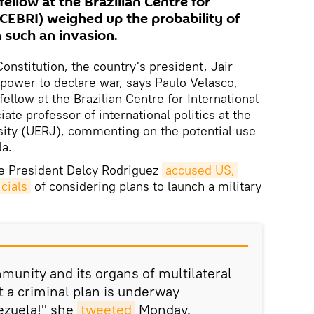
fellow at the Brazilian Centre for
(CEBRI) weighed up the probability of
in such an invasion.
Constitution, the country's president, Jair
power to declare war, says Paulo Velasco,
 fellow at the Brazilian Centre for International
ate professor of international politics at the
sity (UERJ), commenting on the potential use
la.
ce President Delcy Rodriguez
accused US, 
cials
of considering plans to launch a military
munity and its organs of multilateral
t a criminal plan is underway
nezuela!" she
tweeted
Monday.