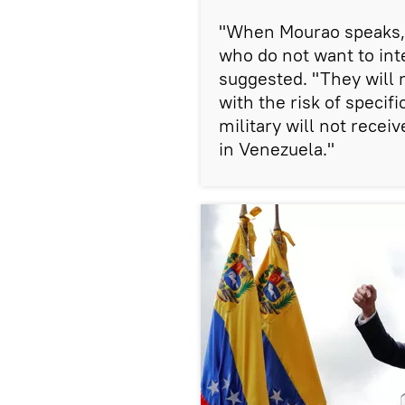
"When Mourao speaks, h
who do not want to int
suggested. "They will 
with the risk of specif
military will not recei
in Venezuela."