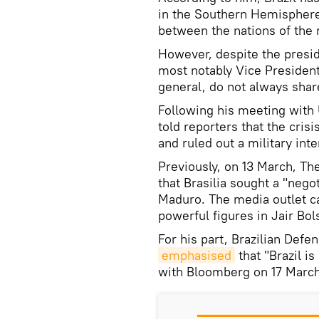
in the Southern Hemisphere 
between the nations of the 
However, despite the preside
most notably Vice President
general, do not always share
Following his meeting with
told reporters that the cri
and ruled out a military inte
Previously, on 13 March, Th
that Brasilia sought a "nego
Maduro. The media outlet ca
powerful figures in Jair Bol
For his part, Brazilian Def
emphasised
that "Brazil is
with Bloomberg on 17 March