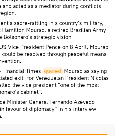
and acted as a mediator during conflicts
region.
nt's sabre-rattling, his country's military,
 Hamilton Mourao, a retired Brazilian Army
 Bolsonaro's strategic vision.
 US Vice President Pence on 8 April, Mourao
sis could be resolved through peaceful means
rvention.
e Financial Times
quoted
Mourao as saying
tiated exit" for Venezuelan President Nicolas
lled the vice president "one of the most
sonaro's cabinet".
ence Minister General Fernando Azevedo
 in favour of diplomacy" in his interview
.