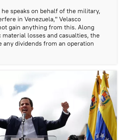
e speaks on behalf of the military,
erfere in Venezuela," Velasco
not gain anything from this. Along
ic material losses and casualties, the
ve any dividends from an operation