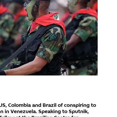
US, Colombia and Brazil of conspiring to
on in Venezuela. Speaking to Sputnik,