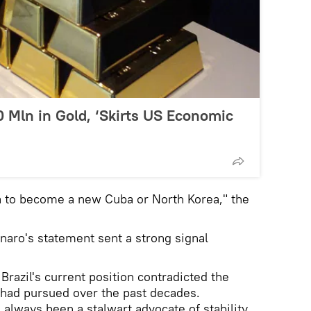
 Mln in Gold, ‘Skirts US Economic
 to become a new Cuba or North Korea," the
naro's statement sent a strong signal
razil's current position contradicted the
y had pursued over the past decades.
 always been a stalwart advocate of stability