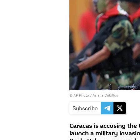
© AP Photo / Ariana Cubillos
Subscribe
Caracas is accusing the 
launch a military invasi