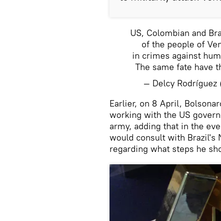
US, Colombian and Brazi
of the people of Ve
in crimes against huma
The same fate have t
— Delcy Rodrígue
Earlier, on 8 April, Bolsona
working with the US govern
army, adding that in the eve
would consult with Brazil's
regarding what steps he sho