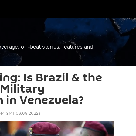
verage, off-beat stories, features and
ng: Is Brazil & the
Military
n in Venezuela?
:44 GMT 06.08.2022
)