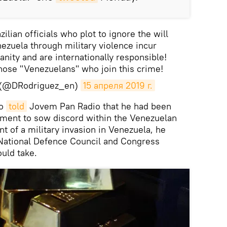
lian officials who plot to ignore the will
nezuela through military violence incur
nity and are internationally responsible!
hose "Venezuelans" who join this crime!
z (@DRodriguez_en)
15 апреля 2019 г.
ro
told
Jovem Pan Radio that he had been
ment to sow discord within the Venezuelan
nt of a military invasion in Venezuela, he
 National Defence Council and Congress
uld take.