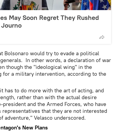
llies May Soon Regret They Rushed
 Journo
 Bolsonaro would try to evade a political
 generals. In other words, a declaration of war
en though the "ideological wing" in the
g for a military intervention, according to the
it has to do more with the art of acting, and
ength, rather than with the actual desire
ice-president and the Armed Forces, who have
 representatives that they are not interested
e of adventure," Velasco underscored.
entagon's New Plans