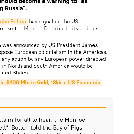
should become a warning to “all
g Russia”.
ohn Bolton
has signalled the US
o use the Monroe Doctrine in its policies
h was announced by US President James
ppose European colonialism in the Americas.
 any action by any European power directed
s in North and South America would be
nited States.
s $400 Mln in Gold, ‘Skirts US Economic 
laim for all to hear: the Monroe
ell”, Bolton told the Bay of Pigs