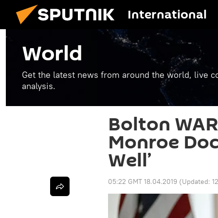
International
World
Get the latest news from around the world, live co
analysis.
Bolton WAR
Monroe Doct
Well’
05:22 GMT 18.04.2019
(Updated:
1