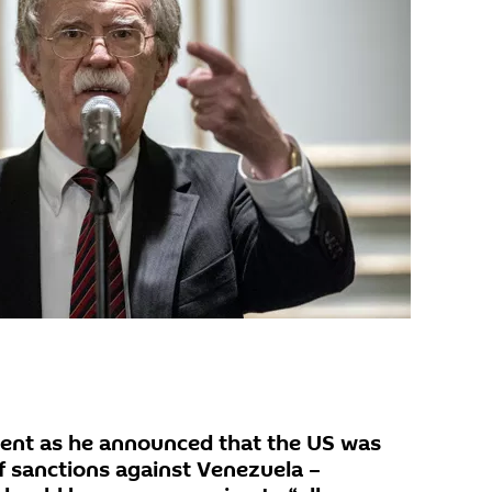
ent as he announced that the US was
 sanctions against Venezuela –