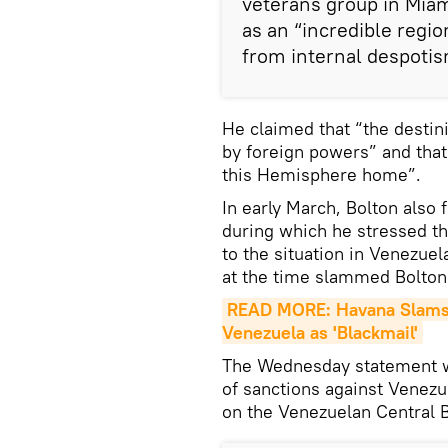
veterans group in Mia
as an “incredible regi
from internal despotis
He claimed that “the destini
by foreign powers” and that
this Hemisphere home”.
In early March, Bolton also
during which he stressed t
to the situation in Venezue
at the time slammed Bolton'
READ MORE: Havana Slams U
Venezuela as 'Blackmail'
The Wednesday statement w
of sanctions against Venezu
on the Venezuelan Central 