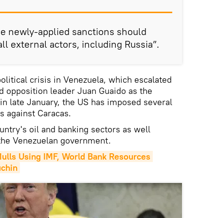
he newly-applied sanctions should
l external actors, including Russia”.
olitical crisis in Venezuela, which escalated
d opposition leader Juan Guaido as the
 in late January, the US has imposed several
ns against Caracas.
untry's oil and banking sectors as well
o the Venezuelan government.
lls Using IMF, World Bank Resources 
uchin