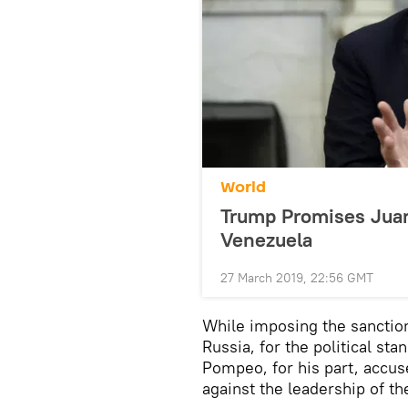
World
Trump Promises Juan 
Venezuela
27 March 2019, 22:56 GMT
While imposing the sanction
Russia, for the political st
Pompeo, for his part, accu
against the leadership of th