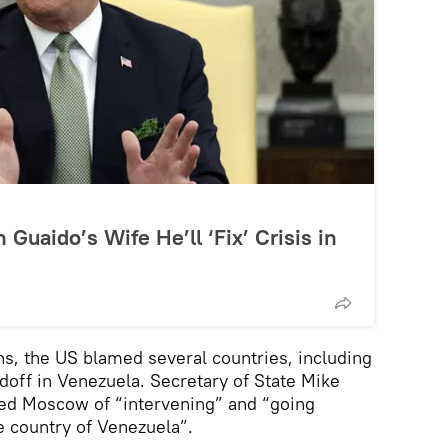
Guaido’s Wife He’ll ‘Fix’ Crisis in
s, the US blamed several countries, including
andoff in Venezuela. Secretary of State Mike
sed Moscow of “intervening” and “going
e country of Venezuela”.