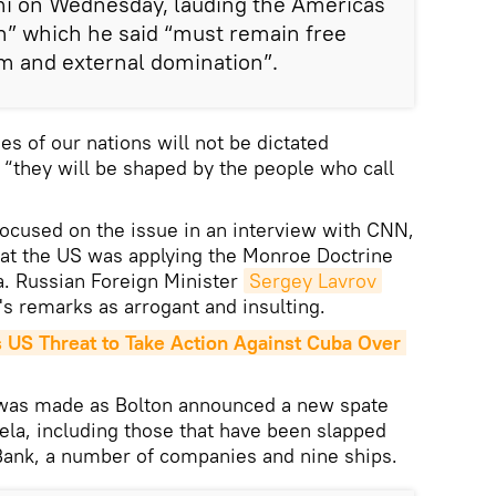
mi on Wednesday, lauding the Americas
on” which he said “must remain free
m and external domination”.
es of our nations will not be dictated
 “they will be shaped by the people who call
 focused on the issue in an interview with CNN,
hat the US was applying the Monroe Doctrine
la. Russian Foreign Minister
Sergey Lavrov
s remarks as arrogant and insulting.
S Threat to Take Action Against Cuba Over 
as made as Bolton announced a new spate
ela, including those that have been slapped
Bank, a number of companies and nine ships.