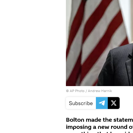
© AP Photo /
Andrew Harnik
Subscribe
Bolton made the statem
imposing a new round of