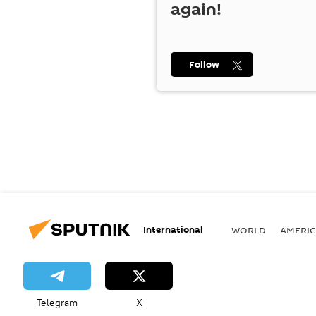
again!
Follow
International
WORLD
AMERIC
Telegram
X