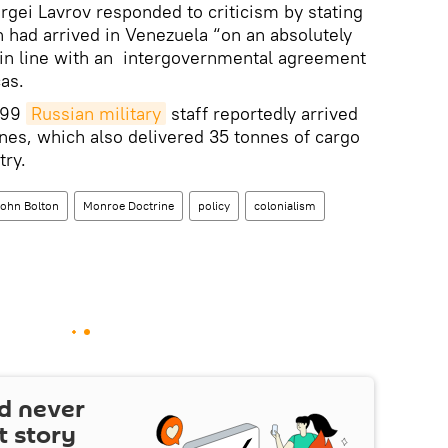
rgei Lavrov responded to criticism by stating
 had arrived in Venezuela “on an absolutely
, in line with an intergovernmental agreement
as.
d 99
Russian military
staff reportedly arrived
nes, which also delivered 35 tonnes of cargo
try.
ohn Bolton
Monroe Doctrine
policy
colonialism
d never
t story