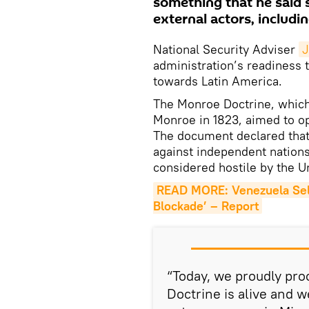
something that he said 
external actors, includin
National Security Adviser
J
administration’s readiness t
towards Latin America.
The Monroe Doctrine, whic
Monroe in 1823, aimed to o
The document declared that
against independent nation
considered hostile by the U
READ MORE: Venezuela Sell
Blockade’ – Report
“Today, we proudly proc
Doctrine is alive and w