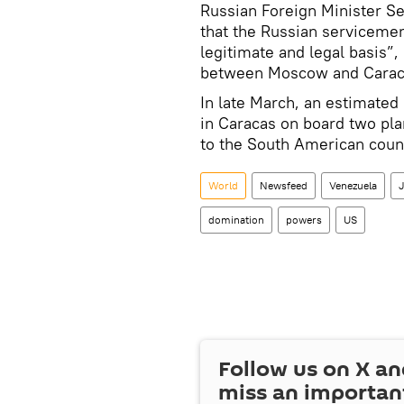
Russian Foreign Minister Se
that the Russian servicemen
legitimate and legal basis”
between Moscow and Carac
In late March, an estimate
in Caracas on board two pla
to the South American coun
World
Newsfeed
Venezuela
J
domination
powers
US
Follow us on
X
an
miss an importan