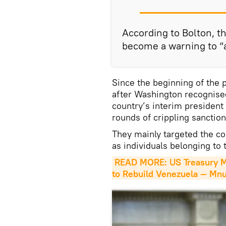
According to Bolton, t
become a warning to “al
Since the beginning of the p
after Washington recognise
country’s interim president
rounds of crippling sanctio
They mainly targeted the co
as individuals belonging t
READ MORE: US Treasury Mu
to Rebuild Venezuela — Mn