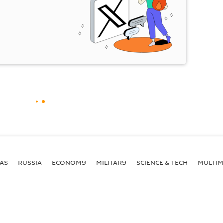
AS
RUSSIA
ECONOMY
MILITARY
SCIENCE & TECH
MULTIM