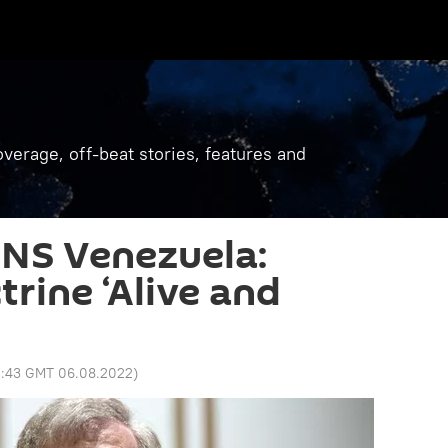
verage, off-beat stories, features and
NS Venezuela:
rine ‘Alive and
2:43 GMT 06.08.2022
)