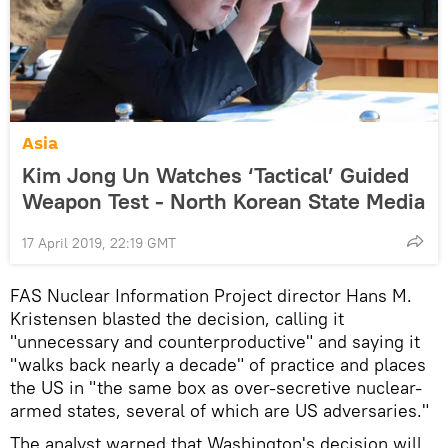
Asia
Kim Jong Un Watches ‘Tactical’ Guided
Weapon Test - North Korean State Media
17 April 2019, 22:19 GMT
FAS Nuclear Information Project director Hans M.
Kristensen blasted the decision, calling it
"unnecessary and counterproductive" and saying it
"walks back nearly a decade" of practice and places
the US in "the same box as over-secretive nuclear-
armed states, several of which are US adversaries."
The analyst warned that Washington's decision will