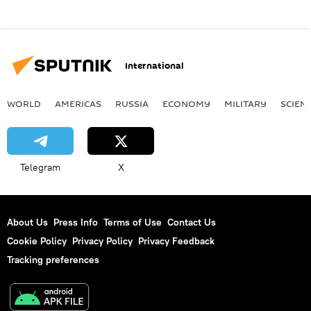
International
WORLD
AMERICAS
RUSSIA
ECONOMY
MILITARY
SCIEN
Telegram
X
About Us
Press Info
Terms of Use
Contact Us
Cookie Policy
Privacy Policy
Privacy Feedback
Tracking preferences