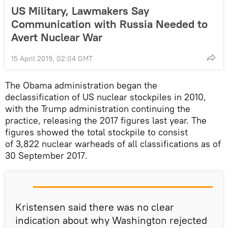
US Military, Lawmakers Say
Communication with Russia Needed to
Avert Nuclear War
15 April 2019, 02:04 GMT
The Obama administration began the
declassification of US nuclear stockpiles in 2010,
with the Trump administration continuing the
practice, releasing the 2017 figures last year. The
figures showed the total stockpile to consist
of 3,822 nuclear warheads of all classifications as of
30 September 2017.
Kristensen said there was no clear
indication about why Washington rejected