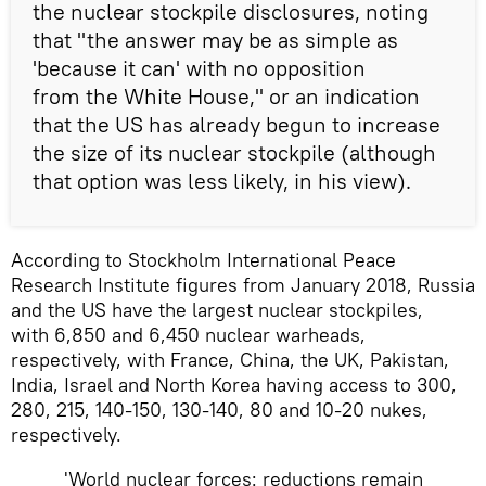
the nuclear stockpile disclosures, noting
that "the answer may be as simple as
'because it can' with no opposition
from the White House," or an indication
that the US has already begun to increase
the size of its nuclear stockpile (although
that option was less likely, in his view).
According to Stockholm International Peace
Research Institute figures from January 2018, Russia
and the US have the largest nuclear stockpiles,
with 6,850 and 6,450 nuclear warheads,
respectively, with France, China, the UK, Pakistan,
India, Israel and North Korea having access to 300,
280, 215, 140-150, 130-140, 80 and 10-20 nukes,
respectively.
'World nuclear forces: reductions remain