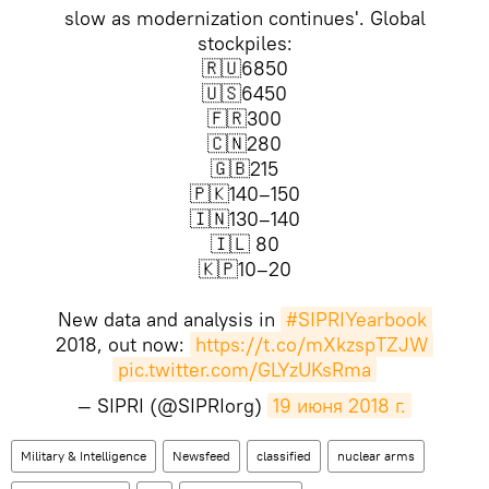
slow as modernization continues'. Global
stockpiles:
🇷🇺6850
🇺🇸6450
🇫🇷300
🇨🇳280
🇬🇧215
🇵🇰140–150
🇮🇳130–140
🇮🇱 80
🇰🇵10–20
New data and analysis in
#SIPRIYearbook
2018, out now:
https://t.co/mXkzspTZJW
pic.twitter.com/GLYzUKsRma
— SIPRI (@SIPRIorg)
19 июня 2018 г.
Military & Intelligence
Newsfeed
classified
nuclear arms