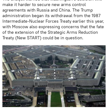
make it harder to secure new arms control
agreements with Russia and China. The Trump
administration began its withdrawal from the 1987
Intermediate-Nuclear Forces Treaty earlier this year,
with Moscow also expressing concerns that the fate
of the extension of the Strategic Arms Reduction
Treaty (New START) could be in question.