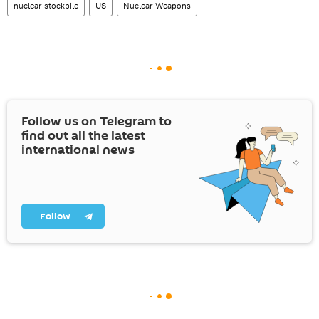
nuclear stockpile
US
Nuclear Weapons
Follow us on Telegram to
find out all the latest
international news
Follow