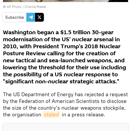
© AP Photo / Charlie Riedel
Subscribe
Washington began a $1.5 trillion 30-year
modernisation of the US' nuclear arsenal in
2010, with President Trump's 2018 Nuclear
Posture Review calling for the creation of
new tactical and sea-launched weapons, and
lowering the threshold for their use including
the possibility of a US nuclear response to
"significant non-nuclear strategic attacks."
The US Department of Energy has rejected a request
by the Federation of American Scientists to disclose
the size of the country's nuclear weapons stockpile,
the organisation
stated
in a press release.