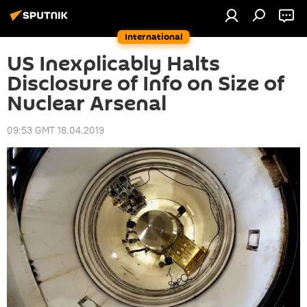
International
US Inexplicably Halts
Disclosure of Info on Size of
Nuclear Arsenal
09:53 GMT 18.04.2019