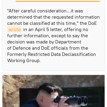
"After careful consideration…it was
determined that the requested information
cannot be classified at this time," the DoE
wrote
in an April 5 letter, offering no
further information, except to say the
decision was made by Department
of Defence and DoE officials from the
Formerly Restricted Data Declassification
Working Group.