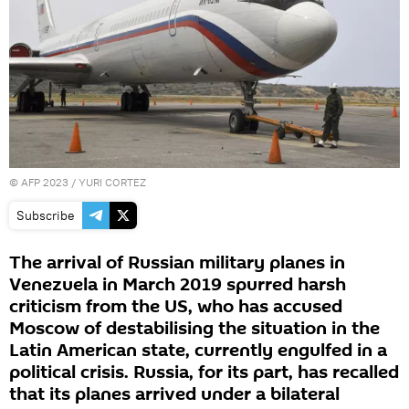
©
AFP 2023
/ YURI CORTEZ
Subscribe
The arrival of Russian military planes in
Venezuela in March 2019 spurred harsh
criticism from the US, who has accused
Moscow of destabilising the situation in the
Latin American state, currently engulfed in a
political crisis. Russia, for its part, has recalled
that its planes arrived under a bilateral