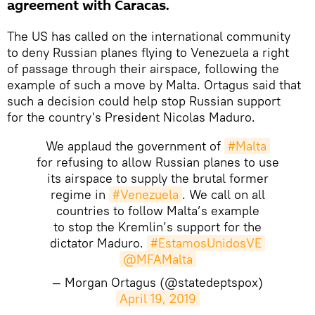
agreement with Caracas.
The US has called on the international community
to deny Russian planes flying to Venezuela a right
of passage through their airspace, following the
example of such a move by Malta. Ortagus said that
such a decision could help stop Russian support
for the country's President Nicolas Maduro.
We applaud the government of
#Malta
for refusing to allow Russian planes to use
its airspace to supply the brutal former
regime in
#Venezuela
. We call on all
countries to follow Malta’s example
to stop the Kremlin’s support for the
dictator Maduro.
#EstamosUnidosVE
@MFAMalta
— Morgan Ortagus (@statedeptspox)
April 19, 2019