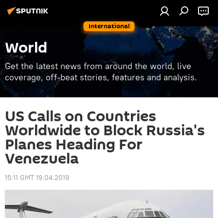
International
World
Get the latest news from around the world, live
coverage, off-beat stories, features and analysis.
US Calls on Countries
Worldwide to Block Russia's
Planes Heading For
Venezuela
15:11 GMT 19.04.2019