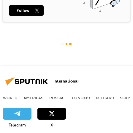
Follow
International
WORLD
AMERICAS
RUSSIA
ECONOMY
MILITARY
SCIEN
Telegram
X