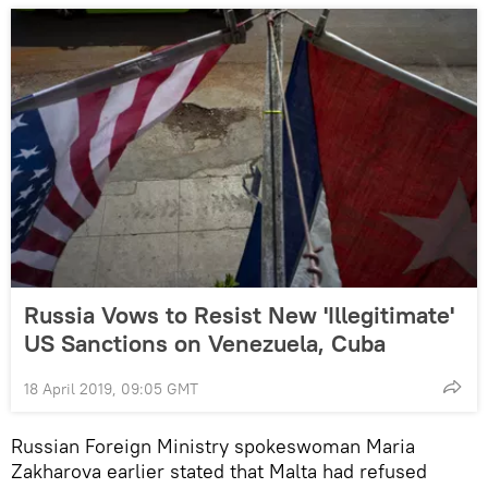
Russia Vows to Resist New 'Illegitimate'
US Sanctions on Venezuela, Cuba
18 April 2019, 09:05 GMT
Russian Foreign Ministry spokeswoman Maria
Zakharova earlier stated that Malta had refused