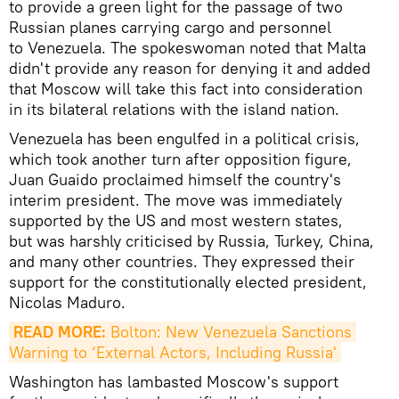
to provide a green light for the passage of two
Russian planes carrying cargo and personnel
to Venezuela. The spokeswoman noted that Malta
didn't provide any reason for denying it and added
that Moscow will take this fact into consideration
in its bilateral relations with the island nation.
Venezuela has been engulfed in a political crisis,
which took another turn after opposition figure,
Juan Guaido proclaimed himself the country's
interim president. The move was immediately
supported by the US and most western states,
but was harshly criticised by Russia, Turkey, China,
and many other countries. They expressed their
support for the constitutionally elected president,
Nicolas Maduro.
READ MORE:
 Bolton: New Venezuela Sanctions 
Warning to ‘External Actors, Including Russia'
Washington has lambasted Moscow's support