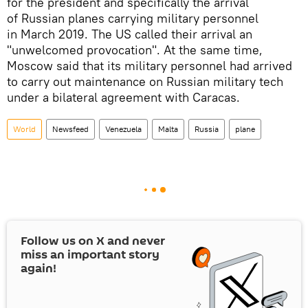
for the president and specifically the arrival
of Russian planes carrying military personnel
in March 2019. The US called their arrival an
"unwelcomed provocation". At the same time,
Moscow said that its military personnel had arrived
to carry out maintenance on Russian military tech
under a bilateral agreement with Caracas.
World
Newsfeed
Venezuela
Malta
Russia
plane
Follow us on
X
and never
miss an important story
again!