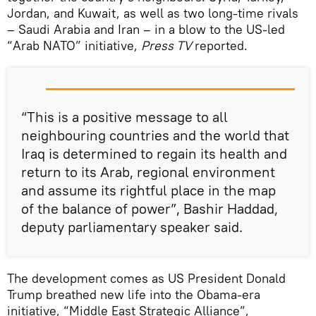
Jordan, and Kuwait, as well as two long-time rivals
– Saudi Arabia and Iran – in a blow to the US-led
“Arab NATO” initiative,
Press TV
reported.
“This is a positive message to all
neighbouring countries and the world that
Iraq is determined to regain its health and
return to its Arab, regional environment
and assume its rightful place in the map
of the balance of power”, Bashir Haddad,
deputy parliamentary speaker said.
The development comes as US President Donald
Trump breathed new life into the Obama-era
initiative, “Middle East Strategic Alliance”,