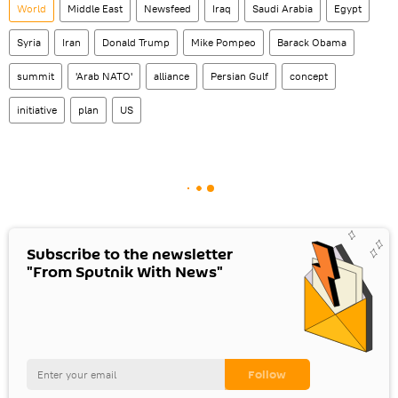
World
Middle East
Newsfeed
Iraq
Saudi Arabia
Egypt
Syria
Iran
Donald Trump
Mike Pompeo
Barack Obama
summit
'Arab NATO'
alliance
Persian Gulf
concept
initiative
plan
US
Subscribe to the newsletter
"From Sputnik With News"