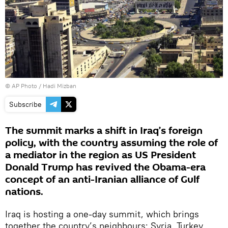
© AP Photo / Hadi Mizban
Subscribe
The summit marks a shift in Iraq’s foreign
policy, with the country assuming the role of
a mediator in the region as US President
Donald Trump has revived the Obama-era
concept of an anti-Iranian alliance of Gulf
nations.
Iraq is hosting a one-day summit, which brings
together the country’s neighbours: Syria, Turkey,