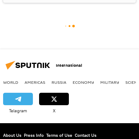
International
WORLD
AMERICAS
RUSSIA
ECONOMY
MILITARY
SCIEN
Telegram
X
About Us
Press Info
Terms of Use
Contact Us