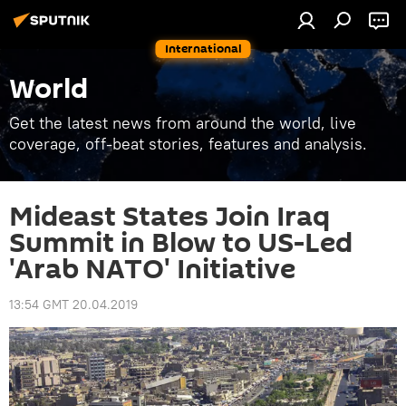
International
World
Get the latest news from around the world, live
coverage, off-beat stories, features and analysis.
Mideast States Join Iraq
Summit in Blow to US-Led
'Arab NATO' Initiative
13:54 GMT 20.04.2019