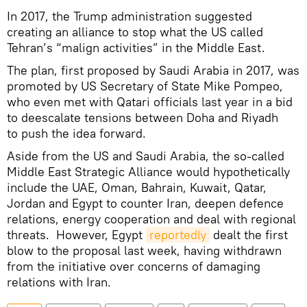
In 2017, the Trump administration suggested
creating an alliance to stop what the US called
Tehran’s “malign activities” in the Middle East.
The plan, first proposed by Saudi Arabia in 2017, was
promoted by US Secretary of State Mike Pompeo,
who even met with Qatari officials last year in a bid
to deescalate tensions between Doha and Riyadh
to push the idea forward.
Aside from the US and Saudi Arabia, the so-called
Middle East Strategic Alliance would hypothetically
include the UAE, Oman, Bahrain, Kuwait, Qatar,
Jordan and Egypt to counter Iran, deepen defence
relations, energy cooperation and deal with regional
threats. However, Egypt
reportedly
dealt the first
blow to the proposal last week, having withdrawn
from the initiative over concerns of damaging
relations with Iran.