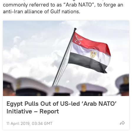
commonly referred to as “Arab NATO”, to forge an
anti-Iran alliance of Gulf nations.
Egypt Pulls Out of US-led ‘Arab NATO’
Initiative – Report
11 April 2019, 03:34 GMT