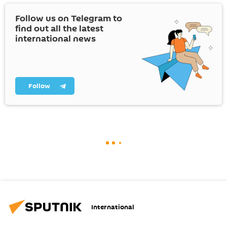
Follow us on Telegram to
find out all the latest
international news
Follow
International