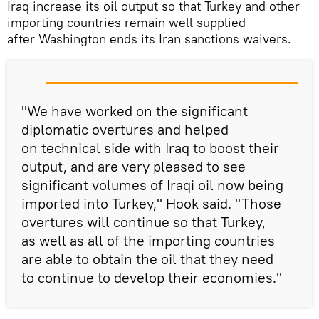
Iraq increase its oil output so that Turkey and other
importing countries remain well supplied
after Washington ends its Iran sanctions waivers.
"We have worked on the significant
diplomatic overtures and helped
on technical side with Iraq to boost their
output, and are very pleased to see
significant volumes of Iraqi oil now being
imported into Turkey," Hook said. "Those
overtures will continue so that Turkey,
as well as all of the importing countries
are able to obtain the oil that they need
to continue to develop their economies."