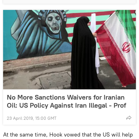
No More Sanctions Waivers for Iranian
Oil: US Policy Against Iran Illegal - Prof
23 April 2019, 15:00 GMT
At the same time, Hook vowed that the US will help