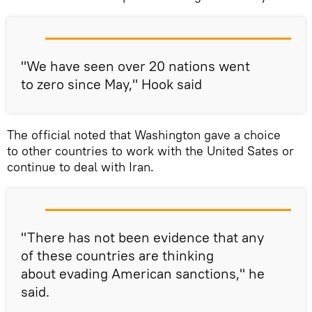
"We have seen over 20 nations went
to zero since May," Hook said
The official noted that Washington gave a choice
to other countries to work with the United Sates or
continue to deal with Iran.
"There has not been evidence that any
of these countries are thinking
about evading American sanctions," he
said.