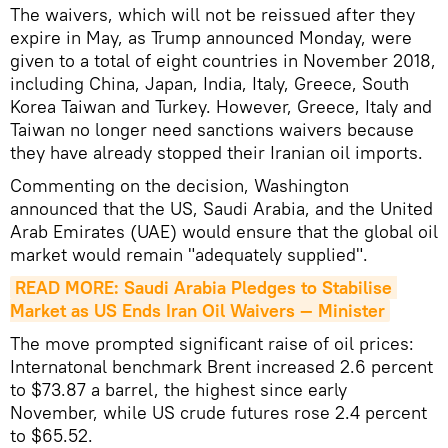
The waivers, which will not be reissued after they
expire in May, as Trump announced Monday, were
given to a total of eight countries in November 2018,
including China, Japan, India, Italy, Greece, South
Korea Taiwan and Turkey. However, Greece, Italy and
Taiwan no longer need sanctions waivers because
they have already stopped their Iranian oil imports.
Commenting on the decision, Washington
announced that the US, Saudi Arabia, and the United
Arab Emirates (UAE) would ensure that the global oil
market would remain "adequately supplied".
READ MORE: Saudi Arabia Pledges to Stabilise 
Market as US Ends Iran Oil Waivers — Minister
The move prompted significant raise of oil prices:
Internatonal benchmark Brent increased 2.6 percent
to $73.87 a barrel, the highest since early
November, while US crude futures rose 2.4 percent
to $65.52.