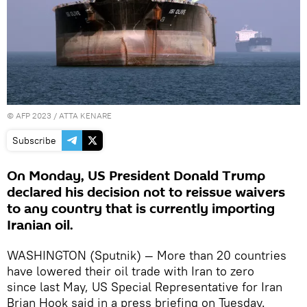
©
AFP 2023
/ ATTA KENARE
Subscribe
On Monday, US President Donald Trump
declared his decision not to reissue waivers
to any country that is currently importing
Iranian oil.
WASHINGTON (Sputnik) — More than 20 countries
have lowered their oil trade with Iran to zero
since last May, US Special Representative for Iran
Brian Hook said in a press briefing on Tuesday.