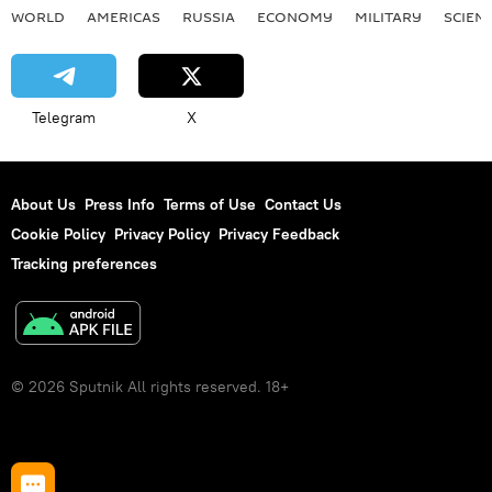
WORLD
AMERICAS
RUSSIA
ECONOMY
MILITARY
SCIEN
Telegram
X
About Us
Press Info
Terms of Use
Contact Us
Cookie Policy
Privacy Policy
Privacy Feedback
Tracking preferences
© 2026 Sputnik All rights reserved. 18+