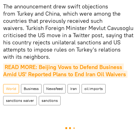
The announcement drew swift objections
from Turkey and China, which were among the
countries that previously received such
waivers. Turkish Foreign Minister Mevlut Cavusoglu
criticised the US move in a Twitter post, saying that
his country rejects unilateral sanctions and US
attempts to impose rules on Turkey's relations
with its neighbors.
READ MORE: Beijing Vows to Defend Business 
Amid US' Reported Plans to End Iran Oil Waivers
World
Business
Newsfeed
Iran
oil imports
sanctions waiver
sanctions