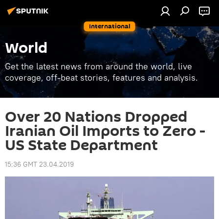
International
World
Get the latest news from around the world, live
coverage, off-beat stories, features and analysis.
Over 20 Nations Dropped
Iranian Oil Imports to Zero -
US State Department
15:36 GMT 23.04.2019