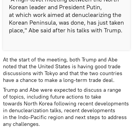
Korean leader and President Putin,
at which work aimed at denuclearizing the
Korean Peninsula, was done, has just taken
place," Abe said after his talks with Trump.
At the start of the meeting, both Trump and Abe
noted that the United States is having good trade
discussions with Tokyo and that the two countries
have a chance to make a long-term trade deal.
Trump and Abe were expected to discuss a range
of topics, including future actions to take
towards North Korea following recent developments
in denuclearization talks, recent developments
in the Indo-Pacific region and next steps to address
any challenges.