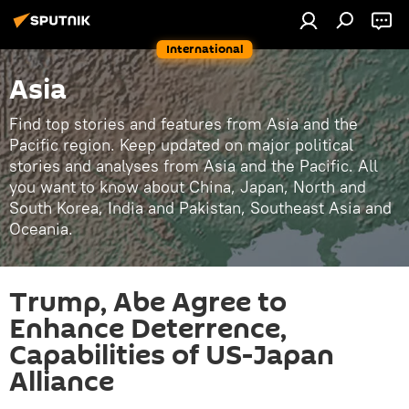
International
Asia
Find top stories and features from Asia and the
Pacific region. Keep updated on major political
stories and analyses from Asia and the Pacific. All
you want to know about China, Japan, North and
South Korea, India and Pakistan, Southeast Asia and
Oceania.
Trump, Abe Agree to
Enhance Deterrence,
Capabilities of US-Japan
Alliance