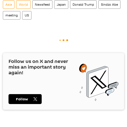
Asia
World
Newsfeed
Japan
Donald Trump
Sindzo Abe
meeting
US
Follow us on
X
and never
miss an important story
again!
Follow