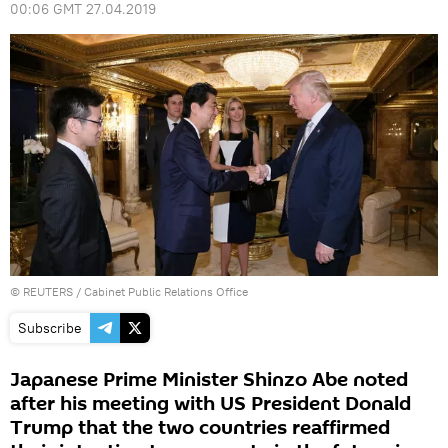
00:06 GMT 27.04.2019
©
REUTERS
/ Cabinet Public Relations Office
Subscribe
Japanese Prime Minister Shinzo Abe noted
after his meeting with US President Donald
Trump that the two countries reaffirmed