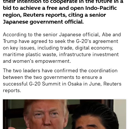
their intention to cooperate in the future in a
bid to achieve a free and open Indo-Pacific
region, Reuters reports, citing a senior
Japanese government official.
According to the senior Japanese official, Abe and
Trump have agreed to seek the G-20's agreement
on key issues, including trade, digital economy,
maritime plastic waste, infrastructure investment
and women's empowerment.
The two leaders have confirmed the coordination
between the two governments to ensure a
successful G-20 Summit in Osaka in June, Reuters
reports.