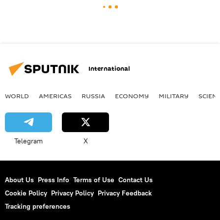
International
WORLD
AMERICAS
RUSSIA
ECONOMY
MILITARY
SCIEN
Telegram
X
About Us
Press Info
Terms of Use
Contact Us
Cookie Policy
Privacy Policy
Privacy Feedback
Tracking preferences