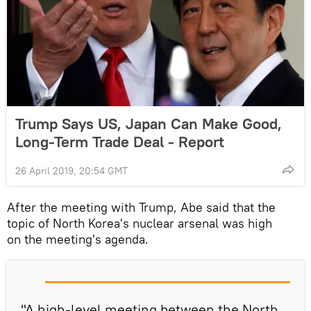
Trump Says US, Japan Can Make Good,
Long-Term Trade Deal - Report
26 April 2019, 20:54 GMT
After the meeting with Trump, Abe said that the
topic of North Korea's nuclear arsenal was high
on the meeting's agenda.
"A high-level meeting between the North