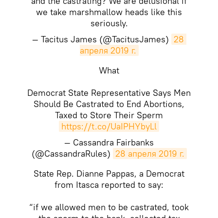
and the castrating? We are delusional if
we take marshmallow heads like this
seriously.
— Tacitus James (@TacitusJames)
28 
апреля 2019 г.
What
Democrat State Representative Says Men
Should Be Castrated to End Abortions,
Taxed to Store Their Sperm
https://t.co/UaIPHYbyLl
— Cassandra Fairbanks
(@CassandraRules)
28 апреля 2019 г.
State Rep. Dianne Pappas, a Democrat
from Itasca reported to say:
“if we allowed men to be castrated, took