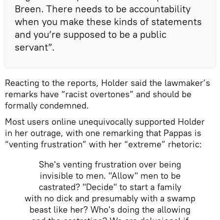
Breen. There needs to be accountability
when you make these kinds of statements
and you’re supposed to be a public
servant”.
Reacting to the reports, Holder said the lawmaker’s
remarks have “racist overtones” and should be
formally condemned.
Most users online unequivocally supported Holder
in her outrage, with one remarking that Pappas is
“venting frustration” with her “extreme” rhetoric:
She's venting frustration over being
invisible to men. "Allow" men to be
castrated? "Decide" to start a family
with no dick and presumably with a swamp
beast like her? Who's doing the allowing