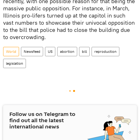
recently, with one possible reason for that being the
massive public opposition. For instance, in March,
Illinois pro-lifers turned up at the capitol in such
vast numbers to showcase their univocal opposition
to the bill that police had to close the building due
to overcrowding.
World
Newsfeed
US
abortion
bill
reproduction
legislation
Follow us on Telegram to
find out all the latest
international news