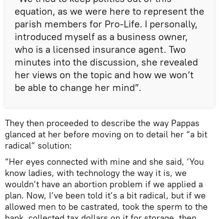
equation, as we were here to represent the
parish members for Pro-Life. I personally,
introduced myself as a business owner,
who is a licensed insurance agent. Two
minutes into the discussion, she revealed
her views on the topic and how we won’t
be able to change her mind”.
They then proceeded to describe the way Pappas
glanced at her before moving on to detail her “a bit
radical” solution:
“Her eyes connected with mine and she said, ‘You
know ladies, with technology the way it is, we
wouldn’t have an abortion problem if we applied a
plan. Now, I’ve been told it’s a bit radical, but if we
allowed men to be castrated, took the sperm to the
bank, collected tax dollars on it for storage, then