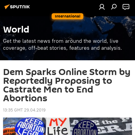
International
World
Get the latest news from around the world, live
coverage, off-beat stories, features and analysis.
Dem Sparks Online Storm by
Reportedly Proposing to
Castrate Men to End
Abortions
13:35 GMT 29.04.2019