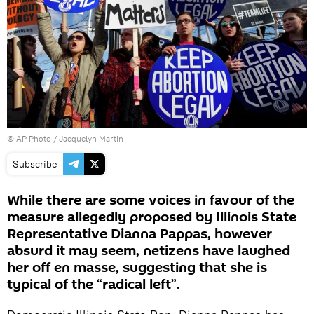
© AP Photo / Jacquelyn Martin
Subscribe
While there are some voices in favour of the
measure allegedly proposed by Illinois State
Representative Dianna Pappas, however
absurd it may seem, netizens have laughed
her off en masse, suggesting that she is
typical of the “radical left”.