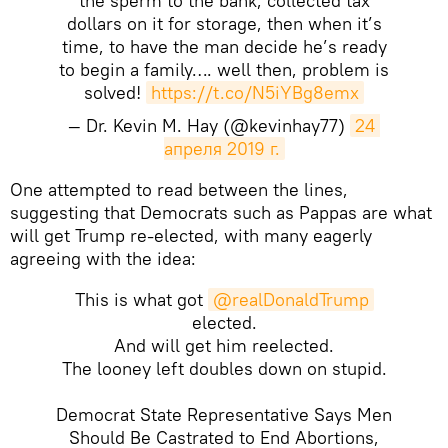
the sperm to the bank, collected tax
dollars on it for storage, then when it’s
time, to have the man decide he’s ready
to begin a family…. well then, problem is
solved!
https://t.co/N5iYBg8emx
— Dr. Kevin M. Hay (@kevinhay77)
24 
апреля 2019 г.
One attempted to read between the lines,
suggesting that Democrats such as Pappas are what
will get Trump re-elected, with many eagerly
agreeing with the idea:
This is what got
@realDonaldTrump
elected.
And will get him reelected.
The looney left doubles down on stupid.
Democrat State Representative Says Men
Should Be Castrated to End Abortions,