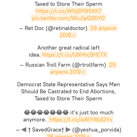
Taxed to Store Their Sperm
https://t.co/WfqSM95XK7
pic.twitter.com/WxJIpQS6YO
— Ret Doc (@retinaldoctor)
29 апреля 
2019 г.
Another great radical left
idea.
https://t.co/U9Hhc5HETX
— Russian Troll Farm (@rtrollfarm)
29 
апреля 2019 г.
Democrat State Representative Says Men
Should Be Castrated to End Abortions,
Taxed to Store Their Sperm
😂😂😂😂😂😂😂 it’s just too much
anymore.
https://t.co/w8IYWj42Yx
— ⫷ † SavedGrace† ⫸ (@yeshua_porvida)
28 апреля 2019 г.