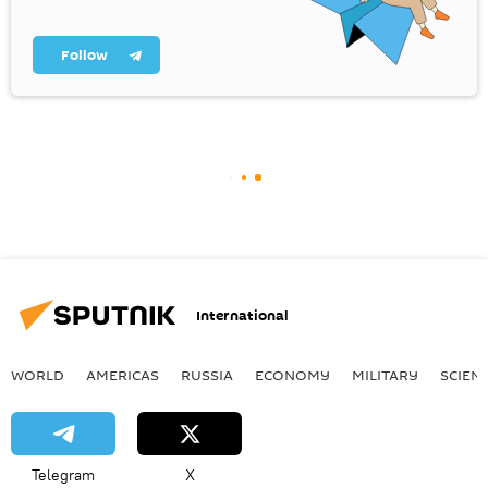
Follow
International
WORLD
AMERICAS
RUSSIA
ECONOMY
MILITARY
SCIEN
Telegram
X