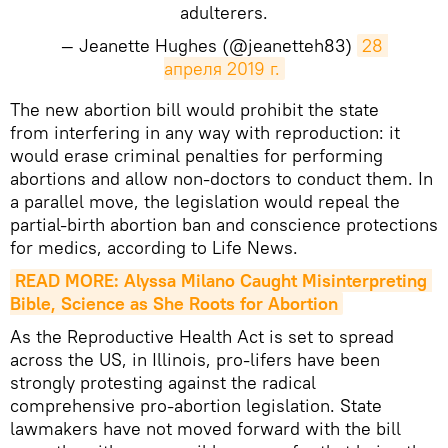
adulterers.
— Jeanette Hughes (@jeanetteh83)
28 
апреля 2019 г.
The new abortion bill would prohibit the state
from interfering in any way with reproduction: it
would erase criminal penalties for performing
abortions and allow non-doctors to conduct them. In
a parallel move, the legislation would repeal the
partial-birth abortion ban and conscience protections
for medics, according to Life News.
READ MORE: Alyssa Milano Caught Misinterpreting 
Bible, Science as She Roots for Abortion
As the Reproductive Health Act is set to spread
across the US, in Illinois, pro-lifers have been
strongly protesting against the radical
comprehensive pro-abortion legislation. State
lawmakers have not moved forward with the bill