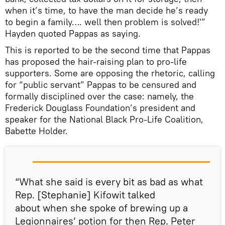
when it’s time, to have the man decide he’s ready
to begin a family…. well then problem is solved!'”
Hayden quoted Pappas as saying.
This is reported to be the second time that Pappas
has proposed the hair-raising plan to pro-life
supporters. Some are opposing the rhetoric, calling
for “public servant” Pappas to be censured and
formally disciplined over the case: namely, the
Frederick Douglass Foundation’s president and
speaker for the National Black Pro-Life Coalition,
Babette Holder.
“What she said is every bit as bad as what
Rep. [Stephanie] Kifowit talked
about when she spoke of brewing up a
Legionnaires’ potion for then Rep. Peter