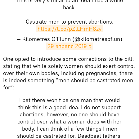
This is very similar to an idea I had a while
back.
Castrate men to prevent abortions.
https://t.co/pZlLHmH8zy
— Kilometres O'Flunn (@kilometresoflun)
29 апреля 2019 г.
One opted to introduce some corrections to the bill,
stating that while solely women should exert control
over their own bodies, including pregnancies, there
is indeed something “men should be castrated men
for”:
I bet there won't be one man that would
think this is a good idea. I do not support
abortions, however, no one should have
control over what a woman does with her
body. I can think of a few things I men
should be castrated for. Deadbeat fathers,