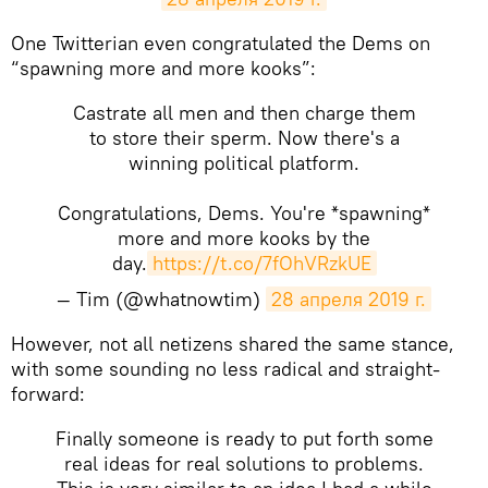
One Twitterian even congratulated the Dems on
“spawning more and more kooks”:
Castrate all men and then charge them
to store their sperm. Now there's a
winning political platform.
Congratulations, Dems. You're *spawning*
more and more kooks by the
day.
https://t.co/7fOhVRzkUE
— Tim (@whatnowtim)
28 апреля 2019 г.
However, not all netizens shared the same stance,
with some sounding no less radical and straight-
forward:
Finally someone is ready to put forth some
real ideas for real solutions to problems.