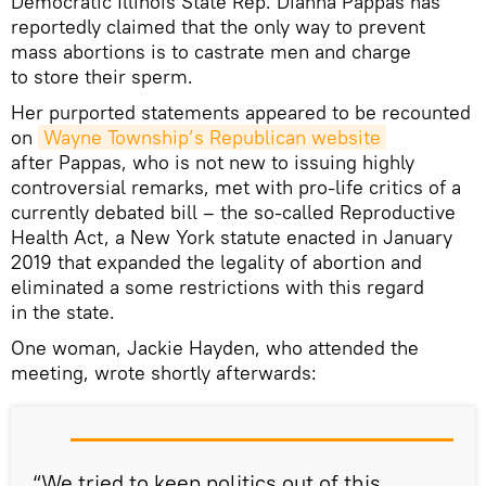
Democratic Illinois State Rep. Dianna Pappas has
reportedly claimed that the only way to prevent
mass abortions is to castrate men and charge
to store their sperm.
Her purported statements appeared to be recounted
on
Wayne Township’s Republican website
after Pappas, who is not new to issuing highly
controversial remarks, met with pro-life critics of a
currently debated bill – the so-called Reproductive
Health Act, a New York statute enacted in January
2019 that expanded the legality of abortion and
eliminated a some restrictions with this regard
in the state.
One woman, Jackie Hayden, who attended the
meeting, wrote shortly afterwards:
“We tried to keep politics out of this