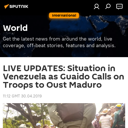
International
World
Get the latest news from around the world, live
coverage, off-beat stories, features and analysis.
LIVE UPDATES: Situation in
Venezuela as Guaido Calls on
Troops to Oust Maduro
11:12 GMT 30.04.2019