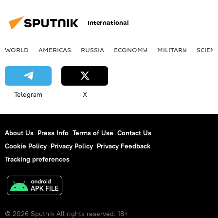
International
WORLD
AMERICAS
RUSSIA
ECONOMY
MILITARY
SCIEN
Telegram
X
About Us
Press Info
Terms of Use
Contact Us
Cookie Policy
Privacy Policy
Privacy Feedback
Tracking preferences
© 2026 Sputnik All rights reserved. 18+