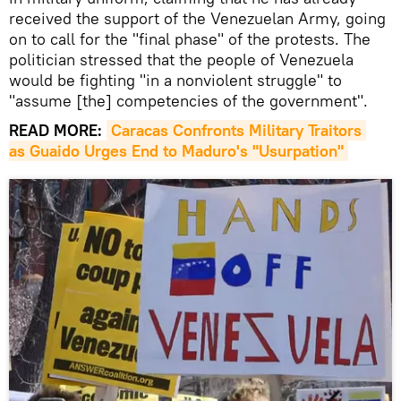
received the support of the Venezuelan Army, going
on to call for the "final phase" of the protests. The
politician stressed that the people of Venezuela
would be fighting "in a nonviolent struggle" to
"assume [the] competencies of the government".
READ MORE:
Caracas Confronts Military Traitors 
as Guaido Urges End to Maduro's "Usurpation"