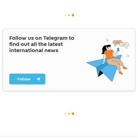
Follow us on Telegram to
find out all the latest
international news
Follow