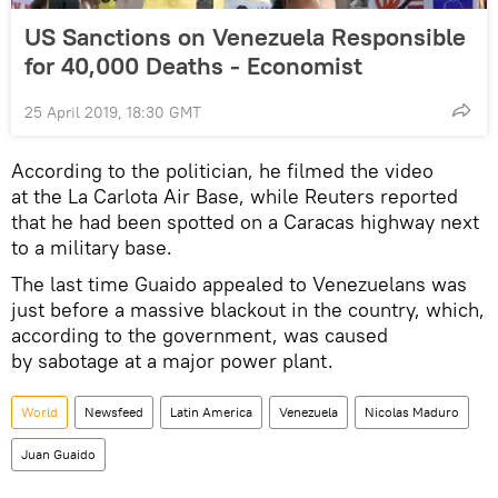
US Sanctions on Venezuela Responsible
for 40,000 Deaths - Economist
25 April 2019, 18:30 GMT
According to the politician, he filmed the video
at the La Carlota Air Base, while Reuters reported
that he had been spotted on a Caracas highway next
to a military base.
The last time Guaido appealed to Venezuelans was
just before a massive blackout in the country, which,
according to the government, was caused
by sabotage at a major power plant.
World
Newsfeed
Latin America
Venezuela
Nicolas Maduro
Juan Guaido