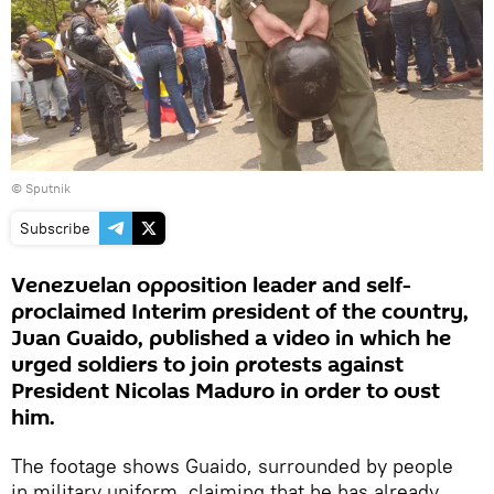
© Sputnik
Subscribe
Venezuelan opposition leader and self-
proclaimed Interim president of the country,
Juan Guaido, published a video in which he
urged soldiers to join protests against
President Nicolas Maduro in order to oust
him.
The footage shows Guaido, surrounded by people
in military uniform, claiming that he has already