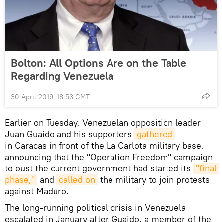
Bolton: All Options Are on the Table
Regarding Venezuela
30 April 2019, 18:53 GMT
Earlier on Tuesday, Venezuelan opposition leader
Juan Guaido and his supporters
gathered
in Caracas in front of the La Carlota military base,
announcing that the "Operation Freedom" campaign
to oust the current government had started its
"final 
phase,"
and
called on
the military to join protests
against Maduro.
The long-running political crisis in Venezuela
escalated in January after Guaido, a member of the