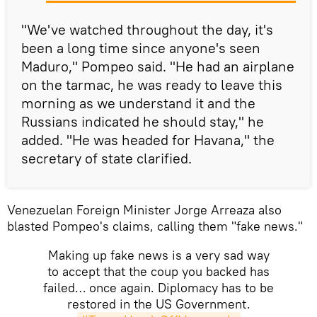
"We've watched throughout the day, it's
been a long time since anyone's seen
Maduro," Pompeo said. "He had an airplane
on the tarmac, he was ready to leave this
morning as we understand it and the
Russians indicated he should stay," he
added. "He was headed for Havana," the
secretary of state clarified.
Venezuelan Foreign Minister Jorge Arreaza also
blasted Pompeo's claims, calling them "fake news."
Making up fake news is a very sad way
to accept that the coup you backed has
failed… once again. Diplomacy has to be
restored in the US Government.