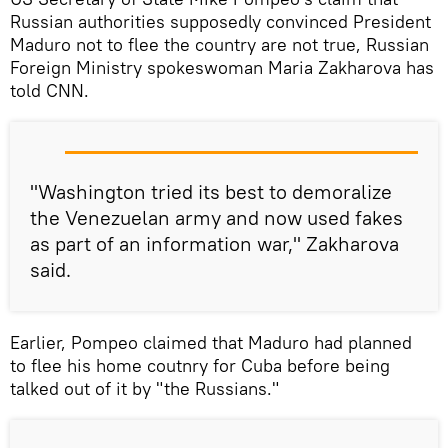
Russian authorities supposedly convinced President
Maduro not to flee the country are not true, Russian
Foreign Ministry spokeswoman Maria Zakharova has
told CNN.
"Washington tried its best to demoralize
the Venezuelan army and now used fakes
as part of an information war," Zakharova
said.
Earlier, Pompeo claimed that Maduro had planned
to flee his home coutnry for Cuba before being
talked out of it by "the Russians."