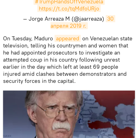
#TrumpHandsOffVenezuela
https://t.co/tqMdfoURjo
— Jorge Arreaza M (@jaarreaza)
30 
апреля 2019 г.
On Tuesday, Maduro
appeared
on Venezuelan state
television, telling his countrymen and women that
he had appointed prosecutors to investigate an
attempted coup in his country following unrest
earlier in the day which left at least 69 people
injured amid clashes between demonstrators and
security forces in the capital.