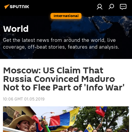
International
World
Get the latest news from around the world, live
coverage, off-beat stories, features and analysis.
Moscow: US Claim That
Russia Convinced Maduro
Not to Flee Part of 'Info War'
10:06 GMT 01.05.2019