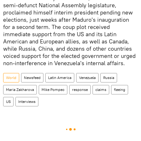
semi-defunct National Assembly legislature,
proclaimed himself interim president pending new
elections, just weeks after Maduro's inauguration
for a second term. The coup plot received
immediate support from the US and its Latin
American and European allies, as well as Canada,
while Russia, China, and dozens of other countries
voiced support for the elected government or urged
non-interference in Venezuela's internal affairs.
World
Newsfeed
Latin America
Venezuela
Russia
Maria Zakharova
Mike Pompeo
response
claims
fleeing
US
Interviews