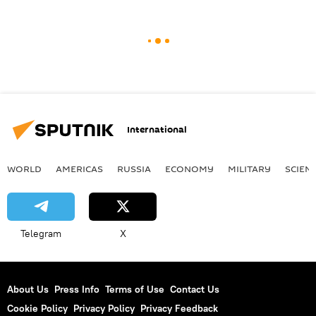
International
WORLD
AMERICAS
RUSSIA
ECONOMY
MILITARY
SCIEN
Telegram
X
About Us
Press Info
Terms of Use
Contact Us
Cookie Policy
Privacy Policy
Privacy Feedback