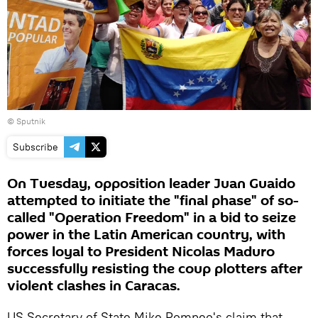
© Sputnik
Subscribe
On Tuesday, opposition leader Juan Guaido
attempted to initiate the "final phase" of so-
called "Operation Freedom" in a bid to seize
power in the Latin American country, with
forces loyal to President Nicolas Maduro
successfully resisting the coup plotters after
violent clashes in Caracas.
US Secretary of State Mike Pompeo's claim that