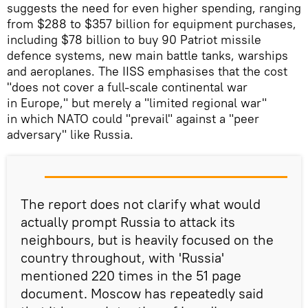
suggests the need for even higher spending, ranging
from $288 to $357 billion for equipment purchases,
including $78 billion to buy 90 Patriot missile
defence systems, new main battle tanks, warships
and aeroplanes. The IISS emphasises that the cost
"does not cover a full-scale continental war
in Europe," but merely a "limited regional war"
in which NATO could "prevail" against a "peer
adversary" like Russia.
The report does not clarify what would
actually prompt Russia to attack its
neighbours, but is heavily focused on the
country throughout, with 'Russia'
mentioned 220 times in the 51 page
document. Moscow has repeatedly said