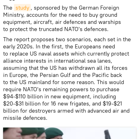
The
study
, sponsored by the German Foreign
Ministry, accounts for the need to buy ground
equipment, aircraft, air defences and warships
to protect the truncated NATO's defences.
The report proposes two scenarios, each set in the
early 2020s. In the first, the Europeans need
to replace US naval assets which currently protect
alliance interests in international sea lanes,
assuming that the US has withdrawn all its forces
in Europe, the Persian Gulf and the Pacific back
to the US mainland for some reason. This would
require NATO's remaining powers to purchase
$94-$110 billion in new equipment, including
$20-$31 billion for 16 new frigates, and $19-$21
billion for destroyers armed with advanced air and
missile defences.