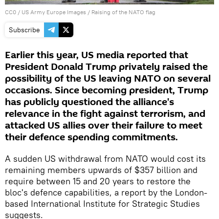
CC0
/
US Army Europe Images
/
Raising of the NATO flag
Subscribe
Earlier this year, US media reported that
President Donald Trump privately raised the
possibility of the US leaving NATO on several
occasions. Since becoming president, Trump
has publicly questioned the alliance's
relevance in the fight against terrorism, and
attacked US allies over their failure to meet
their defence spending commitments.
A sudden US withdrawal from NATO would cost its
remaining members upwards of $357 billion and
require between 15 and 20 years to restore the
bloc's defence capabilities, a report by the London-
based International Institute for Strategic Studies
suggests.