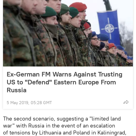
Ex-German FM Warns Against Trusting
US to "Defend" Eastern Europe From
Russia
5 May 2019, 05:28 GMT
The second scenario, suggesting a "limited land
war" with Russia in the event of an escalation
of tensions by Lithuania and Poland in Kaliningrad,