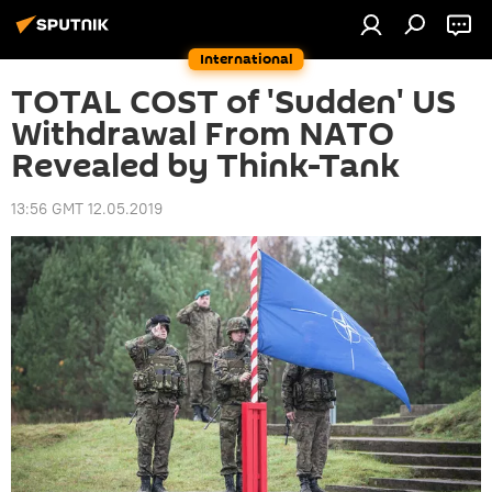
International
TOTAL COST of 'Sudden' US
Withdrawal From NATO
Revealed by Think-Tank
13:56 GMT 12.05.2019