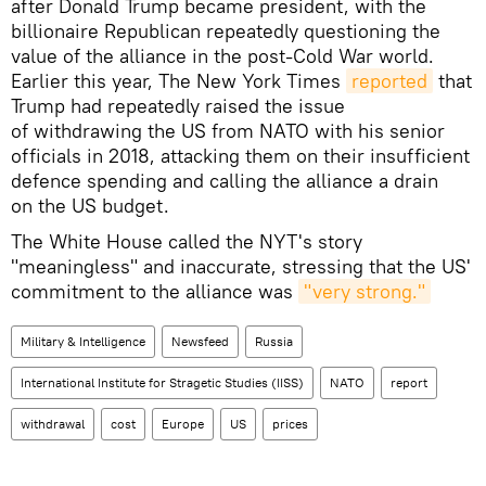
after Donald Trump became president, with the
billionaire Republican repeatedly questioning the
value of the alliance in the post-Cold War world.
Earlier this year, The New York Times
reported
that
Trump had repeatedly raised the issue
of withdrawing the US from NATO with his senior
officials in 2018, attacking them on their insufficient
defence spending and calling the alliance a drain
on the US budget.
The White House called the NYT's story
"meaningless" and inaccurate, stressing that the US'
commitment to the alliance was
"very strong."
Military & Intelligence
Newsfeed
Russia
International Institute for Stragetic Studies (IISS)
NATO
report
withdrawal
cost
Europe
US
prices