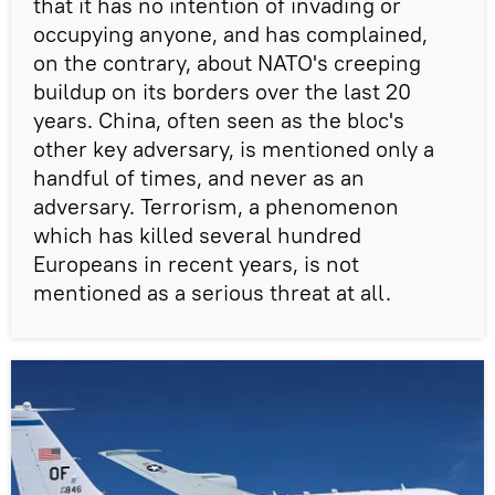
that it has no intention of invading or
occupying anyone, and has complained,
on the contrary, about NATO's creeping
buildup on its borders over the last 20
years. China, often seen as the bloc's
other key adversary, is mentioned only a
handful of times, and never as an
adversary. Terrorism, a phenomenon
which has killed several hundred
Europeans in recent years, is not
mentioned as a serious threat at all.