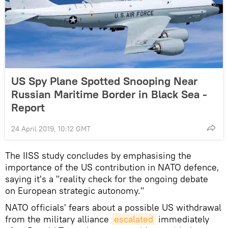
US Spy Plane Spotted Snooping Near
Russian Maritime Border in Black Sea -
Report
24 April 2019, 10:12 GMT
The IISS study concludes by emphasising the
importance of the US contribution in NATO defence,
saying it's a "reality check for the ongoing debate
on European strategic autonomy."
NATO officials' fears about a possible US withdrawal
from the military alliance
escalated
immediately