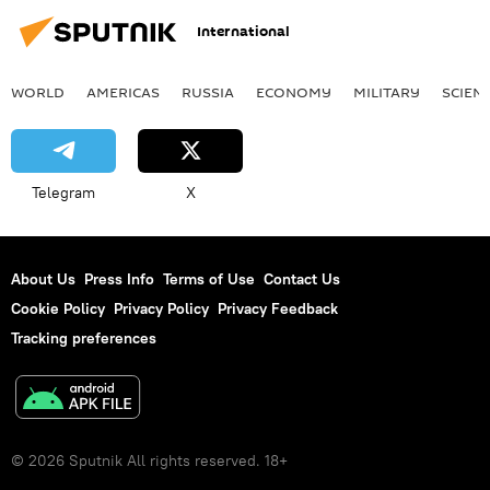
International
WORLD
AMERICAS
RUSSIA
ECONOMY
MILITARY
SCIEN
Telegram
X
About Us
Press Info
Terms of Use
Contact Us
Cookie Policy
Privacy Policy
Privacy Feedback
Tracking preferences
© 2026 Sputnik All rights reserved. 18+