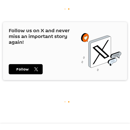
Follow us on
X
and never
miss an important story
again!
Follow