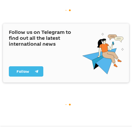
Follow us on Telegram to
find out all the latest
international news
Follow