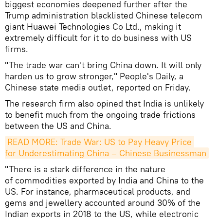
biggest economies deepened further after the
Trump administration blacklisted Chinese telecom
giant Huawei Technologies Co Ltd., making it
extremely difficult for it to do business with US
firms.
"The trade war can't bring China down. It will only
harden us to grow stronger," People's Daily, a
Chinese state media outlet, reported on Friday.
The research firm also opined that India is unlikely
to benefit much from the ongoing trade frictions
between the US and China.
READ MORE: Trade War: US to Pay Heavy Price 
for Underestimating China – Chinese Businessman
"There is a stark difference in the nature
of commodities exported by India and China to the
US. For instance, pharmaceutical products, and
gems and jewellery accounted around 30% of the
Indian exports in 2018 to the US, while electronic