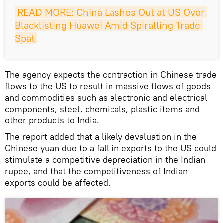
READ MORE: China Lashes Out at US Over 
Blacklisting Huawei Amid Spiralling Trade 
Spat
The agency expects the contraction in Chinese trade
flows to the US to result in massive flows of goods
and commodities such as electronic and electrical
components, steel, chemicals, plastic items and
other products to India.
The report added that a likely devaluation in the
Chinese yuan due to a fall in exports to the US could
stimulate a competitive depreciation in the Indian
rupee, and that the competitiveness of Indian
exports could be affected.