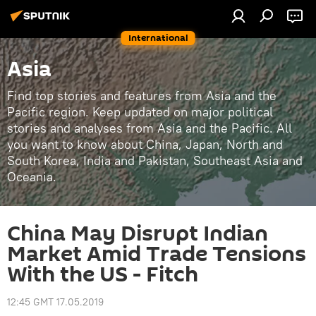
International
Asia
Find top stories and features from Asia and the
Pacific region. Keep updated on major political
stories and analyses from Asia and the Pacific. All
you want to know about China, Japan, North and
South Korea, India and Pakistan, Southeast Asia and
Oceania.
China May Disrupt Indian
Market Amid Trade Tensions
With the US - Fitch
12:45 GMT 17.05.2019