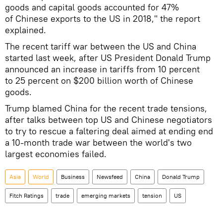
goods and capital goods accounted for 47%
of Chinese exports to the US in 2018," the report
explained.
The recent tariff war between the US and China
started last week, after US President Donald Trump
announced an increase in tariffs from 10 percent
to 25 percent on $200 billion worth of Chinese
goods.
Trump blamed China for the recent trade tensions,
after talks between top US and Chinese negotiators
to try to rescue a faltering deal aimed at ending end
a 10-month trade war between the world's two
largest economies failed.
Asia
World
Business
Newsfeed
China
Donald Trump
Fitch Ratings
trade
emerging markets
tension
US