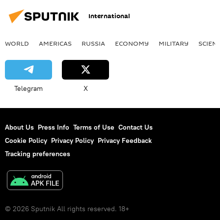
International
WORLD
AMERICAS
RUSSIA
ECONOMY
MILITARY
SCIEN
Telegram
X
About Us
Press Info
Terms of Use
Contact Us
Cookie Policy
Privacy Policy
Privacy Feedback
Tracking preferences
© 2026 Sputnik All rights reserved. 18+