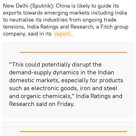
New Delhi (Sputnik): China is likely to guide its
exports towards emerging markets including India
to neutralise its industries from ongoing trade
tensions, India Ratings and Research, a Fitch group
company, said in its
report
.
"This could potentially disrupt the
demand-supply dynamics in the Indian
domestic markets, especially for products
such as electronic goods, iron and steel
and organic chemicals," India Ratings and
Research said on Friday.