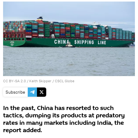
CC BY-SA 2.0
/
Keith Skipper
/
CSCL Globe
Subscribe
In the past, China has resorted to such
tactics, dumping its products at predatory
rates in many markets including India, the
report added.