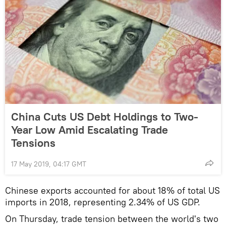
China Cuts US Debt Holdings to Two-
Year Low Amid Escalating Trade
Tensions
17 May 2019, 04:17 GMT
Chinese exports accounted for about 18% of total US
imports in 2018, representing 2.34% of US GDP.
On Thursday, trade tension between the world's two