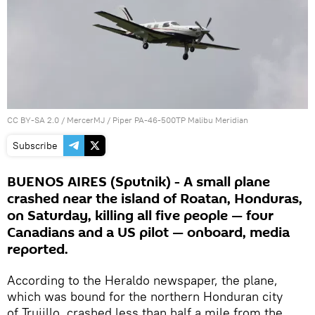
CC BY-SA 2.0
/
MercerMJ
/
Piper PA-46-500TP Malibu Meridian
Subscribe
BUENOS AIRES (Sputnik) - A small plane
crashed near the island of Roatan, Honduras,
on Saturday, killing all five people — four
Canadians and a US pilot — onboard, media
reported.
According to the Heraldo newspaper, the plane,
which was bound for the northern Honduran city
of Trujillo, crashed less than half a mile from the