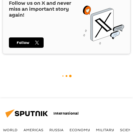
Follow us on
X
and never
miss an important story
again!
Follow
International
WORLD
AMERICAS
RUSSIA
ECONOMY
MILITARY
SCIEN