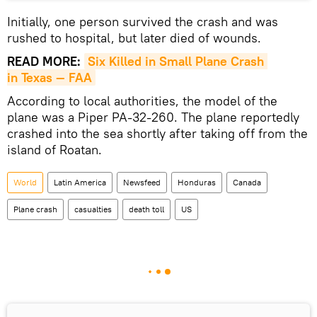
Initially, one person survived the crash and was
rushed to hospital, but later died of wounds.
READ MORE:
Six Killed in Small Plane Crash 
in Texas — FAA
According to local authorities, the model of the
plane was a Piper PA-32-260. The plane reportedly
crashed into the sea shortly after taking off from the
island of Roatan.
World
Latin America
Newsfeed
Honduras
Canada
Plane crash
casualties
death toll
US