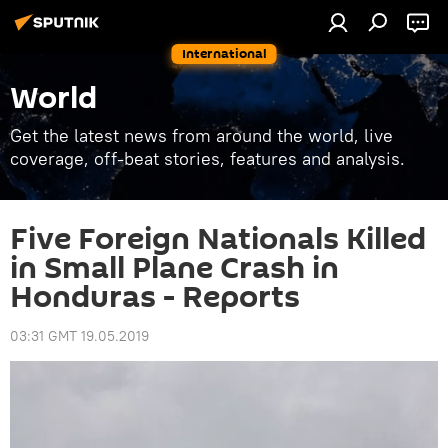
International
World
Get the latest news from around the world, live
coverage, off-beat stories, features and analysis.
Five Foreign Nationals Killed
in Small Plane Crash in
Honduras - Reports
03:31 GMT 19.05.2019