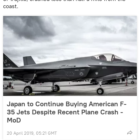
coast.
Japan to Continue Buying American F-
35 Jets Despite Recent Plane Crash -
MoD
20 April 2019, 05:21 GMT