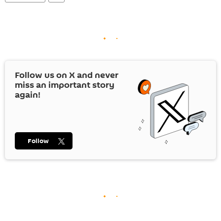
Follow us on
X
and never
miss an important story
again!
Follow