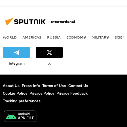
International
WORLD
AMERICAS
RUSSIA
ECONOMY
MILITARY
SCIEN
Telegram
X
About Us
Press Info
Terms of Use
Contact Us
Cookie Policy
Privacy Policy
Privacy Feedback
Tracking preferences