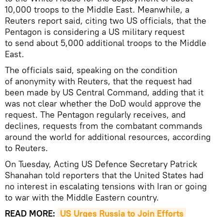
10,000 troops to the Middle East. Meanwhile, a
Reuters report said, citing two US officials, that the
Pentagon is considering a US military request
to send about 5,000 additional troops to the Middle
East.
The officials said, speaking on the condition
of anonymity with Reuters, that the request had
been made by US Central Command, adding that it
was not clear whether the DoD would approve the
request. The Pentagon regularly receives, and
declines, requests from the combatant commands
around the world for additional resources, according
to Reuters.
On Tuesday, Acting US Defence Secretary Patrick
Shanahan told reporters that the United States had
no interest in escalating tensions with Iran or going
to war with the Middle Eastern country.
READ MORE:
US Urges Russia to Join Efforts 