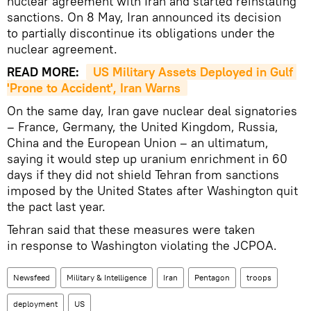
nuclear agreement with Iran and started reinstating
sanctions. On 8 May, Iran announced its decision
to partially discontinue its obligations under the
nuclear agreement.
READ MORE:
US Military Assets Deployed in Gulf 
'Prone to Accident', Iran Warns
On the same day, Iran gave nuclear deal signatories
– France, Germany, the United Kingdom, Russia,
China and the European Union – an ultimatum,
saying it would step up uranium enrichment in 60
days if they did not shield Tehran from sanctions
imposed by the United States after Washington quit
the pact last year.
Tehran said that these measures were taken
in response to Washington violating the JCPOA.
Newsfeed
Military & Intelligence
Iran
Pentagon
troops
deployment
US