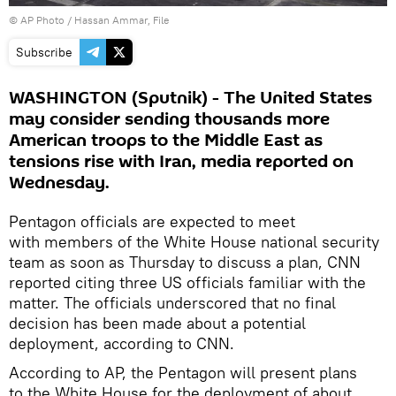
© AP Photo / Hassan Ammar, File
Subscribe
WASHINGTON (Sputnik) - The United States
may consider sending thousands more
American troops to the Middle East as
tensions rise with Iran, media reported on
Wednesday.
Pentagon officials are expected to meet
with members of the White House national security
team as soon as Thursday to discuss a plan, CNN
reported citing three US officials familiar with the
matter. The officials underscored that no final
decision has been made about a potential
deployment, according to CNN.
According to AP, the Pentagon will present plans
to the White House for the deployment of about