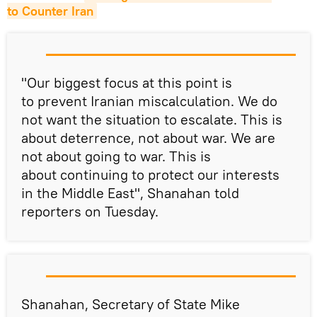
to Counter Iran
"Our biggest focus at this point is
to prevent Iranian miscalculation. We do
not want the situation to escalate. This is
about deterrence, not about war. We are
not about going to war. This is
about continuing to protect our interests
in the Middle East", Shanahan told
reporters on Tuesday.
Shanahan, Secretary of State Mike