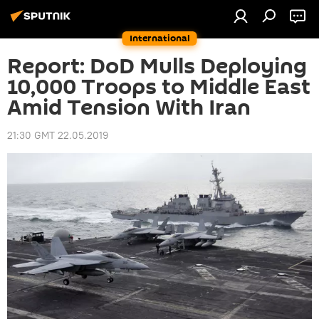
International
Report: DoD Mulls Deploying
10,000 Troops to Middle East
Amid Tension With Iran
21:30 GMT 22.05.2019