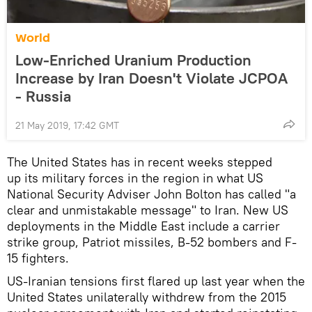
World
Low-Enriched Uranium Production
Increase by Iran Doesn't Violate JCPOA
- Russia
21 May 2019, 17:42 GMT
The United States has in recent weeks stepped
up its military forces in the region in what US
National Security Adviser John Bolton has called "a
clear and unmistakable message" to Iran. New US
deployments in the Middle East include a carrier
strike group, Patriot missiles, B-52 bombers and F-
15 fighters.
US-Iranian tensions first flared up last year when the
United States unilaterally withdrew from the 2015