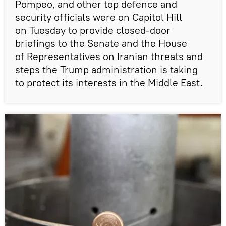
Pompeo, and other top defence and
security officials were on Capitol Hill
on Tuesday to provide closed-door
briefings to the Senate and the House
of Representatives on Iranian threats and
steps the Trump administration is taking
to protect its interests in the Middle East.