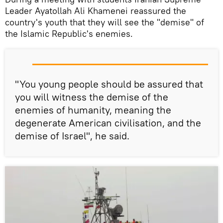
Leader Ayatollah Ali Khamenei reassured the
country's youth that they will see the "demise" of
the Islamic Republic's enemies.
"You young people should be assured that
you will witness the demise of the
enemies of humanity, meaning the
degenerate American civilisation, and the
demise of Israel", he said.