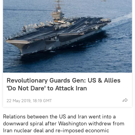
Revolutionary Guards Gen: US & Allies
'Do Not Dare' to Attack Iran
22 May 2019, 18:19 GMT
Relations between the US and Iran went into a
downward spiral after Washington withdrew from
Iran nuclear deal and re-imposed economic