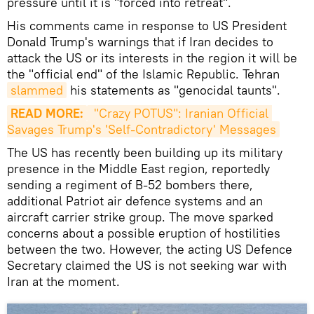
pressure until it is "forced into retreat".
His comments came in response to US President
Donald Trump's warnings that if Iran decides to
attack the US or its interests in the region it will be
the "official end" of the Islamic Republic. Tehran
slammed
his statements as "genocidal taunts".
READ MORE:
 "Crazy POTUS": Iranian Official 
Savages Trump's 'Self-Contradictory' Messages
The US has recently been building up its military
presence in the Middle East region, reportedly
sending a regiment of B-52 bombers there,
additional Patriot air defence systems and an
aircraft carrier strike group. The move sparked
concerns about a possible eruption of hostilities
between the two. However, the acting US Defence
Secretary claimed the US is not seeking war with
Iran at the moment.