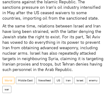
sanctions against the Islamic Republic. The
sanctions pressure on Iran's oil industry intensified
in May after the US ceased waivers to some
countries, importing oil from the sanctioned state.
At the same time, relations between Israel and Iran
have long been strained, with the latter denying the
Jewish state the right to exist. For its part, Tel Aviv
has vowed to do everything in its power to prevent
Iran from obtaining advanced weaponry, including
nuclear arms. Israel has also repeatedly attacked
targets in neighbouring Syria, claiming it is targeting
Iranian proxies and troops, but Tehran denies having
such personnel in the Arab Republic.
World
Middle East
Newsfeed
US
Iran
Israel
enemy
war