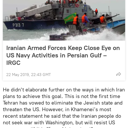
Iranian Armed Forces Keep Close Eye on
US Navy Activities in Persian Gulf –
IRGC
22 May 2019, 22:43 GMT
He didn't elaborate further on the ways in which Iran
plans to achieve this goal. This is not the first time
Tehran has vowed to eliminate the Jewish state and
threaten the US. However, in Khamenei’s most
recent statement he said that the Iranian people do
not seek war with Washington, but will resist US