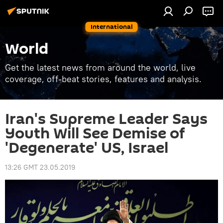
International
World
Get the latest news from around the world, live
coverage, off-beat stories, features and analysis.
Iran's Supreme Leader Says
Youth Will See Demise of
'Degenerate' US, Israel
13:26 GMT 23.05.2019