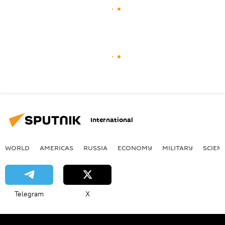
International
WORLD
AMERICAS
RUSSIA
ECONOMY
MILITARY
SCIEN
Telegram
X