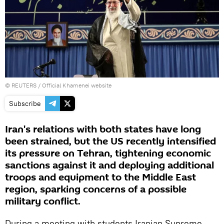
©
REUTERS
/ Official Khamenei website
Subscribe
Iran's relations with both states have long
been strained, but the US recently intensified
its pressure on Tehran, tightening economic
sanctions against it and deploying additional
troops and equipment to the Middle East
region, sparking concerns of a possible
military conflict.
During a meeting with students Iranian Supreme