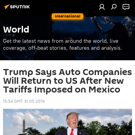
International
World
Get the latest news from around the world, live
coverage, off-beat stories, features and analysis.
Trump Says Auto Companies
Will Return to US After New
Tariffs Imposed on Mexico
15:54 GMT 31.05.2019