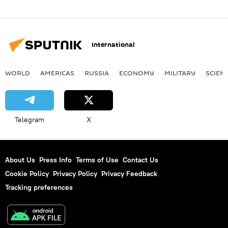
International
WORLD
AMERICAS
RUSSIA
ECONOMY
MILITARY
SCIEN
Telegram
X
About Us
Press Info
Terms of Use
Contact Us
Cookie Policy
Privacy Policy
Privacy Feedback
Tracking preferences