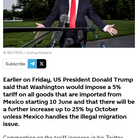
©
REUTERS
/ Joshua Roberts
Subscribe
Earlier on Friday, US President Donald Trump
said that Washington would impose a 5%
tariff on all goods that are imported from
Mexico starting 10 June and that there will be
a further increase up to 25% by October
unless Mexico handles the illegal migration
issue.
Commenting on the tariff increase in his Twitter