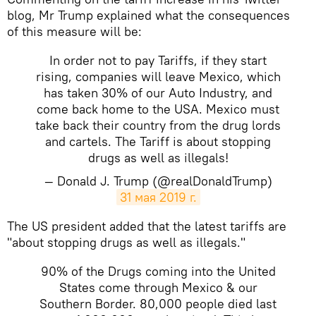
blog, Mr Trump explained what the consequences
of this measure will be:
In order not to pay Tariffs, if they start
rising, companies will leave Mexico, which
has taken 30% of our Auto Industry, and
come back home to the USA. Mexico must
take back their country from the drug lords
and cartels. The Tariff is about stopping
drugs as well as illegals!
— Donald J. Trump (@realDonaldTrump)
31 мая 2019 г.
​The US president added that the latest tariffs are
"about stopping drugs as well as illegals."
90% of the Drugs coming into the United
States come through Mexico & our
Southern Border. 80,000 people died last