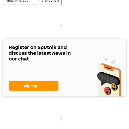
illegal migration
migrant crisis
Register on Sputnik and
discuss the latest news in
our chat
Sign up