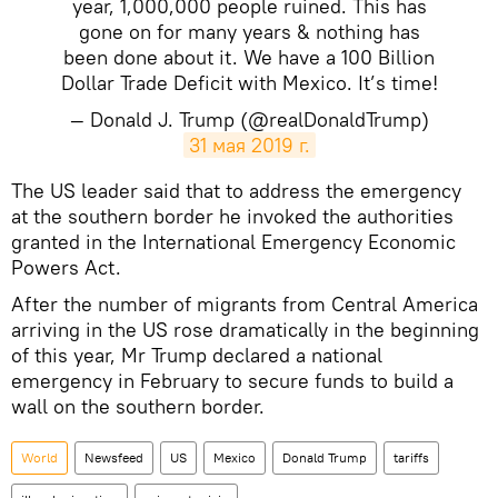
year, 1,000,000 people ruined. This has
gone on for many years & nothing has
been done about it. We have a 100 Billion
Dollar Trade Deficit with Mexico. It’s time!
— Donald J. Trump (@realDonaldTrump)
31 мая 2019 г.
The US leader said that to address the emergency
at the southern border he invoked the authorities
granted in the International Emergency Economic
Powers Act.
After the number of migrants from Central America
arriving in the US rose dramatically in the beginning
of this year, Mr Trump declared a national
emergency in February to secure funds to build a
wall on the southern border.
World
Newsfeed
US
Mexico
Donald Trump
tariffs