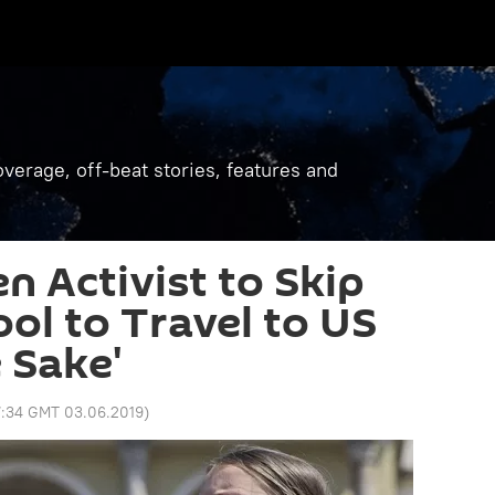
verage, off-beat stories, features and
n Activist to Skip
ool to Travel to US
 Sake'
:34 GMT 03.06.2019
)