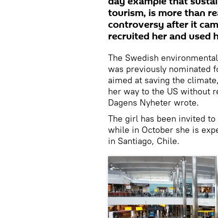
day example that sustain
tourism, is more than re
controversy after it cam
recruited her and used h
The Swedish environmental 
was previously nominated fo
aimed at saving the climate,
her way to the US without r
Dagens Nyheter wrote.
The girl has been invited to
while in October she is exp
in Santiago, Chile.