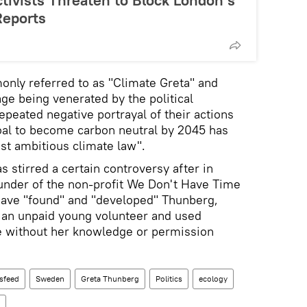
tivists Threaten to Block London’s
Reports
only referred to as "Climate Greta" and
ge being venerated by the political
epeated negative portrayal of their actions
oal to become carbon neutral by 2045 has
st ambitious climate law".
 stirred a certain controversy after in
ounder of the non-profit We Don't Have Time
have "found" and "developed" Thunberg,
 an unpaid young volunteer and used
 without her knowledge or permission
sfeed
Sweden
Greta Thunberg
Politics
ecology