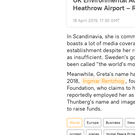
UK Environmental Ac
Heathrow Airport – 
18 April 2019, 17:30 GMT
In Scandinavia, she is comm
boasts a lot of media covera
establishment despite her r
as insufficient. Sweden's g
been called "the world's mo
Meanwhile, Greta's name has
2018,
Ingmar Rentzhog
, f
Foundation, who claims to 
reportedly employed her as
Thunberg's name and image
to raise funds.
World
Europe
Business
New
protest
planes
Nobel Peace Prize