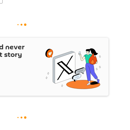
d never
t story