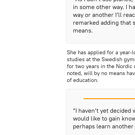
in some other way. I hav
way or another I’ll rea
remarked adding that sh
means.
She has applied for a year-l
studies at the Swedish gymn
for two years in the Nordic 
noted, will by no means hav
of education.
“I haven’t yet decided w
would like to gain kno
perhaps learn another 