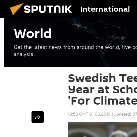
International
World
Get the latest news from around the world, live co
analysis.
Swedish Tee
Year at Sch
'For Climate
13:56 GMT 01.06.2019
(Updated:
07