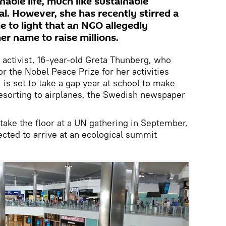
able life, much like sustainable
al. However, she has recently stirred a
e to light that an NGO allegedly
er name to raise millions.
activist, 16-year-old Greta Thunberg, who
r the Nobel Peace Prize for her activities
 is set to take a gap year at school to make
esorting to airplanes, the Swedish newspaper
 take the floor at a UN gathering in September,
ected to arrive at an ecological summit