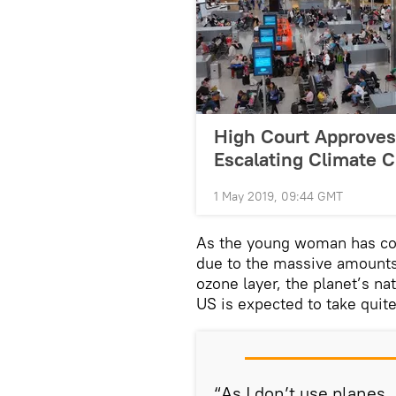
High Court Approve
Escalating Climate C
1 May 2019, 09:44 GMT
As the young woman has con
due to the massive amounts
ozone layer, the planet’s na
US is expected to take quite
“As I don’t use planes, 