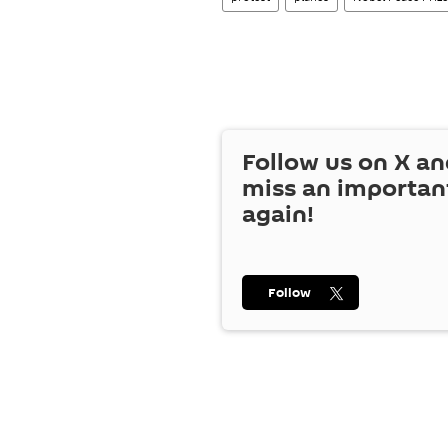
Follow us on
X
an
miss an importan
again!
Follow