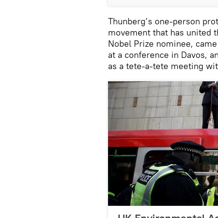
Thunberg’s one-person prot
movement that has united th
Nobel Prize nominee, came 
at a conference in Davos, a
as a tete-a-tete meeting wi