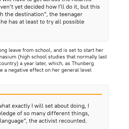
en’t yet decided how I’ll do it, but this
ch the destination”, the teenager
e has at least to try all possible
ong leave from school, and is set to start her
asium (high school studies that normally last
country) a year later, which, as Thunberg
e a negative effect on her general level
hat exactly I will set about doing, I
wledge of so many different things,
language”, the activist recounted.