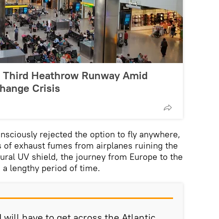
s Third Heathrow Runway Amid
hange Crisis
sciously rejected the option to fly anywhere,
 of exhaust fumes from airplanes ruining the
tural UV shield, the journey from Europe to the
 a lengthy period of time.
I will have to get across the Atlantic