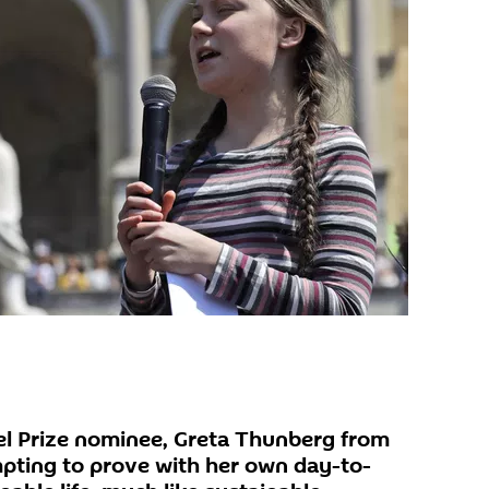
l Prize nominee, Greta Thunberg from
pting to prove with her own day-to-