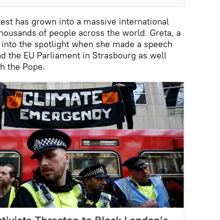
est has grown into a massive international
ousands of people across the world. Greta, a
into the spotlight when she made a speech
nd the EU Parliament in Strasbourg as well
th the Pope.