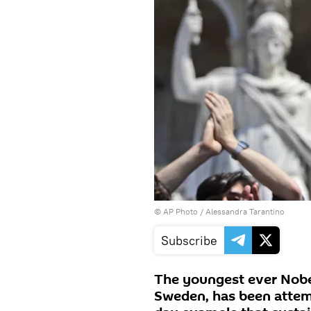
© AP Photo / Alessandra Tarantino
Subscribe
The youngest ever Nobe
Sweden, has been attem