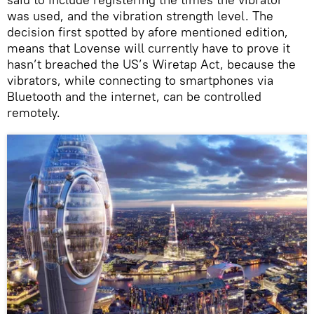
was used, and the vibration strength level. The
decision first spotted by afore mentioned edition,
means that Lovense will currently have to prove it
hasn’t breached the US’s Wiretap Act, because the
vibrators, while connecting to smartphones via
Bluetooth and the internet, can be controlled
remotely.