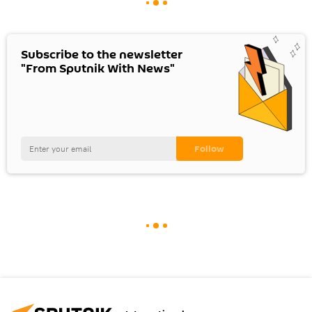
Subscribe to the newsletter
"From Sputnik With News"