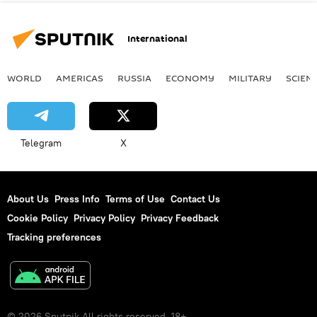
International
WORLD
AMERICAS
RUSSIA
ECONOMY
MILITARY
SCIEN
Telegram
X
About Us
Press Info
Terms of Use
Contact Us
Cookie Policy
Privacy Policy
Privacy Feedback
Tracking preferences
© 2026 Sputnik All rights reserved. 18+