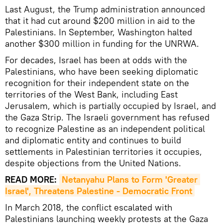
Last August, the Trump administration announced
that it had cut around $200 million in aid to the
Palestinians. In September, Washington halted
another $300 million in funding for the UNRWA.
For decades, Israel has been at odds with the
Palestinians, who have been seeking diplomatic
recognition for their independent state on the
territories of the West Bank, including East
Jerusalem, which is partially occupied by Israel, and
the Gaza Strip. The Israeli government has refused
to recognize Palestine as an independent political
and diplomatic entity and continues to build
settlements in Palestinian territories it occupies,
despite objections from the United Nations.
READ MORE:
Netanyahu Plans to Form 'Greater 
Israel', Threatens Palestine - Democratic Front
In March 2018, the conflict escalated with
Palestinians launching weekly protests at the Gaza