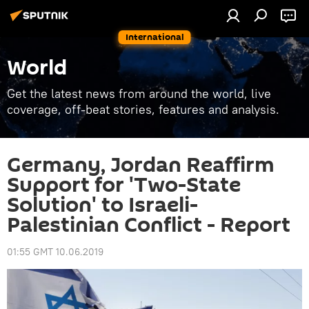
International
World
Get the latest news from around the world, live
coverage, off-beat stories, features and analysis.
Germany, Jordan Reaffirm
Support for 'Two-State
Solution' to Israeli-
Palestinian Conflict - Report
01:55 GMT 10.06.2019