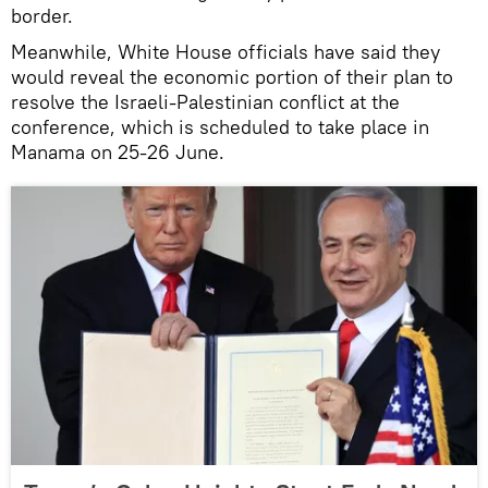
border.
Meanwhile, White House officials have said they
would reveal the economic portion of their plan to
resolve the Israeli-Palestinian conflict at the
conference, which is scheduled to take place in
Manama on 25-26 June.