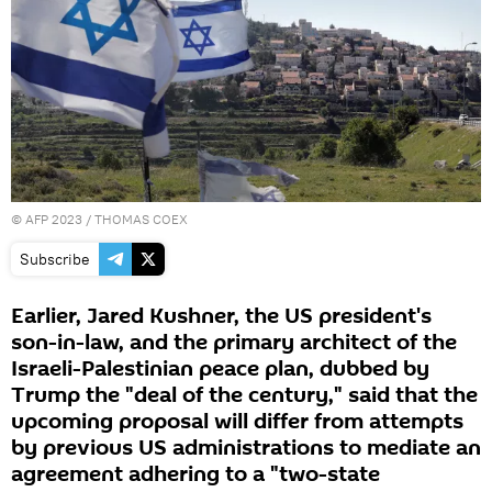
©
AFP 2023
/ THOMAS COEX
Subscribe
Earlier, Jared Kushner, the US president's
son-in-law, and the primary architect of the
Israeli-Palestinian peace plan, dubbed by
Trump the "deal of the century," said that the
upcoming proposal will differ from attempts
by previous US administrations to mediate an
agreement adhering to a "two-state