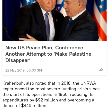
New US Peace Plan, Conference
Another Attempt to ‘Make Palestine
Disappear’
22 May 2019, 00:33 GMT
Krahenbuhl also noted that in 2018, the UNRWA
experienced the most severe funding crisis since
the start of its operations in 1950, reducing its
expenditures by $92 million and overcoming a
deficit of $446 million.