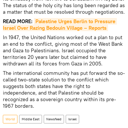
The status of the holy city has long been regarded as
a matter that must be resolved through negotiations.
READ MORE:
Palestine Urges Berlin to Pressure 
Israel Over Razing Bedouin Village – Reports
In 1947, the United Nations worked out a plan to put
an end to the conflict, giving most of the West Bank
and Gaza to Palestinians. Israel occupied the
territories 20 years later but claimed to have
withdrawn all its forces from Gaza in 2005.
The international community has put forward the so-
called two-state solution to the conflict which
suggests both states have the right to
independence, and that Palestine should be
recognized as a sovereign country within its pre-
1967 borders.
World
Middle East
Newsfeed
Israel