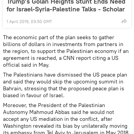
Trump’s Golan Heights Stunt Ends Need
for Israel-Syria-Palestine Talks - Scholar
1 April 2019, 03:50 GMT
The economic part of the plan seeks to gather
billions of dollars in investments from partners in
the region, to support the Palestinian economy if an
agreement is reached, a CNN report citing a US
official said in May.
The Palestinians have dismissed the US peace plan
and said they would skip the upcoming summit in
Bahrain, stressing that the proposed peace plan is
biased in favour of Israel.
Moreover, the President of the Palestinian
Autonomy Mahmoud Abbas said he would not
accept any US mediation in the conflict, after
Washington revealed its bias by unilaterally moving
its embassy from Tel Aviv to Jerusalem in May 2018.