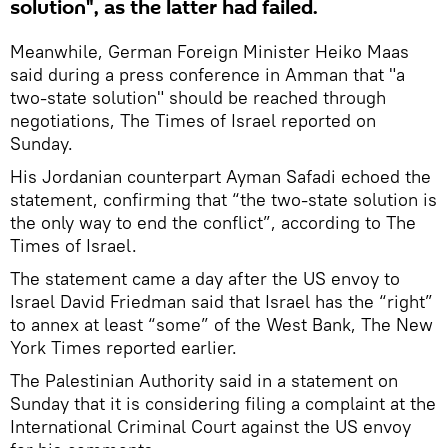
solution", as the latter had failed.
Meanwhile, German Foreign Minister Heiko Maas
said during a press conference in Amman that "a
two-state solution" should be reached through
negotiations, The Times of Israel reported on
Sunday.
His Jordanian counterpart Ayman Safadi echoed the
statement, confirming that “the two-state solution is
the only way to end the conflict”, according to The
Times of Israel.
The statement came a day after the US envoy to
Israel David Friedman said that Israel has the “right”
to annex at least “some” of the West Bank, The New
York Times reported earlier.
The Palestinian Authority said in a statement on
Sunday that it is considering filing a complaint at the
International Criminal Court against the US envoy