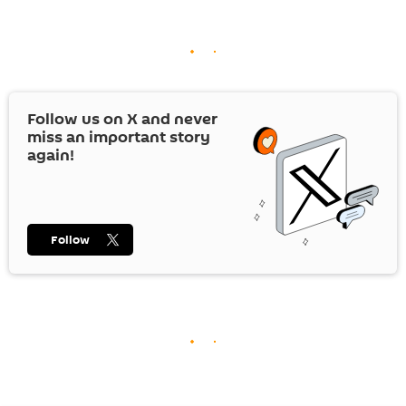
Follow us on
X
and never
miss an important story
again!
Follow