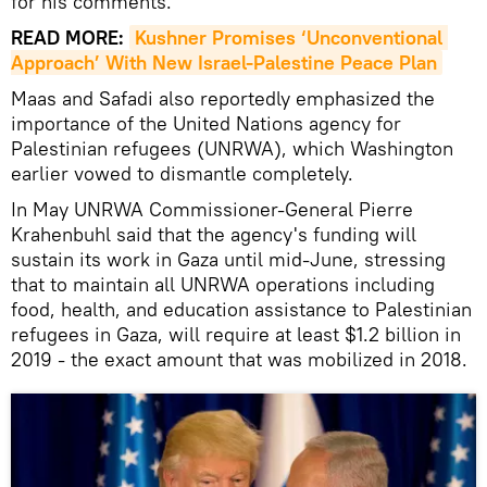
for his comments.
READ MORE:
Kushner Promises ‘Unconventional 
Approach’ With New Israel-Palestine Peace Plan
Maas and Safadi also reportedly emphasized the
importance of the United Nations agency for
Palestinian refugees (UNRWA), which Washington
earlier vowed to dismantle completely.
In May UNRWA Commissioner-General Pierre
Krahenbuhl said that the agency's funding will
sustain its work in Gaza until mid-June, stressing
that to maintain all UNRWA operations including
food, health, and education assistance to Palestinian
refugees in Gaza, will require at least $1.2 billion in
2019 - the exact amount that was mobilized in 2018.