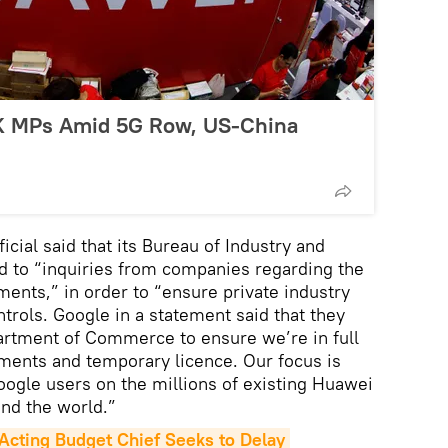
UK MPs Amid 5G Row, US-China
ial said that its Bureau of Industry and
d to “inquiries from companies regarding the
ments,” in order to “ensure private industry
trols. Google in a statement said that they
artment of Commerce to ensure we’re in full
ments and temporary licence. Our focus is
Google users on the millions of existing Huawei
nd the world.”
cting Budget Chief Seeks to Delay 