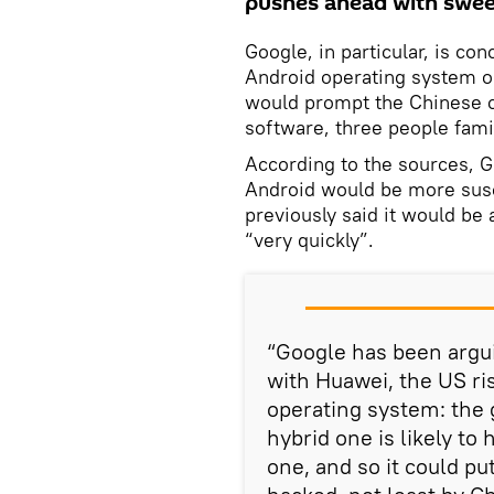
pushes ahead with sweep
Google, in particular, is co
Android operating system o
would prompt the Chinese c
software, three people famil
According to the sources, 
Android would be more susc
previously said it would be
“very quickly”.
“Google has been argui
with Huawei, the US ri
operating system: the 
hybrid one is likely to
one, and so it could p