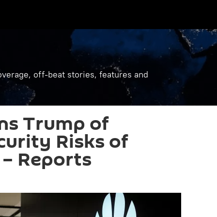
verage, off-beat stories, features and
ns Trump of
curity Risks of
 – Reports