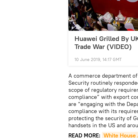
Huawei Grilled By 
Trade War (VIDEO)
10 June 2019, 14:17 GMT
A commerce department offic
Security routinely responde
scope of regulatory require
compliance” with export con
are “engaging with the Dep
compliance with its require
protecting the security of 
handsets in the US and arou
READ MORE:
White House A