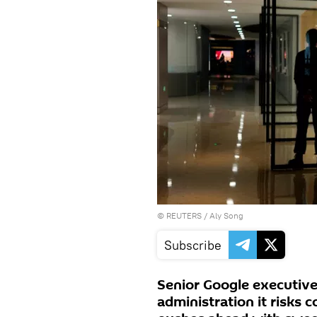
©
REUTERS
/ Aly Song
Subscribe
Senior Google executiv
administration it risks 