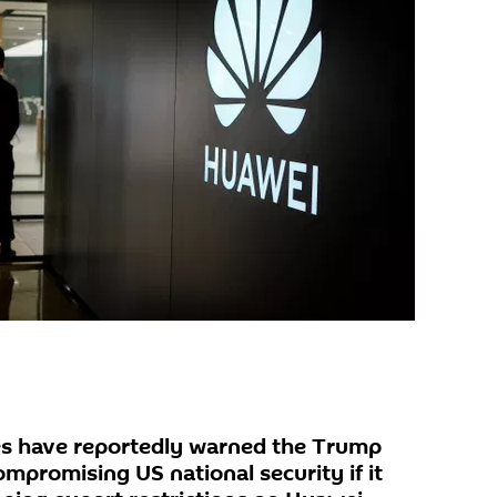
es have reportedly warned the Trump
compromising US national security if it