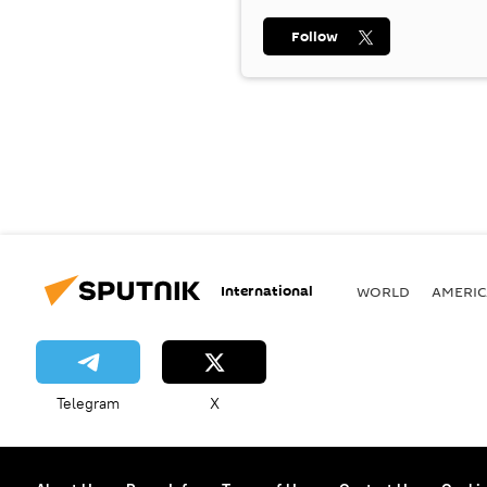
Follow
International
WORLD
AMERIC
Telegram
X