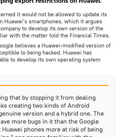
ing export restrictions on Huawei.
ncerned it would not be allowed to update its
n Huawei’s smartphones, which it argues
ompany to develop its own version of the
iar with the matter told the Financial Times.
Google believes a Huawei-modified version of
eptible to being hacked. Huawei has
 able to develop its own operating system
ng that by stopping it from dealing
sks creating two kinds of Android
genuine version and a hybrid one. The
 have more bugs in it than the Google
ut Huawei phones more at risk of being