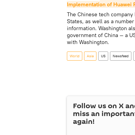
Implementation of Huawei R
The Chinese tech company 
States, as well as a number
information. Washington al
government of China — a US
with Washington.
World
Asia
US
Newsfeed
Follow us on
X
an
miss an importan
again!