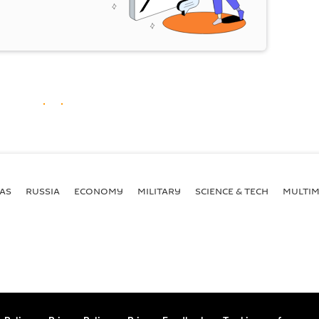
AS
RUSSIA
ECONOMY
MILITARY
SCIENCE & TECH
MULTIM