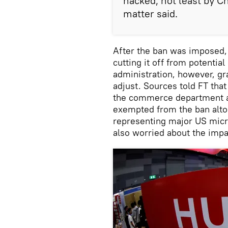
hacked, not least by Ch
matter said.
After the ban was imposed
cutting it off from potentia
administration, however, gr
adjust. Sources told FT tha
the commerce department as
exempted from the ban alto
representing major US mic
also worried about the impa