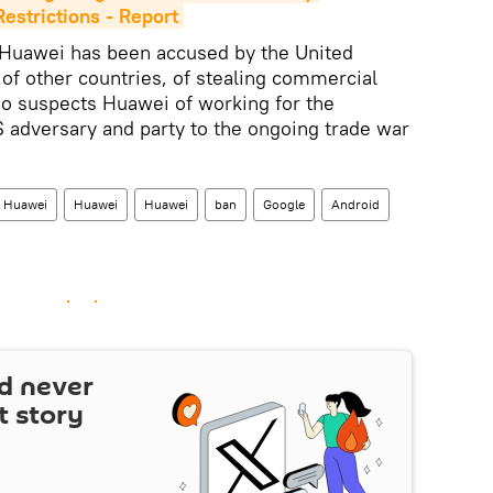
estrictions - Report
Huawei has been accused by the United
 of other countries, of stealing commercial
so suspects Huawei of working for the
 adversary and party to the ongoing trade war
Huawei
Huawei
Huawei
ban
Google
Android
d never
t story