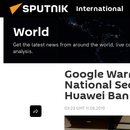
International
World
Get the latest news from around the world, live co
analysis.
Google War
National Se
Huawei Ban
03:23 GMT 11.06.2019