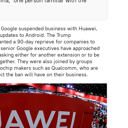
ina,” one person familiar with the
, Google suspended business with Huawei,
l updates to Android. The Trump
anted a 90-day reprieve for companies to
t senior Google executives have approached
king either for another extension or to be
gether. They were also joined by groups
rochip makers such as Qualcomm, who are
ct the ban will have on their business.