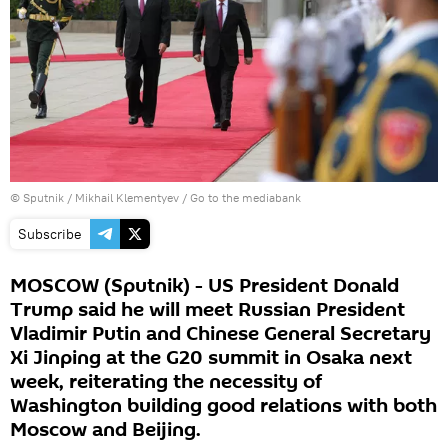
© Sputnik / Mikhail Klementyev
/
Go to the mediabank
Subscribe
MOSCOW (Sputnik) - US President Donald
Trump said he will meet Russian President
Vladimir Putin and Chinese General Secretary
Xi Jinping at the G20 summit in Osaka next
week, reiterating the necessity of
Washington building good relations with both
Moscow and Beijing.