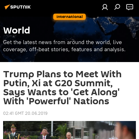
International
World
Get the latest news from around the world, live
coverage, off-beat stories, features and analysis.
Trump Plans to Meet With
Putin, Xi at G20 Summit,
Says Wants to 'Get Along'
With 'Powerful' Nations
02:41 GMT 20.06.2019