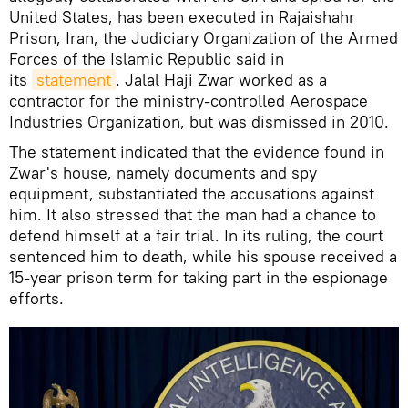
United States, has been executed in Rajaishahr
Prison, Iran, the Judiciary Organization of the Armed
Forces of the Islamic Republic said in
its
statement
. Jalal Haji Zwar worked as a
contractor for the ministry-controlled Aerospace
Industries Organization, but was dismissed in 2010.
The statement indicated that the evidence found in
Zwar's house, namely documents and spy
equipment, substantiated the accusations against
him. It also stressed that the man had a chance to
defend himself at a fair trial. In its ruling, the court
sentenced him to death, while his spouse received a
15-year prison term for taking part in the espionage
efforts.