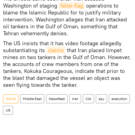
Washington of staging
false-flag
operations to
blame the Islamic Republic for to justify military
intervention. Washington alleges that Iran attacked
oil tankers in the Gulf of Oman, something that
Tehran vehemently denies.
The US insists that it has video footage allegedly
substantiating its
claims
that Iran placed limpet
mines on two tankers in the Gulf of Oman. However,
the accounts of crew members from one of the
tankers, Kokuka Courageous, indicate that prior to
the blast that damaged the vessel an object was
seen flying towards the tanker.
World
Middle East
Newsfeed
Iran
CIA
spy
execution
US