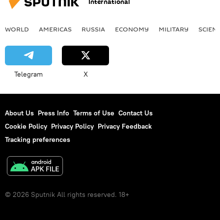
International
WORLD
AMERICAS
RUSSIA
ECONOMY
MILITARY
SCIEN
Telegram
X
About Us
Press Info
Terms of Use
Contact Us
Cookie Policy
Privacy Policy
Privacy Feedback
Tracking preferences
© 2026 Sputnik All rights reserved. 18+