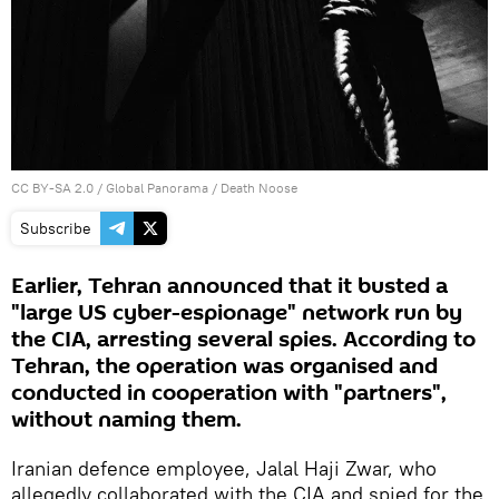
CC BY-SA 2.0
/
Global Panorama
/
Death Noose
Subscribe
Earlier, Tehran announced that it busted a
"large US cyber-espionage" network run by
the CIA, arresting several spies. According to
Tehran, the operation was organised and
conducted in cooperation with "partners",
without naming them.
Iranian defence employee, Jalal Haji Zwar, who
allegedly collaborated with the CIA and spied for the