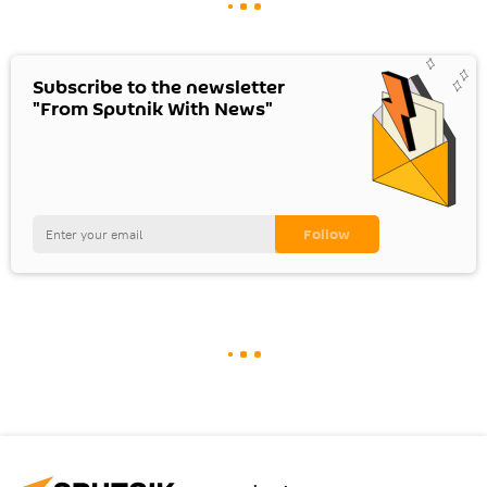
Subscribe to the newsletter
"From Sputnik With News"