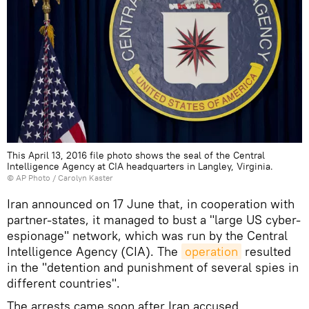
This April 13, 2016 file photo shows the seal of the Central
Intelligence Agency at CIA headquarters in Langley, Virginia.
© AP Photo / Carolyn Kaster
Iran announced on 17 June that, in cooperation with
partner-states, it managed to bust a "large US cyber-
espionage" network, which was run by the Central
Intelligence Agency (CIA). The
operation
resulted
in the "detention and punishment of several spies in
different countries".
The arrests came soon after Iran accused