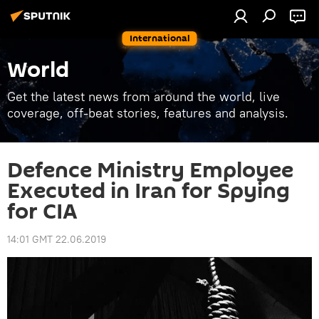
International
World
Get the latest news from around the world, live
coverage, off-beat stories, features and analysis.
Defence Ministry Employee
Executed in Iran for Spying
for CIA
14:01 GMT 22.06.2019