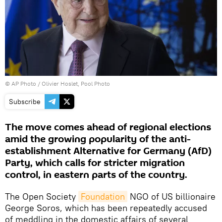
© AP Photo / Olivier Hoslet, Pool Photo
Subscribe
The move comes ahead of regional elections
amid the growing popularity of the anti-
establishment Alternative for Germany (AfD)
Party, which calls for stricter migration
control, in eastern parts of the country.
The Open Society
Foundation
NGO of US billionaire
George Soros, which has been repeatedly accused
of meddling in the domestic affairs of several