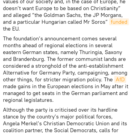
values of our society and, in the case of Europe, he
doesn’t want Europe to be based on Christianity”
and alleged “the Goldman Sachs, the JP Morgans,
and a particular Hungarian called Mr Soros”
funded
the EU.
The foundation’s announcement comes several
months ahead of regional elections in several
eastern German states, namely Thuringia, Saxony
and Brandenburg. The former communist lands are
considered a stronghold of the anti-establishment
Alternative for Germany Party, campaigning, among
other things, for stricter migration policy. The
AfD
made gains in the European elections in May after it
managed to get seats in the German parliament and
regional legislatures.
Although the party is criticised over its hardline
stance by the country’s major political forces,
Angela Merkel’s Christian Democratic Union and its
coalition partner, the Social Democrats, calls for