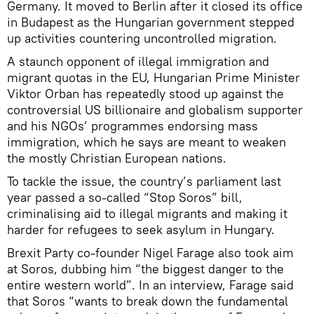
Germany. It moved to Berlin after it closed its office
in Budapest as the Hungarian government stepped
up activities countering uncontrolled migration.
A staunch opponent of illegal immigration and
migrant quotas in the EU, Hungarian Prime Minister
Viktor Orban has repeatedly stood up against the
controversial US billionaire and globalism supporter
and his NGOs’ programmes endorsing mass
immigration, which he says are meant to weaken
the mostly Christian European nations.
To tackle the issue, the country’s parliament last
year passed a so-called “Stop Soros” bill,
criminalising aid to illegal migrants and making it
harder for refugees to seek asylum in Hungary.
Brexit Party co-founder Nigel Farage also took aim
at Soros, dubbing him “the biggest danger to the
entire western world”. In an interview, Farage said
that Soros “wants to break down the fundamental