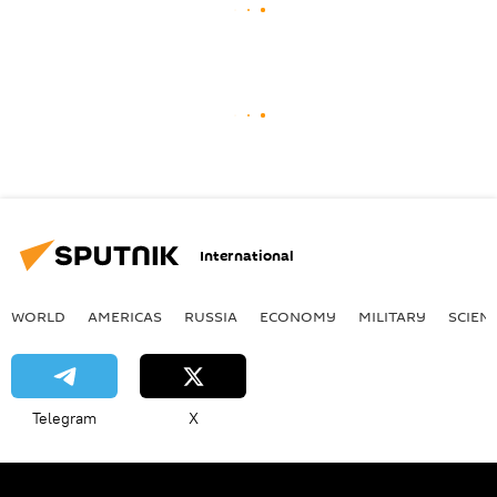
International
WORLD
AMERICAS
RUSSIA
ECONOMY
MILITARY
SCIEN
Telegram
X