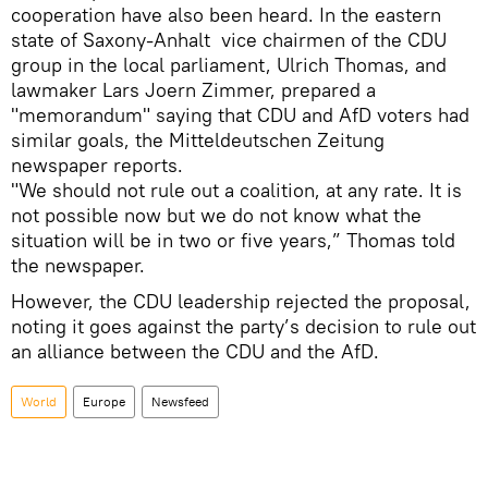
cooperation have also been heard. In the eastern
state of Saxony-Anhalt vice chairmen of the CDU
group in the local parliament, Ulrich Thomas, and
lawmaker Lars Joern Zimmer, prepared a
"memorandum" saying that CDU and AfD voters had
similar goals, the Mitteldeutschen Zeitung
newspaper reports.
"We should not rule out a coalition, at any rate. It is
not possible now but we do not know what the
situation will be in two or five years,” Thomas told
the newspaper.
However, the CDU leadership rejected the proposal,
noting it goes against the party’s decision to rule out
an alliance between the CDU and the AfD.
World
Europe
Newsfeed