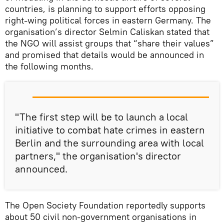
countries, is planning to support efforts opposing
right-wing political forces in eastern Germany. The
organisation’s director Selmin Caliskan stated that
the NGO will assist groups that “share their values”
and promised that details would be announced in
the following months.
"The first step will be to launch a local
initiative to combat hate crimes in eastern
Berlin and the surrounding area with local
partners," the organisation's director
announced.
The Open Society Foundation reportedly supports
about 50 civil non-government organisations in