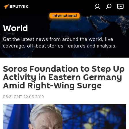
International
World
Get the latest news from around the world, live
coverage, off-beat stories, features and analysis.
Soros Foundation to Step Up
Activity in Eastern Germany
Amid Right-Wing Surge
08:31 GMT 22.06.2019