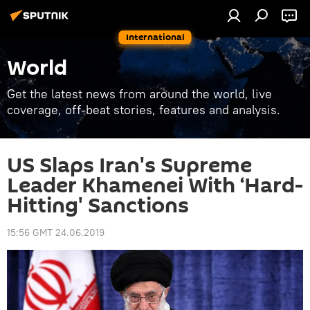
International
World
Get the latest news from around the world, live
coverage, off-beat stories, features and analysis.
US Slaps Iran's Supreme
Leader Khamenei With ‘Hard-
Hitting' Sanctions
15:56 GMT 24.06.2019