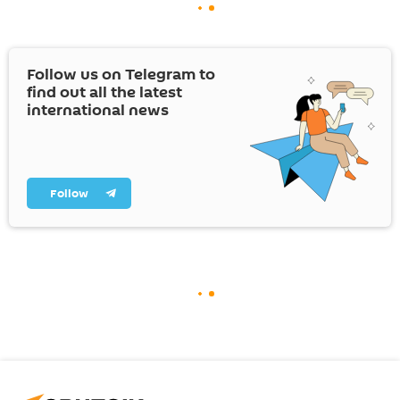
Follow us on Telegram to
find out all the latest
international news
Follow