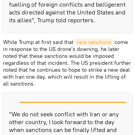
fuelling of foreign conflicts and belligerent
acts directed against the United States and
its allies", Trump told reporters.
While Trump at first said that
new sanctions
come
in response to the US drone's downing, he later
noted that these sanctions would be imposed
regardless of that incident. The US president further
noted that he continues to hope to strike a new deal
with Iran one day, which will result in the lifting of
all sanctions.
"We do not seek conflict with Iran or any
other country, I look forward to the day
when sanctions can be finally lifted and