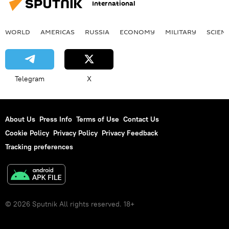
International
WORLD
AMERICAS
RUSSIA
ECONOMY
MILITARY
SCIEN
Telegram
X
About Us
Press Info
Terms of Use
Contact Us
Cookie Policy
Privacy Policy
Privacy Feedback
Tracking preferences
© 2026 Sputnik All rights reserved. 18+