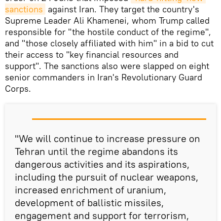
sanctions
against Iran. They target the country's
Supreme Leader Ali Khamenei, whom Trump called
responsible for "the hostile conduct of the regime",
and "those closely affiliated with him" in a bid to cut
their access to "key financial resources and
support". The sanctions also were slapped on eight
senior commanders in Iran's Revolutionary Guard
Corps.
"We will continue to increase pressure on
Tehran until the regime abandons its
dangerous activities and its aspirations,
including the pursuit of nuclear weapons,
increased enrichment of uranium,
development of ballistic missiles,
engagement and support for terrorism,