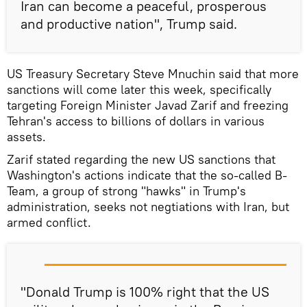
Iran can become a peaceful, prosperous
and productive nation", Trump said.
US Treasury Secretary Steve Mnuchin said that more
sanctions will come later this week, specifically
targeting Foreign Minister Javad Zarif and freezing
Tehran's access to billions of dollars in various
assets.
Zarif stated regarding the new US sanctions that
Washington's actions indicate that the so-called B-
Team, a group of strong "hawks" in Trump's
administration, seeks not negtiations with Iran, but
armed conflict.
"Donald Trump is 100% right that the US