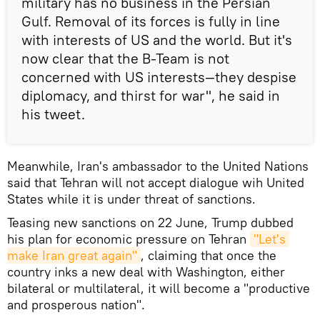
military has no business in the Persian
Gulf. Removal of its forces is fully in line
with interests of US and the world. But it's
now clear that the B-Team is not
concerned with US interests—they despise
diplomacy, and thirst for war", he said in
his tweet.
Meanwhile, Iran's ambassador to the United Nations
said that Tehran will not accept dialogue wih United
States while it is under threat of sanctions.
Teasing new sanctions on 22 June, Trump dubbed
his plan for economic pressure on Tehran
"Let's 
make Iran great again"
, claiming that once the
country inks a new deal with Washington, either
bilateral or multilateral, it will become a "productive
and prosperous nation".