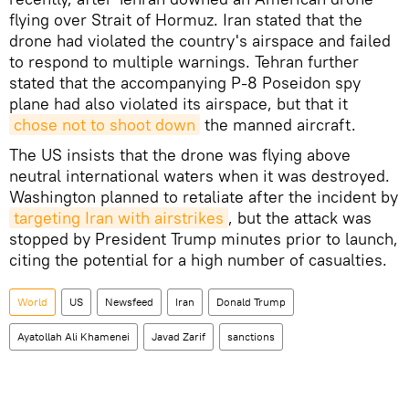
flying over Strait of Hormuz. Iran stated that the
drone had violated the country's airspace and failed
to respond to multiple warnings. Tehran further
stated that the accompanying P-8 Poseidon spy
plane had also violated its airspace, but that it
chose not to shoot down
the manned aircraft.
The US insists that the drone was flying above
neutral international waters when it was destroyed.
Washington planned to retaliate after the incident by
targeting Iran with airstrikes
, but the attack was
stopped by President Trump minutes prior to launch,
citing the potential for a high number of casualties.
World
US
Newsfeed
Iran
Donald Trump
Ayatollah Ali Khamenei
Javad Zarif
sanctions