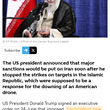
© AP Photo / Office of the Iranian Supreme Leader
Subscribe
The US president announced that major
sanctions would be put on Iran soon after he
stopped the strikes on targets in the Islamic
Republic, which were supposed to be a
response for the downing of an American
drone.
US President Donald Trump signed an executive
order on 24 June that imposed
'hard-hitting' new 