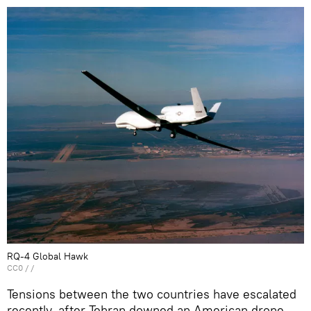
RQ-4 Global Hawk
CC0
/ /
Tensions between the two countries have escalated
recently, after Tehran downed an American drone