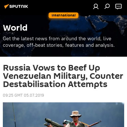
International
World
Get the latest news from around the world, live
coverage, off-beat stories, features and analysis.
Russia Vows to Beef Up
Venezuelan Military, Counter
Destabilisation Attempts
09:25 GMT 05.07.2019