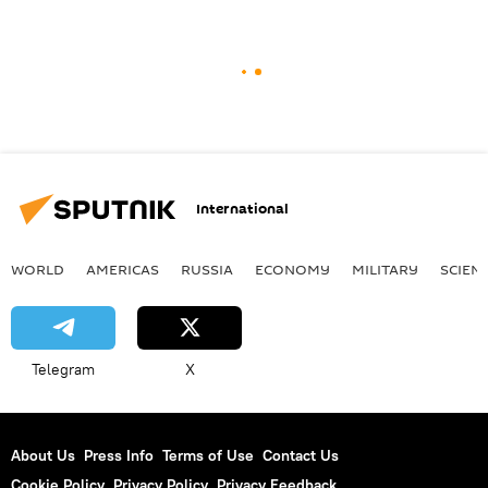
International
WORLD
AMERICAS
RUSSIA
ECONOMY
MILITARY
SCIEN
Telegram
X
About Us
Press Info
Terms of Use
Contact Us
Cookie Policy
Privacy Policy
Privacy Feedback