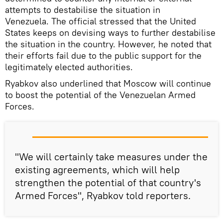
attempts to destabilise the situation in
Venezuela. The official stressed that the United
States keeps on devising ways to further destabilise
the situation in the country. However, he noted that
their efforts fail due to the public support for the
legitimately elected authorities.
Ryabkov also underlined that Moscow will continue
to boost the potential of the Venezuelan Armed
Forces.
"We will certainly take measures under the
existing agreements, which will help
strengthen the potential of that country's
Armed Forces", Ryabkov told reporters.