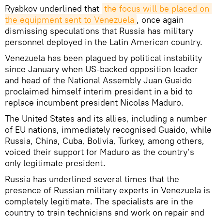
Ryabkov underlined that
the focus will be placed on 
the equipment sent to Venezuela
, once again
dismissing speculations that Russia has military
personnel deployed in the Latin American country.
Venezuela has been plagued by political instability
since January when US-backed opposition leader
and head of the National Assembly Juan Guaido
proclaimed himself interim president in a bid to
replace incumbent president Nicolas Maduro.
The United States and its allies, including a number
of EU nations, immediately recognised Guaido, while
Russia, China, Cuba, Bolivia, Turkey, among others,
voiced their support for Maduro as the country’s
only legitimate president.
Russia has underlined several times that the
presence of Russian military experts in Venezuela is
completely legitimate. The specialists are in the
country to train technicians and work on repair and