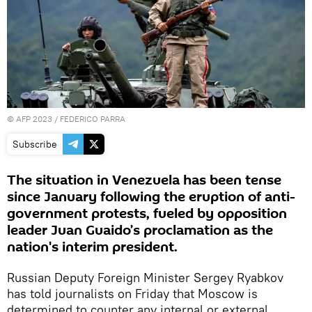
©
AFP 2023
/ FEDERICO PARRA
Subscribe
The situation in Venezuela has been tense
since January following the eruption of anti-
government protests, fueled by opposition
leader Juan Guaido’s proclamation as the
nation's interim president.
Russian Deputy Foreign Minister Sergey Ryabkov
has told journalists on Friday that Moscow is
determined to counter any internal or external