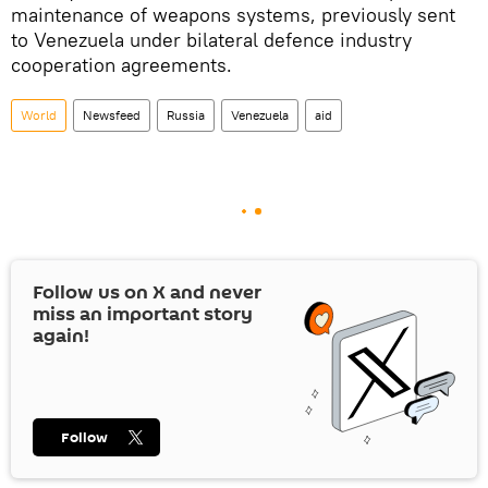
maintenance of weapons systems, previously sent
to Venezuela under bilateral defence industry
cooperation agreements.
World
Newsfeed
Russia
Venezuela
aid
Follow us on
X
and never
miss an important story
again!
Follow