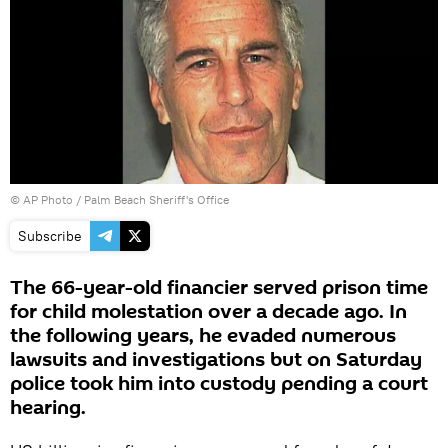
© AP Photo /
Palm Beach Sheriff's Office
Subscribe
The 66-уear-old financier served prison time
for child molestation over a decade ago. In
the following years, he evaded numerous
lawsuits and investigations but on Saturday
police took him into custody pending a court
hearing.