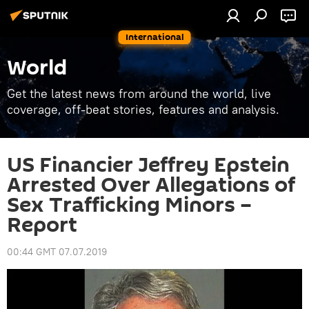
International
World
Get the latest news from around the world, live
coverage, off-beat stories, features and analysis.
US Financier Jeffrey Epstein
Arrested Over Allegations of
Sex Trafficking Minors –
Report
00:44 GMT 07.07.2019