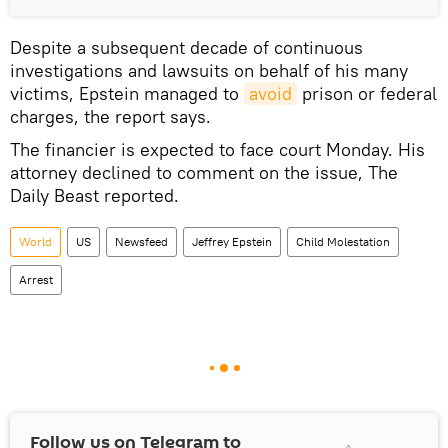
Despite a subsequent decade of continuous
investigations and lawsuits on behalf of his many
victims, Epstein managed to
avoid
prison or federal
charges, the report says.
The financier is expected to face court Monday. His
attorney declined to comment on the issue, The
Daily Beast reported.
World
US
Newsfeed
Jeffrey Epstein
Child Molestation
Arrest
Follow us on Telegram to