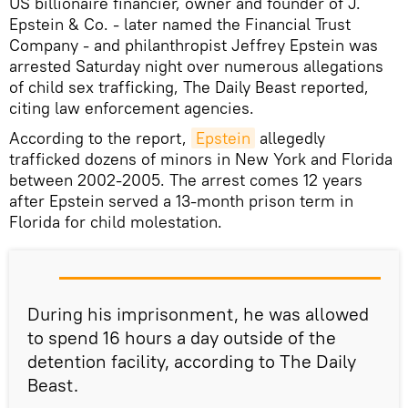
US billionaire financier, owner and founder of J.
Epstein & Co. - later named the Financial Trust
Company - and philanthropist Jeffrey Epstein was
arrested Saturday night over numerous allegations
of child sex trafficking, The Daily Beast reported,
citing law enforcement agencies.
According to the report,
Epstein
allegedly
trafficked dozens of minors in New York and Florida
between 2002-2005. The arrest comes 12 years
after Epstein served a 13-month prison term in
Florida for child molestation.
During his imprisonment, he was allowed
to spend 16 hours a day outside of the
detention facility, according to The Daily
Beast.