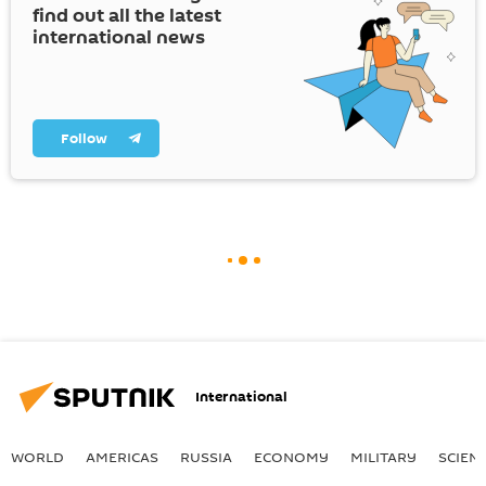
find out all the latest
international news
Follow
International
WORLD
AMERICAS
RUSSIA
ECONOMY
MILITARY
SCIEN