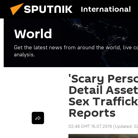
International
World
Get the latest news from around the world, live co
analysis.
'Scary Pers
Detail Asse
Sex Traffick
Reports
02:48 GMT 16.07.2019
(Updated:
0