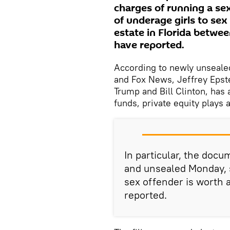
charges of running a sex
of underage girls to sex
estate in Florida betwe
have reported.
According to newly unseale
and Fox News, Jeffrey Epste
Trump and Bill Clinton, has
funds, private equity plays 
In particular, the docu
and unsealed Monday, s
sex offender is worth
reported.