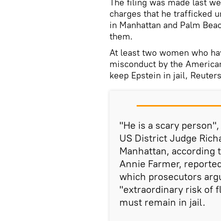
The filing was made last w
charges that he trafficked 
in Manhattan and Palm Beach
them.
At least two women who hav
misconduct by the American
keep Epstein in jail, Reuter
"He is a scary person"
US District Judge Rich
Manhattan, according t
Annie Farmer, reported
which prosecutors arg
"extraordinary risk of
must remain in jail.