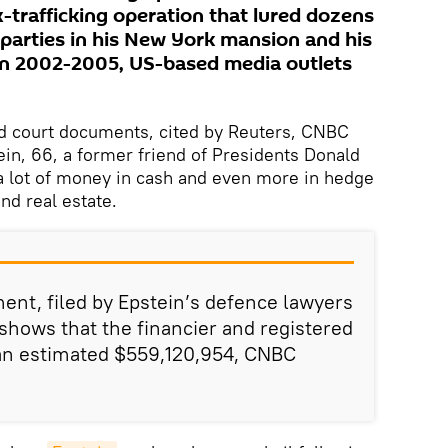
-trafficking operation that lured dozens
 parties in his New York mansion and his
en 2002-2005, US-based media outlets
d court documents, cited by Reuters, CNBC
in, 66, a former friend of Presidents Donald
 a lot of money in cash and even more in hedge
and real estate.
ment, filed by Epstein’s defence lawyers
hows that the financier and registered
 an estimated $559,120,954, CNBC