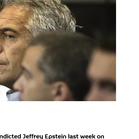
ndicted Jeffrey Epstein last week on