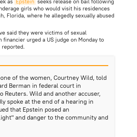
eek as
Epstein
seeks release on bail following
underage girls who would visit his residences
, Florida, where he allegedly sexually abused
e said they were victims of sexual
 financier urged a US judge on Monday to
s reported.
, one of the women, Courtney Wild, told
ard Berman in federal court in
o Reuters. Wild and another accuser,
ly spoke at the end of a hearing in
ued that Epstein posed an
 flight" and danger to the community and