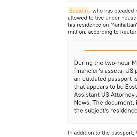
Epstein
, who has pleaded n
allowed to live under house
his residence on Manhattan'
million, according to Reuter
During the two-hour M
financier's assets, US
an outdated passport i
that appears to be Epst
Assistant US Attorney 
News. The document, is
the subject's residence
In addition to the passport,