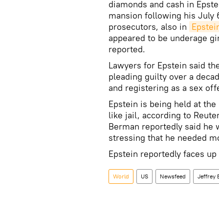
diamonds and cash in Epstei
mansion following his July 
prosecutors, also in
Epstei
appeared to be underage gir
reported.
Lawyers for Epstein said th
pleading guilty over a decad
and registering as a sex off
Epstein is being held at the
like jail, according to Reut
Berman reportedly said he 
stressing that he needed mo
Epstein reportedly faces up 
World
US
Newsfeed
Jeffrey 