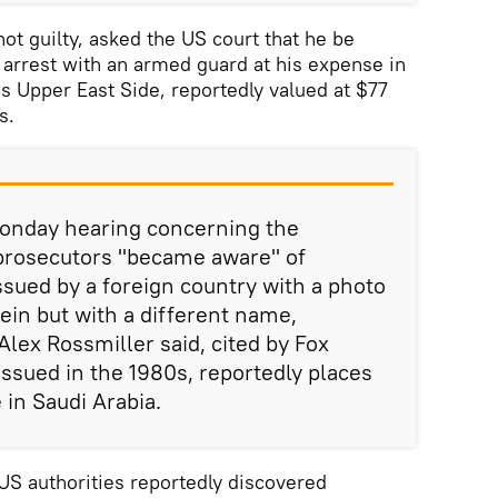
ot guilty, asked the US court that he be
 arrest with an armed guard at his expense in
s Upper East Side, reportedly valued at $77
s.
onday hearing concerning the
 prosecutors "became aware" of
ssued by a foreign country with a photo
ein but with a different name,
Alex Rossmiller said, cited by Fox
sued in the 1980s, reportedly places
 in Saudi Arabia.
 US authorities reportedly discovered