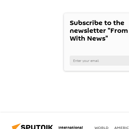
Subscribe to the
newsletter "From
With News"
International
WORLD
AMERIC