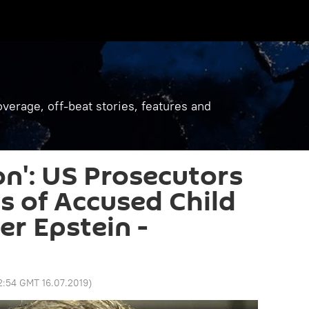
verage, off-beat stories, features and
on': US Prosecutors
ts of Accused Child
er Epstein -
2:54 GMT 16.07.2019
)