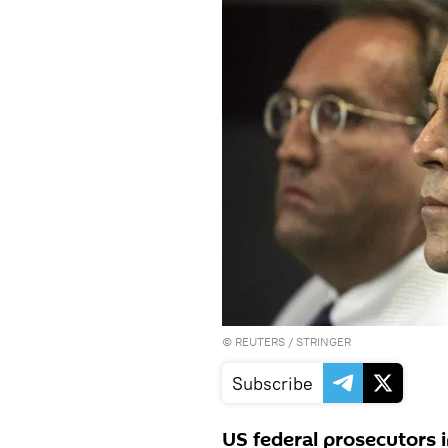
©
REUTERS
/ STRINGER
Subscribe
US federal prosecutors i