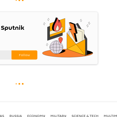
 Sputnik
AS
RUSSIA
ECONOMY
MILITARY
SCIENCE & TECH
MULTIM