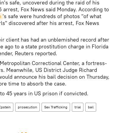
n's safe, uncovered during the raid of his
6 arrest, Fox News said Monday. According to
n
's safe were hundreds of photos "of what
ls" discovered after his arrest, Fox News
eir client has had an unblemished record after
e ago to a state prostitution charge in Florida
ender, Reuters reported.
 Metropolitan Correctional Center, a fortress-
ers. Meanwhile, US District Judge Richard
would announce his bail decision on Thursday,
re time to absorb the case.
to 45 years in US prison if convicted.
Epstein
prosecution
Sex Trafficking
trial
bail