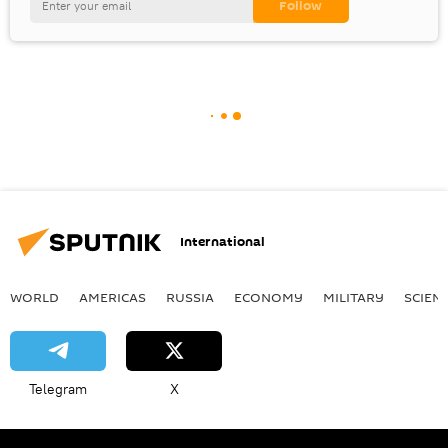
International
WORLD
AMERICAS
RUSSIA
ECONOMY
MILITARY
SCIEN
Telegram
X