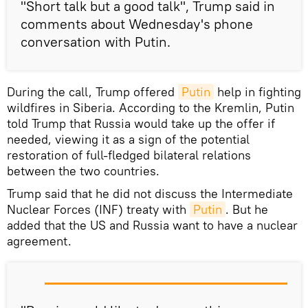
"Short talk but a good talk", Trump said in
comments about Wednesday's phone
conversation with Putin.
During the call, Trump offered
Putin
help in fighting
wildfires in Siberia. According to the Kremlin, Putin
told Trump that Russia would take up the offer if
needed, viewing it as a sign of the potential
restoration of full-fledged bilateral relations
between the two countries.
Trump said that he did not discuss the Intermediate
Nuclear Forces (INF) treaty with
Putin
. But he
added that the US and Russia want to have a nuclear
agreement.