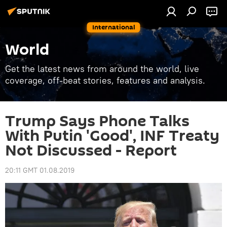
International
World
Get the latest news from around the world, live
coverage, off-beat stories, features and analysis.
Trump Says Phone Talks
With Putin 'Good', INF Treaty
Not Discussed - Report
20:11 GMT 01.08.2019