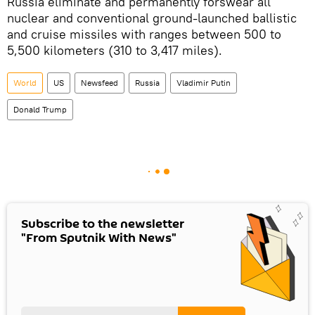
Russia eliminate and permanently forswear all
nuclear and conventional ground-launched ballistic
and cruise missiles with ranges between 500 to
5,500 kilometers (310 to 3,417 miles).
World
US
Newsfeed
Russia
Vladimir Putin
Donald Trump
Subscribe to the newsletter
"From Sputnik With News"