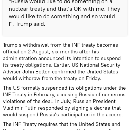
"Russia would like to do something on a
nuclear treaty and that's OK with me. They
would like to do something and so would
I", Trump said.
Trump’s withdrawal from the INF treaty becomes
official on 2 August, six months after his
administration announced its intention to suspend
its treaty obligations. Earlier, US National Security
Adviser John Bolton confirmed the United States
would withdraw from the treaty on Friday.
The US formally suspended its obligations under the
INF Treaty in February, accusing Russia of numerous
violations of the deal. In July, Russian President
Vladimir Putin responded by signing a decree that
would suspend Russia's participation in the accord.
The INF Treaty requires that the United States and