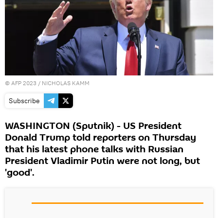
©
AFP 2023
/ NICHOLAS KAMM
Subscribe
WASHINGTON (Sputnik) - US President
Donald Trump told reporters on Thursday
that his latest phone talks with Russian
President Vladimir Putin were not long, but
'good'.