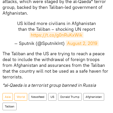
attacks, which were staged by the al-Qaeda* terror
group, backed by then Taliban-led government of
Afghanistan.
US killed more civilians in Afghanistan
than the Taliban – shocking UN report
https://t.co/g0nRuKxWik
— Sputnik (@SputnikInt)
August 2, 2019
The Taliban and the US are trying to reach a peace
deal to include the withdrawal of foreign troops
from Afghanistan and assurances from the Taliban
that the country will not be used as a safe haven for
terrorists.
*al-Qaeda is a terrorist group banned in Russia
Asia
World
Newsfeed
US
Donald Trump
Afghanistan
Taliban