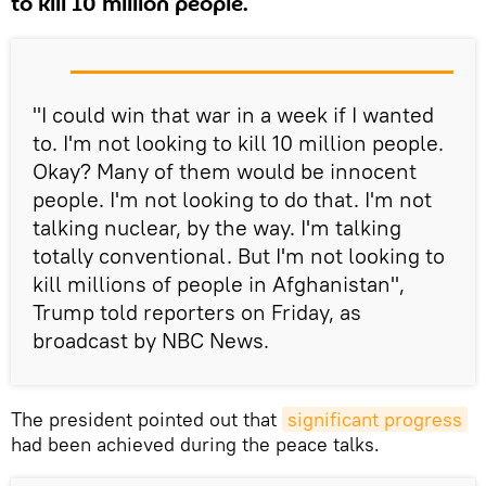
to kill 10 million people.
"I could win that war in a week if I wanted
to. I'm not looking to kill 10 million people.
Okay? Many of them would be innocent
people. I'm not looking to do that. I'm not
talking nuclear, by the way. I'm talking
totally conventional. But I'm not looking to
kill millions of people in Afghanistan",
Trump told reporters on Friday, as
broadcast by NBC News.
The president pointed out that
significant progress
had been achieved during the peace talks.