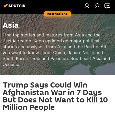
International
Asia
Find top stories and features from Asia and the
Pacific region. Keep updated on major political
stories and analyses from Asia and the Pacific. All
you want to know about China, Japan, North and
South Korea, India and Pakistan, Southeast Asia and
Oceania.
Trump Says Could Win
Afghanistan War in 7 Days
But Does Not Want to Kill 10
Million People