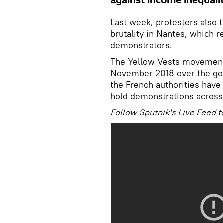
against income inequali
Last week, protesters also t
brutality in Nantes, which 
demonstrators.
The Yellow Vests movement s
November 2018 over the gov
the French authorities have
hold demonstrations across
Follow Sputnik's Live Feed t