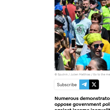
© Sputnik / Julien Matthias
/
Go to the m
Subscribe
Numerous demonstrators 
oppose government polic