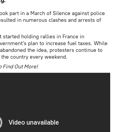
ty.
ook part in a March of Silence against police
resulted in numerous clashes and arrests of
tarted holding rallies in France in
ernment's plan to increase fuel taxes. While
 abandoned the idea, protesters continue to
 the country every weekend.
o Find Out More!