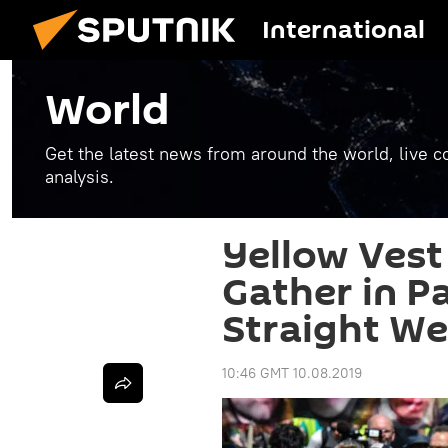
International
World
Get the latest news from around the world, live co
analysis.
Yellow Vest 
Gather in Pa
Straight We
10:46 GMT 10.08.2019