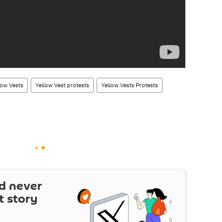
low Vests
Yellow Vest protests
Yellow Vests Protests
d never
t story