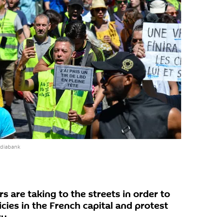
ediabank
are taking to the streets in order to
ies in the French capital and protest