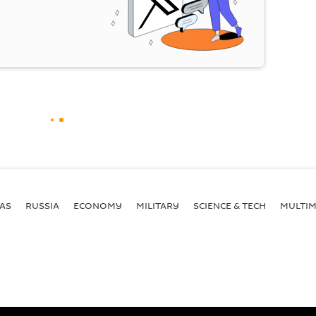
AS
RUSSIA
ECONOMY
MILITARY
SCIENCE & TECH
MULTIM