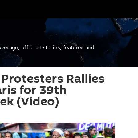
verage, off-beat stories, features and
Protesters Rallies
ris for 39th
ek (Video)