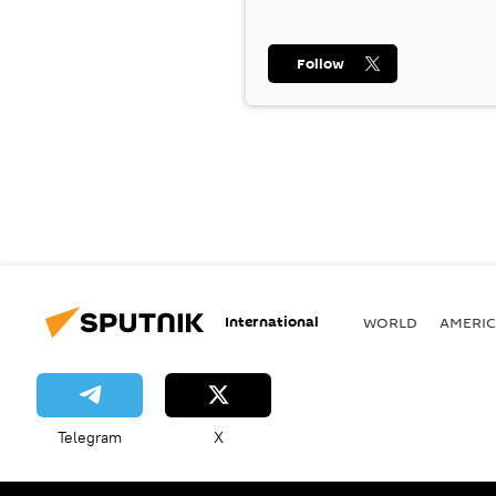
Follow
International
WORLD
AMERIC
Telegram
X