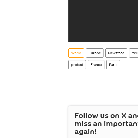
World
Europe
Newsfeed
Yel
protest
France
Paris
Follow us on
X
an
miss an importan
again!