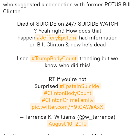
who suggested a connection with former POTUS Bill
Clinton.
Died of SUICIDE on 24/7 SUICIDE WATCH
? Yeah right! How does that
happen
#JefferyEpstein
had information
on Bill Clinton & now he’s dead
I see
#TrumpBodyCount
trending but we
know who did this!
RT if you’re not
Surprised
#EpsteinSuicide
#ClintonBodyCount
#ClintonCrimeFamily
pic.twitter.com/Y9tGAWaAxX
— Terrence K. Williams (@w_terrence)
August 10, 2019