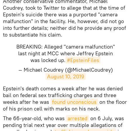
​Another conservative commentator, Michael
Coudrey, took to Twitter to allege that at the time of
Epstein's suicide there was a purported "camera
malfunction" in the facility. He, however, did not go
into further details; neither did he provide any proof
to substantiate his claim.
BREAKING: Alleged "camera malfunction"
last night at MCC where Jeffrey Epstein
was locked up.
#EpsteinFiles
— Michael Coudrey (@MichaelCoudrey)
August 10, 2019
Epstein's death comes a week after he was denied
bail on federal sex trafficking charges and three
weeks after he was
found unconscious
on the floor
of his prison cell with marks on his neck.
The 66-year-old, who was
arrested
on 6 July, was
pending trial next year over multiple allegations of