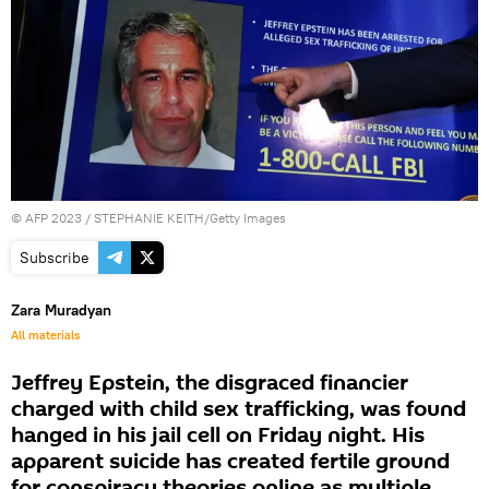
©
AFP 2023
/ STEPHANIE KEITH/Getty Images
Subscribe
Zara Muradyan
All materials
Jeffrey Epstein, the disgraced financier
charged with child sex trafficking, was found
hanged in his jail cell on Friday night. His
apparent suicide has created fertile ground
for conspiracy theories online as multiple