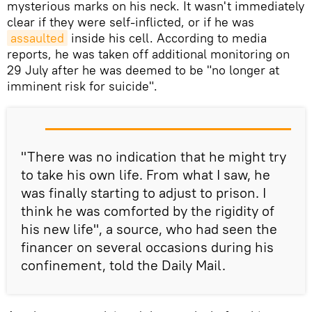
mysterious marks on his neck. It wasn't immediately
clear if they were self-inflicted, or if he was
assaulted
inside his cell. According to media
reports, he was taken off additional monitoring on
29 July after he was deemed to be "no longer at
imminent risk for suicide".
"There was no indication that he might try
to take his own life. From what I saw, he
was finally starting to adjust to prison. I
think he was comforted by the rigidity of
his new life", a source, who had seen the
financer on several occasions during his
confinement, told the Daily Mail.