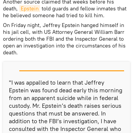
Another source claimed that weeks before his
death,
Epstein
told guards and fellow inmates that
he believed someone had tried to kill him.
On Friday night, Jeffrey Epstein hanged himself in
his jail cell, with US Attorney General William Barr
ordering both the FBI and the Inspector General to
open an investigation into the circumstances of his
death.
"I was appalled to learn that Jeffrey
Epstein was found dead early this morning
from an apparent suicide while in federal
custody. Mr. Epstein’s death raises serious
questions that must be answered. In
addition to the FBI’s investigation, I have
consulted with the Inspector General who