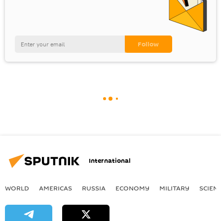
International
WORLD
AMERICAS
RUSSIA
ECONOMY
MILITARY
SCIEN