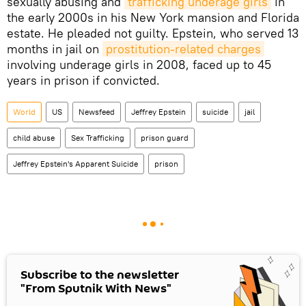
sexually abusing and
trafficking underage girls
in
the early 2000s in his New York mansion and Florida
estate. He pleaded not guilty. Epstein, who served 13
months in jail on
prostitution-related charges
involving underage girls in 2008, faced up to 45
years in prison if convicted.
World
US
Newsfeed
Jeffrey Epstein
suicide
jail
child abuse
Sex Trafficking
prison guard
Jeffrey Epstein's Apparent Suicide
prison
Subscribe to the newsletter
"From Sputnik With News"