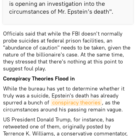
is opening an investigation into the
circumstances of Mr. Epstein’s death".
Officials said that while the FBI doesn't normally
probe suicides at federal prison facilities, an
"abundance of caution" needs to be taken, given the
nature of the billionaire's case. At the same time,
they stressed that there's nothing at this point to
suggest foul play.
Conspiracy Theories Flood in
While the bureau has yet to determine whether it
truly was a suicide, Epstein's death has already
spurred a bunch of
conspiracy theories
, as the
circumstances around his passing remain vague.
US President Donald Trump, for instance, has
retweeted one of them, originally posted by
Terrence K. Williams, a conservative commentator,