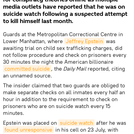
media outlets have reported that he was on
suicide watch following a suspected attempt
to kill himself last month.
Guards at the Metropolitan Correctional Centre in
Lower Manhattan, where
Jeffrey Epstein
was
awaiting trial on child sex trafficking charges, did
not follow procedure and check on prisoners every
30 minutes the night the American billionaire
committed suicide
, the
Daily Mail
reported, citing
an unnamed source.
The insider claimed that two guards are obliged to
make separate checks on all inmates every half an
hour in addition to the requirement to check on
prisoners who are on suicide watch every 15
minutes.
Epstein was placed on
suicide watch
after he was
found unresponsive
in his cell on 23 July, with