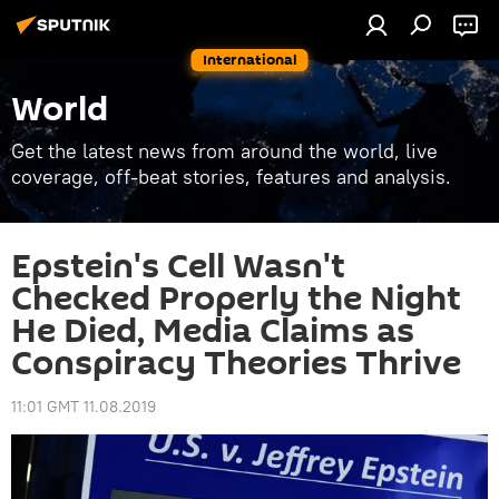
International
World
Get the latest news from around the world, live
coverage, off-beat stories, features and analysis.
Epstein's Cell Wasn't
Checked Properly the Night
He Died, Media Claims as
Conspiracy Theories Thrive
11:01 GMT 11.08.2019