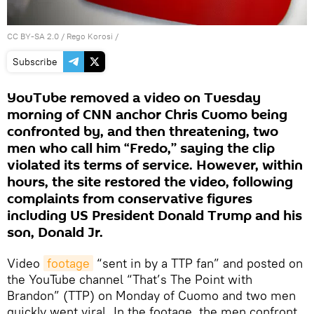
CC BY-SA 2.0
/
Rego Korosi
/
Subscribe
YouTube removed a video on Tuesday
morning of CNN anchor Chris Cuomo being
confronted by, and then threatening, two
men who call him “Fredo,’’ saying the clip
violated its terms of service. However, within
hours, the site restored the video, following
complaints from conservative figures
including US President Donald Trump and his
son, Donald Jr.
Video
footage
“sent in by a TTP fan” and posted on
the YouTube channel “That’s The Point with
Brandon” (TTP) on Monday of Cuomo and two men
quickly went viral. In the footage, the men confront