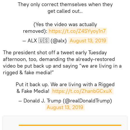
They only correct themselves when they
get called out..
(Yes the video was actually
removed):
https://t.co/Z4SYyoy1n7
— ALX 🇺🇸 (@alx)
August 13, 2019
​The president shot off a tweet early Tuesday
afternoon, too, demanding the already-restored
video be put back up and saying “we are living in a
rigged & fake media!”
Put it back up. We are living with a Rigged
& Fake Media!
https://t.co/ZhanbGCxuX
— Donald J. Trump (@realDonaldTrump)
August 13, 2019