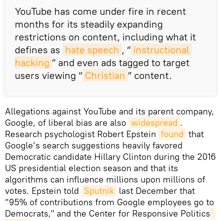
​YouTube has come under fire in recent
months for its steadily expanding
restrictions on content, including what it
defines as
hate speech
, “
instructional 
hacking
” and even ads tagged to target
users viewing “
Christian
” content.
Allegations against YouTube and its parent company,
Google, of liberal bias are also
widespread
.
Research psychologist Robert Epstein
found
that
Google’s search suggestions heavily favored
Democratic candidate Hillary Clinton during the 2016
US presidential election season and that its
algorithms can influence millions upon millions of
votes. Epstein told
Sputnik
last December that
“95% of contributions from Google employees go to
Democrats," and the Center for Responsive Politics