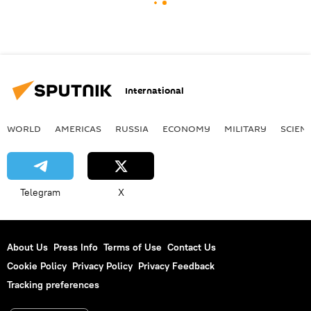
International
WORLD
AMERICAS
RUSSIA
ECONOMY
MILITARY
SCIEN
Telegram
X
About Us
Press Info
Terms of Use
Contact Us
Cookie Policy
Privacy Policy
Privacy Feedback
Tracking preferences