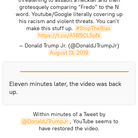
grotesquely comparing “Fredo” to the N
word. Youtube/Google literally covering up
his racism and violent threats. You can’t
make this stuff up.
#StopTheBias
https://t.co/A14f5CLSpN
— Donald Trump Jr. (@DonaldJTrumpJr)
August 13, 2019
​Eleven minutes later, the video was back
up.
Within minutes of a Tweet by
@DonaldJTrumpJr
, YouTube seems to
have restored the video.