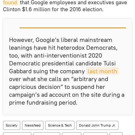
found
that Google employees and executives gave
Clinton $1.6 million for the 2016 election.
However, Google’s liberal mainstream
leanings have hit heterodox Democrats,
too, with anti-interventionist 2020
Democratic presidential candidate Tulsi
Gabbard suing the company
last month
over what she calls an “arbitrary and
capricious decision” to suspend her
campaign’s ad account on the site during a
prime fundraising period.
Society
Newsfeed
Science & Tech
Donald John Trump Jr.