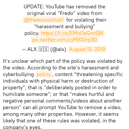
UPDATE: YouTube has removed the
original viral “Fredo” video from
@theeconstituti1
for violating their
“harassment and bullying”
policy.
https://t.co/EMnOeGnnQN
pic.twitter.com/cjMXl0np30
— ALX 🇺🇸 (@alx)
August 13, 2019
​It’s unclear which part of the policy was violated by
the video. According to the site’s harassment and
cyberbullying
policy
, content “threatening specific
individuals with physical harm or destruction of
property”; that is “deliberately posted in order to
humiliate someone”; or that “makes hurtful and
negative personal comments/videos about another
person” can all prompt YouTube to remove a video,
among many other properties. However, it seems
likely that one of these rules was violated, in the
company’s eyes.