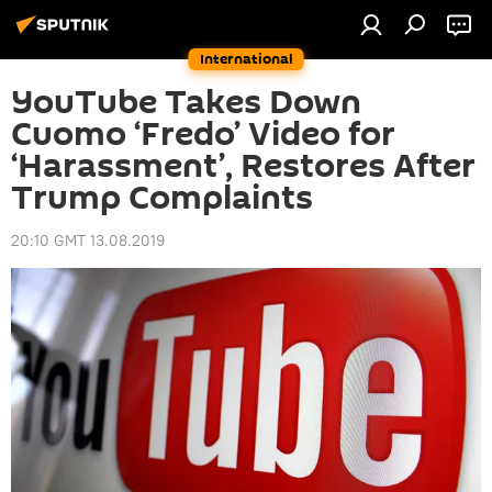
International
YouTube Takes Down
Cuomo ‘Fredo’ Video for
‘Harassment’, Restores After
Trump Complaints
20:10 GMT 13.08.2019