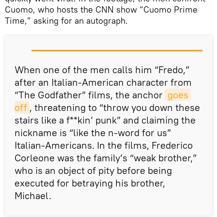
Cuomo, who hosts the CNN show “Cuomo Prime
Time,” asking for an autograph.
When one of the men calls him “Fredo,”
after an Italian-American character from
“The Godfather” films, the anchor
goes 
off
, threatening to “throw you down these
stairs like a f**kin’ punk” and claiming the
nickname is “like the n-word for us”
Italian-Americans. In the films, Frederico
Corleone was the family’s “weak brother,”
who is an object of pity before being
executed for betraying his brother,
Michael.