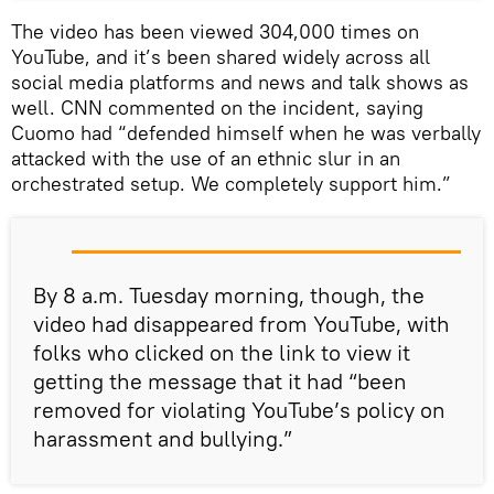
The video has been viewed 304,000 times on
YouTube, and it’s been shared widely across all
social media platforms and news and talk shows as
well. CNN commented on the incident, saying
Cuomo had “defended himself when he was verbally
attacked with the use of an ethnic slur in an
orchestrated setup. We completely support him.”
By 8 a.m. Tuesday morning, though, the
video had disappeared from YouTube, with
folks who clicked on the link to view it
getting the message that it had “been
removed for violating YouTube’s policy on
harassment and bullying.”