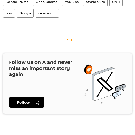
Donald Trump
Chris Cuomo
YouTube
ethnic slurs
CNN
bias
Google
censorship
Follow us on
X
and never
miss an important story
again!
Follow