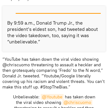
By 9:59 a.m., Donald Trump Jr., the
president’s eldest son, had tweeted about
the video takedown, too, saying it was
“unbelievable.”
“YouTube has taken down the viral video showing
@chriscuomo threatening to assault a heckler and
then grotesquely comparing ‘Fredo’ to the N word,”
Donald Jr. tweeted. “Youtube/Google literally
covering up his racism and violent threats. You can’t
make this stuff up. #StopTheBias.”
Unbelievable:
@Youtube
has taken down
the viral video showing
@chriscuomo
threatening to assault a heckler and then