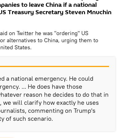
panies to leave China if a national
 US Treasury Secretary Steven Mnuchin
said on Twitter he was "ordering" US
or alternatives to China, urging them to
nited States.
ed a national emergency. He could
rgency. ... He does have those
 whatever reason he decides to do that in
, we will clarify how exactly he uses
journalists, commenting on Trump's
ty of such scenario.