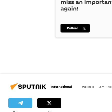
miss an importan
again!
Follow
International
WORLD
AMERIC