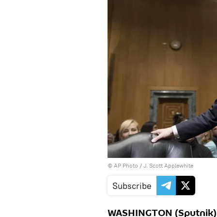
© AP Photo / J. Scott Applewhite
Subscribe
WASHINGTON (Sputnik) 