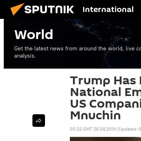
International
World
Get the latest news from around the world, live co
analysis.
Trump Has 
National E
US Companie
Mnuchin
00:22 GMT 26.08.2019
(Updated:
0