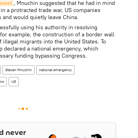
tweet
, Mnuchin suggested that he had in mind
t in a protracted trade war, US companies
 and would quietly leave China.
ssfully using his authority in resolving
for example, the construction of a border wall
 illegal migrants into the United States. To
mp declared a national emergency, which
essary funding bypassing Congress.
Steven Mnuchin
national emergency
ons
US
d never