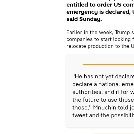
entitled to order US com
emergency is declared,
said Sunday.
Earlier in the week, Trump 
companies to start looking f
relocate production to the U
"He has not yet declar
declare a national eme
authorities, and if for
the future to use those
those," Mnuchin told 
tweet and the possibili