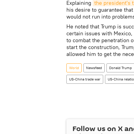
Explaining
the president's 
his desire to guarantee tha
would not run into problems
He noted that Trump is succe
certain issues with Mexico, 
to combat the penetration of
start the construction, Tru
allowed him to get the nec
World
Newsfeed
Donald Trump
US-China trade war
US-China relati
Follow us on
X
an