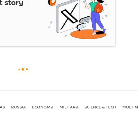
t story
AS
RUSSIA
ECONOMY
MILITARY
SCIENCE & TECH
MULTIM