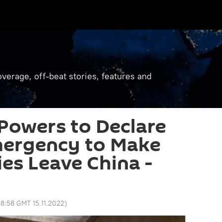
verage, off-beat stories, features and
Powers to Declare
mergency to Make
s Leave China -
8:58 GMT 15.11.2022
)